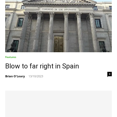
Features
Blow to far right in Spain
0
Brian O'Leary
-
13/10/2023