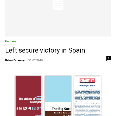
Features
Left secure victory in Spain
0
Brian O'Leary
-
30/07/2019