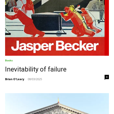
Books
Inevitability of failure
0
Brian O'Leary
-
08/03/2025