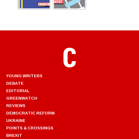
YOUNG WRITERS
DEBATE
EDITORIAL
GREENWATCH
REVIEWS
DEMOCRATIC REFORM
UKRAINE
POINTS & CROSSINGS
BREXIT