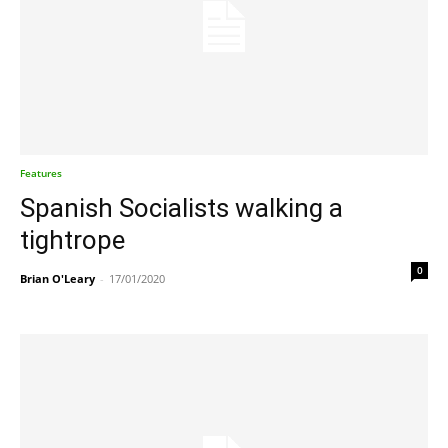
Features
Spanish Socialists walking a
tightrope
0
Brian O'Leary
-
17/01/2020