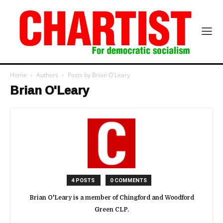
Home
Authors
Posts by Brian O'Leary
Brian O'Leary
4 POSTS
0 COMMENTS
Brian O'Leary is a member of Chingford and Woodford
Green CLP.