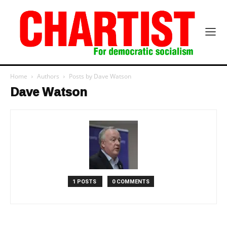
Home
Authors
Posts by Dave Watson
Dave Watson
1 POSTS
0 COMMENTS