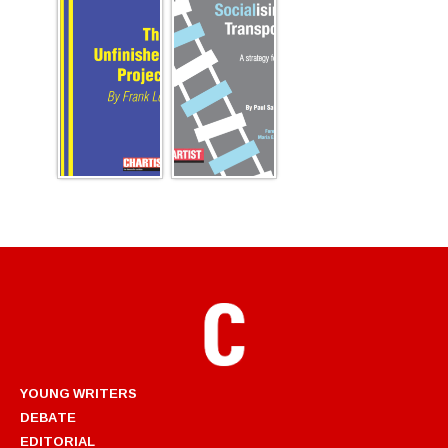
YOUNG WRITERS
DEBATE
EDITORIAL