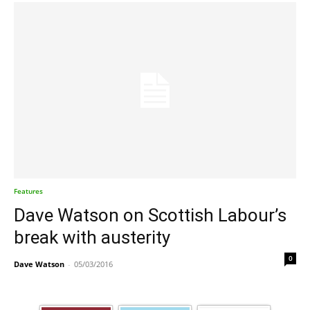
Features
Dave Watson on Scottish Labour’s
break with austerity
0
Dave Watson
-
05/03/2016