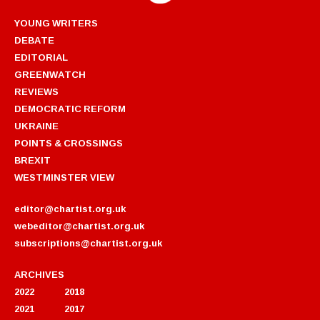
YOUNG WRITERS
DEBATE
EDITORIAL
GREENWATCH
REVIEWS
DEMOCRATIC REFORM
UKRAINE
POINTS & CROSSINGS
BREXIT
WESTMINSTER VIEW
editor@chartist.org.uk
webeditor@chartist.org.uk
subscriptions@chartist.org.uk
ARCHIVES
2022
2018
2021
2017