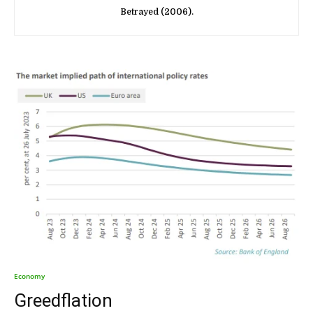
Betrayed (2006).
Economy
Greedflation