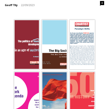
0
Geoff Tily
-
22/09/2023