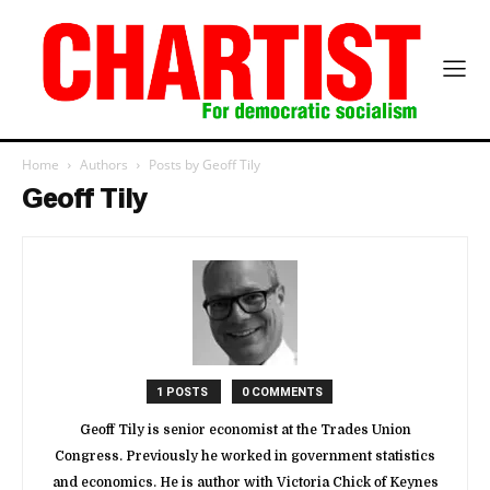
Home
Authors
Posts by Geoff Tily
Geoff Tily
1 POSTS
0 COMMENTS
Geoff Tily is senior economist at the Trades Union
Congress. Previously he worked in government statistics
and economics. He is author with Victoria Chick of Keynes