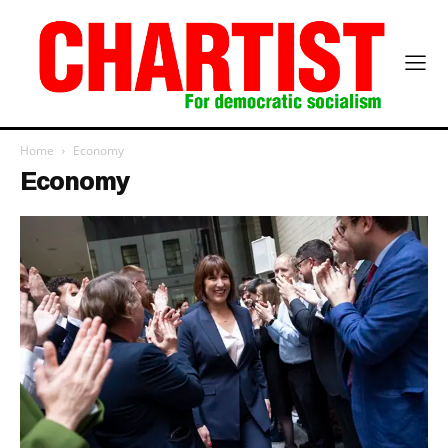
Home
Economy
Economy