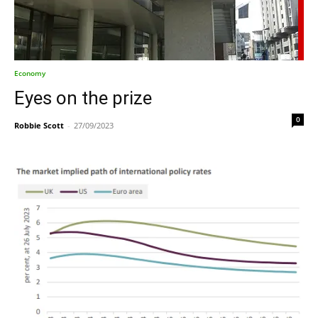
Economy
Eyes on the prize
0
Robbie Scott
-
27/09/2023