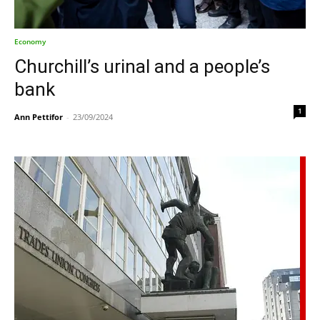
Economy
Churchill’s urinal and a people’s
bank
1
Ann Pettifor
-
23/09/2024