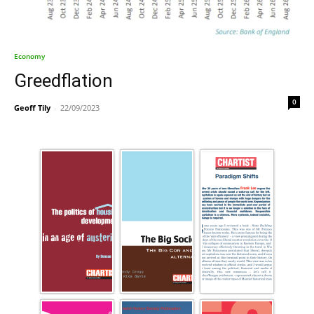
Economy
Greedflation
0
Geoff Tily
-
22/09/2023