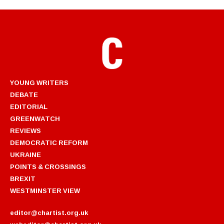
YOUNG WRITERS
DEBATE
EDITORIAL
GREENWATCH
REVIEWS
DEMOCRATIC REFORM
UKRAINE
POINTS & CROSSINGS
BREXIT
WESTMINSTER VIEW
editor@chartist.org.uk