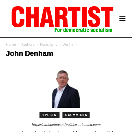
Home
Authors
Posts by John Denham
John Denham
1 POSTS
0 COMMENTS
https://nationstateandpolitics.substack.com/