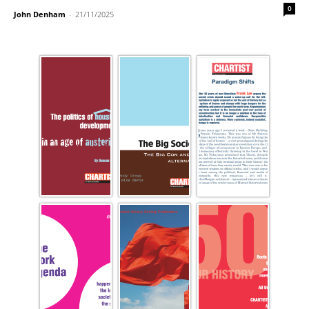
0
John Denham
-
21/11/2025