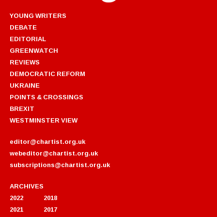
YOUNG WRITERS
DEBATE
EDITORIAL
GREENWATCH
REVIEWS
DEMOCRATIC REFORM
UKRAINE
POINTS & CROSSINGS
BREXIT
WESTMINSTER VIEW
editor@chartist.org.uk
webeditor@chartist.org.uk
subscriptions@chartist.org.uk
ARCHIVES
2022
2018
2021
2017