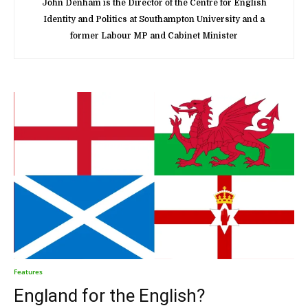
John Denham is the Director of the Centre for English
Identity and Politics at Southampton University and a
former Labour MP and Cabinet Minister
Features
England for the English?