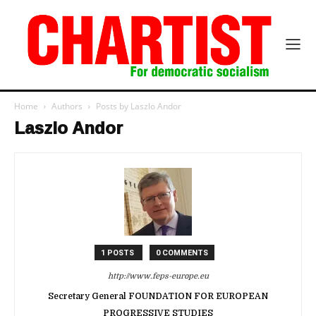
Home
Authors
Posts by Laszlo Andor
Laszlo Andor
1 POSTS
0 COMMENTS
http://www.feps-europe.eu
Secretary General FOUNDATION FOR EUROPEAN
PROGRESSIVE STUDIES