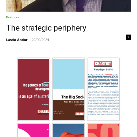
Features
The strategic periphery
2
Laszlo Andor
-
22/09/2024