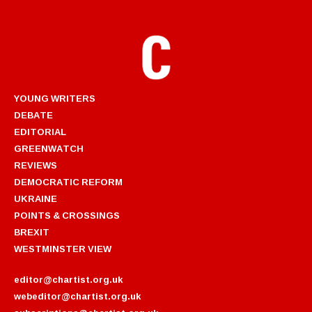
YOUNG WRITERS
DEBATE
EDITORIAL
GREENWATCH
REVIEWS
DEMOCRATIC REFORM
UKRAINE
POINTS & CROSSINGS
BREXIT
WESTMINSTER VIEW
editor@chartist.org.uk
webeditor@chartist.org.uk