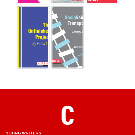
YOUNG WRITERS