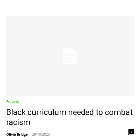
Features
Black curriculum needed to combat
racism
1
Olivia Bridge
-
29/10/2020