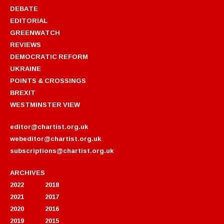
DEBATE
EDITORIAL
GREENWATCH
REVIEWS
DEMOCRATIC REFORM
UKRAINE
POINTS & CROSSINGS
BREXIT
WESTMINSTER VIEW
editor@chartist.org.uk
webeditor@chartist.org.uk
subscriptions@chartist.org.uk
ARCHIVES
2022
2018
2021
2017
2020
2016
2019
2015