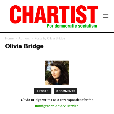
Home
Authors
Posts by Olivia Bridge
Olivia Bridge
1 POSTS
0 COMMENTS
Olivia Bridge writes as a correspondent for the
Immigration Advice Service
.