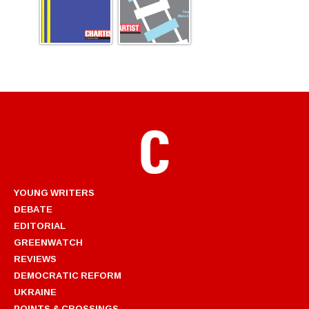
YOUNG WRITERS
DEBATE
EDITORIAL
GREENWATCH
REVIEWS
DEMOCRATIC REFORM
UKRAINE
POINTS & CROSSINGS