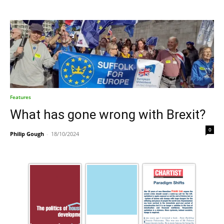
Features
What has gone wrong with Brexit?
0
Philip Gough
-
18/10/2024