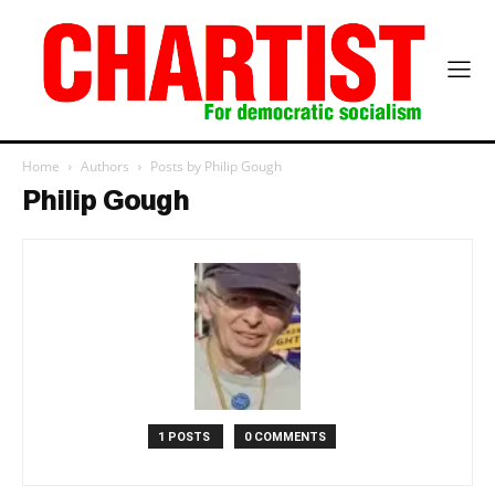
Home
Authors
Posts by Philip Gough
Philip Gough
1 POSTS
0 COMMENTS