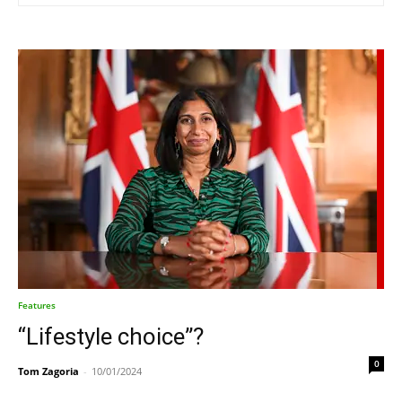
Features
“Lifestyle choice”?
0
Tom Zagoria
-
10/01/2024