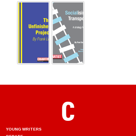
YOUNG WRITERS