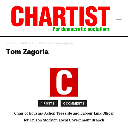
Home
Authors
Posts by Tom Zagoria
Tom Zagoria
1 POSTS
0 COMMENTS
Chair of Housing Action Teesside and Labour Link Officer
for Unison Stockton Local Government Branch