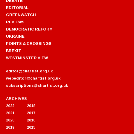
DEBATE
EDITORIAL
GREENWATCH
REVIEWS
DEMOCRATIC REFORM
UKRAINE
POINTS & CROSSINGS
BREXIT
WESTMINSTER VIEW
editor@chartist.org.uk
webeditor@chartist.org.uk
subscriptions@chartist.org.uk
ARCHIVES
2022
2018
2021
2017
2020
2016
2019
2015