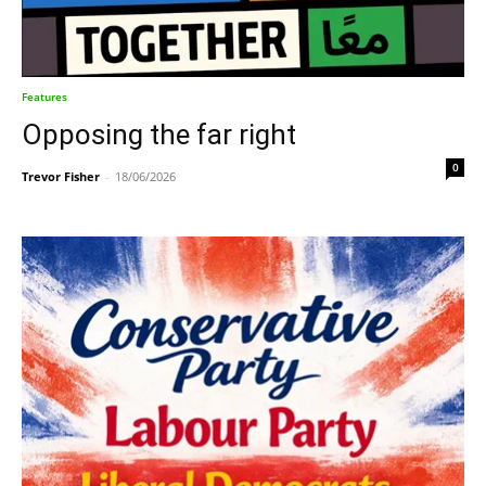
Features
Opposing the far right
0
Trevor Fisher
-
18/06/2026