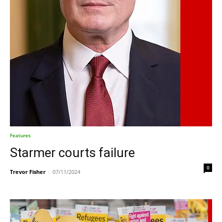
Features
Starmer courts failure
0
Trevor Fisher
-
07/11/2024