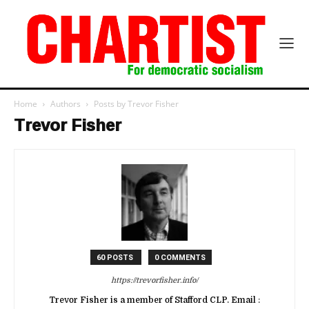
Home
Authors
Posts by Trevor Fisher
Trevor Fisher
60 POSTS
0 COMMENTS
https://trevorfisher.info/
Trevor Fisher is a member of Stafford CLP. Email :