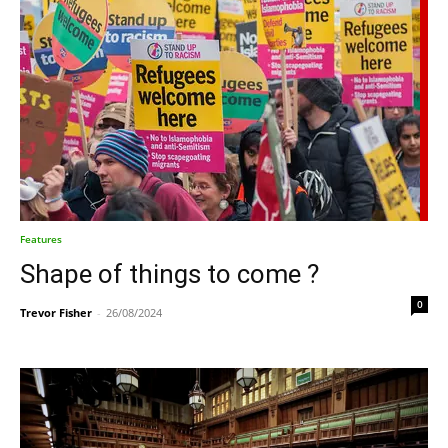
Features
Shape of things to come ?
0
Trevor Fisher
-
26/08/2024