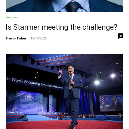
Features
Is Starmer meeting the challenge?
0
Trevor Fisher
-
15/10/2025