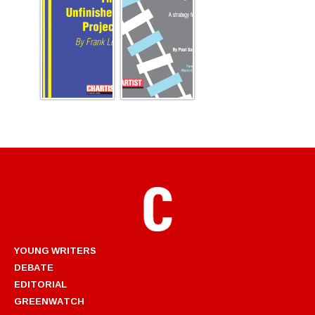
YOUNG WRITERS
DEBATE
EDITORIAL
GREENWATCH