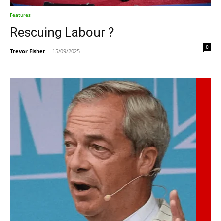
Features
Rescuing Labour ?
0
Trevor Fisher
-
15/09/2025