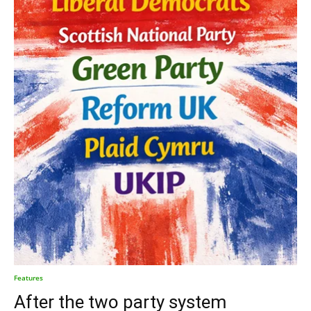
Features
After the two party system