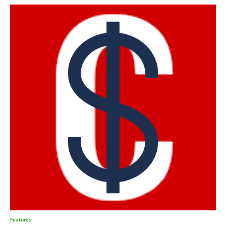
Features