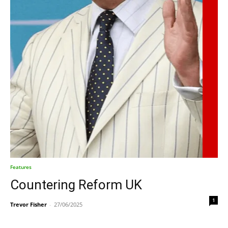
Features
Countering Reform UK
1
Trevor Fisher
-
27/06/2025