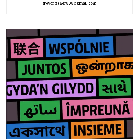
trevor.fisher303@gmail.com