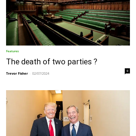
Features
The death of two parties ?
0
Trevor Fisher
-
02/07/2024