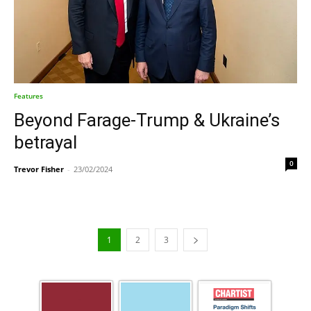
Features
Beyond Farage-Trump & Ukraine’s
betrayal
0
Trevor Fisher
-
23/02/2024
1
2
3