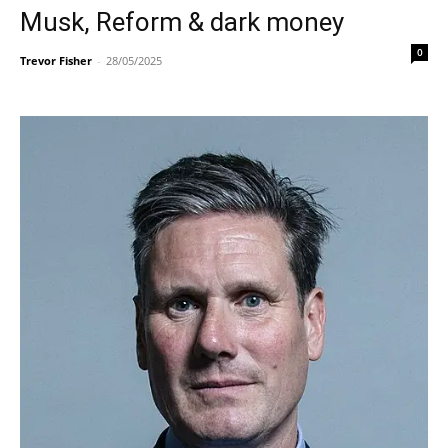
Musk, Reform & dark money
0
Trevor Fisher
-
28/05/2025