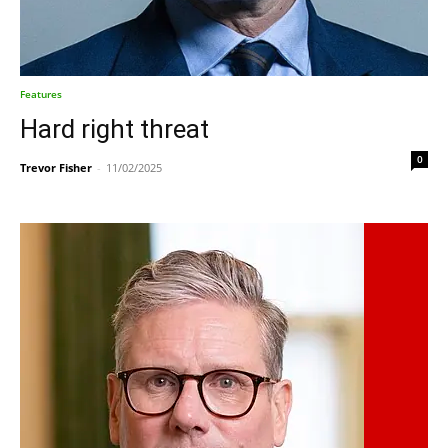
Features
Hard right threat
0
Trevor Fisher
-
11/02/2025