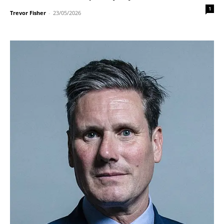
1
Trevor Fisher
-
23/05/2026