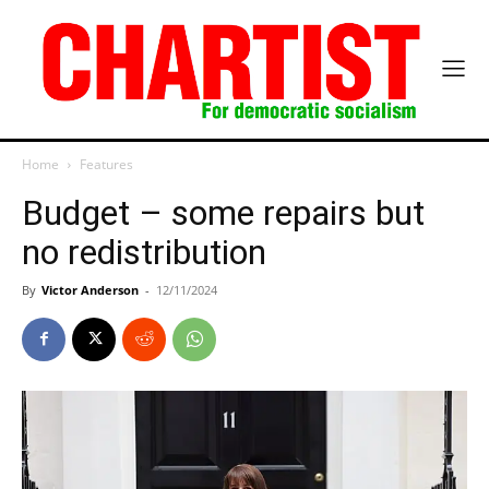
Home
Features
Budget – some repairs but
no redistribution
By
Victor Anderson
-
12/11/2024