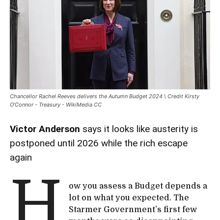
Chancellor Rachel Reeves delivers the Autumn Budget 2024 \ Credit Kirsty
O'Connor - Treasury - WikiMedia CC
Victor Anderson
says it looks like austerity is
postponed until 2026 while the rich escape
again
H
ow you assess a Budget depends a
lot on what you expected. The
Starmer Government’s first few