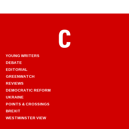
YOUNG WRITERS
DEBATE
EDITORIAL
GREENWATCH
REVIEWS
DEMOCRATIC REFORM
UKRAINE
POINTS & CROSSINGS
BREXIT
WESTMINSTER VIEW