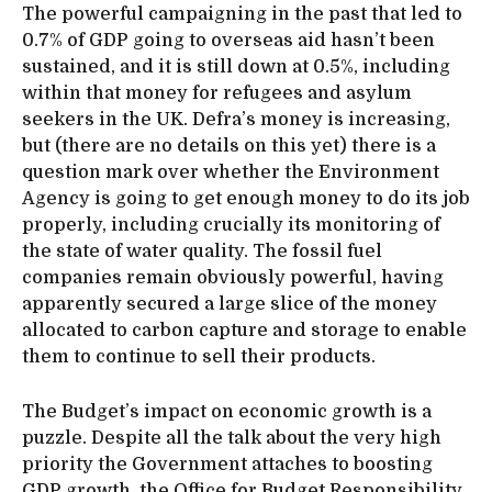
The powerful campaigning in the past that led to
0.7% of GDP going to overseas aid hasn’t been
sustained, and it is still down at 0.5%, including
within that money for refugees and asylum
seekers in the UK. Defra’s money is increasing,
but (there are no details on this yet) there is a
question mark over whether the Environment
Agency is going to get enough money to do its job
properly, including crucially its monitoring of
the state of water quality. The fossil fuel
companies remain obviously powerful, having
apparently secured a large slice of the money
allocated to carbon capture and storage to enable
them to continue to sell their products.
The Budget’s impact on economic growth is a
puzzle. Despite all the talk about the very high
priority the Government attaches to boosting
GDP growth, the Office for Budget Responsibility