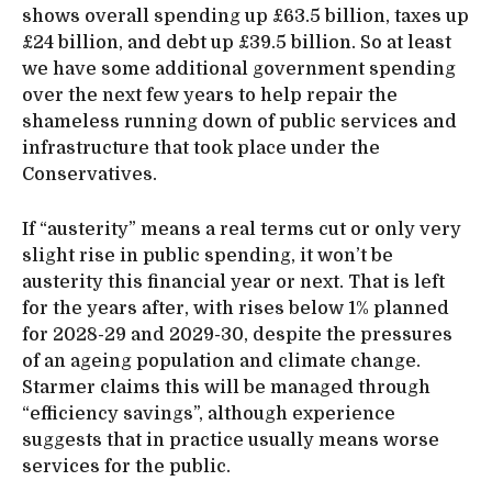
shows overall spending up £63.5 billion, taxes up
£24 billion, and debt up £39.5 billion. So at least
we have some additional government spending
over the next few years to help repair the
shameless running down of public services and
infrastructure that took place under the
Conservatives.
If “austerity” means a real terms cut or only very
slight rise in public spending, it won’t be
austerity this financial year or next. That is left
for the years after, with rises below 1% planned
for 2028-29 and 2029-30, despite the pressures
of an ageing population and climate change.
Starmer claims this will be managed through
“efficiency savings”, although experience
suggests that in practice usually means worse
services for the public.