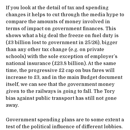
If you look at the detail of tax and spending
changes it helps to cut through the media hype to
compare the amounts of money involved in
terms of impact on government finances. This
shows what a big deal the freeze on fuel duty is
(£3 billion lost to government in 25/26), bigger
than any other tax change (e.g. on private
schools) with the sole exception of employer’s
national insurance (£23.8 billion). At the same
time, the progressive £2 cap on bus fares will
increase to £3, and in the main Budget document
itself, we can see that the government money
given to the railways is going to fall. The Tory
bias against public transport has still not gone
away.
Government spending plans are to some extent a
test of the political influence of different lobbies.