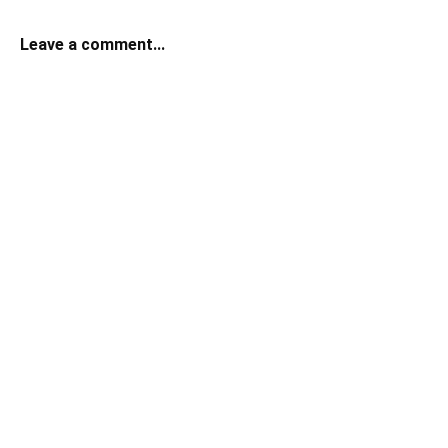
Leave a comment...