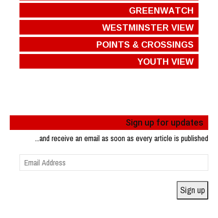
GREENWATCH
WESTMINSTER VIEW
POINTS & CROSSINGS
YOUTH VIEW
Sign up for updates
...and receive an email as soon as every article is published
Email
Address
Sign up