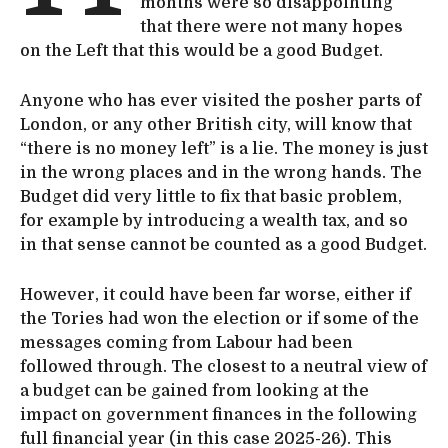
months were so disappointing
that there were not many hopes
on the Left that this would be a good Budget.
Anyone who has ever visited the posher parts of
London, or any other British city, will know that
“there is no money left” is a lie. The money is just
in the wrong places and in the wrong hands. The
Budget did very little to fix that basic problem,
for example by introducing a wealth tax, and so
in that sense cannot be counted as a good Budget.
However, it could have been far worse, either if
the Tories had won the election or if some of the
messages coming from Labour had been
followed through. The closest to a neutral view of
a budget can be gained from looking at the
impact on government finances in the following
full financial year (in this case 2025-26). This