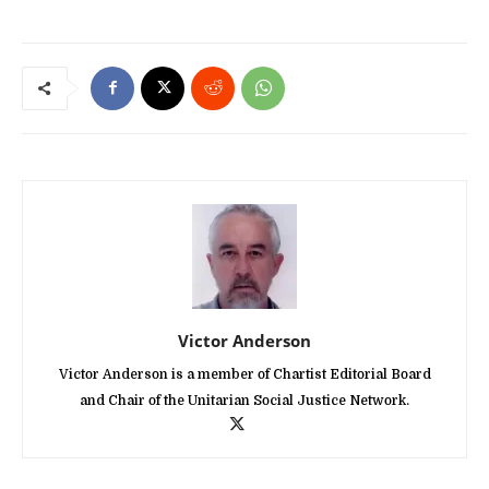
Victor Anderson
Victor Anderson is a member of Chartist Editorial Board
and Chair of the Unitarian Social Justice Network.