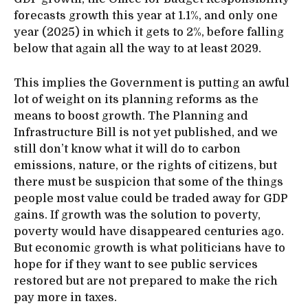
forecasts growth this year at 1.1%, and only one
year (2025) in which it gets to 2%, before falling
below that again all the way to at least 2029.
This implies the Government is putting an awful
lot of weight on its planning reforms as the
means to boost growth. The Planning and
Infrastructure Bill is not yet published, and we
still don’t know what it will do to carbon
emissions, nature, or the rights of citizens, but
there must be suspicion that some of the things
people most value could be traded away for GDP
gains. If growth was the solution to poverty,
poverty would have disappeared centuries ago.
But economic growth is what politicians have to
hope for if they want to see public services
restored but are not prepared to make the rich
pay more in taxes.