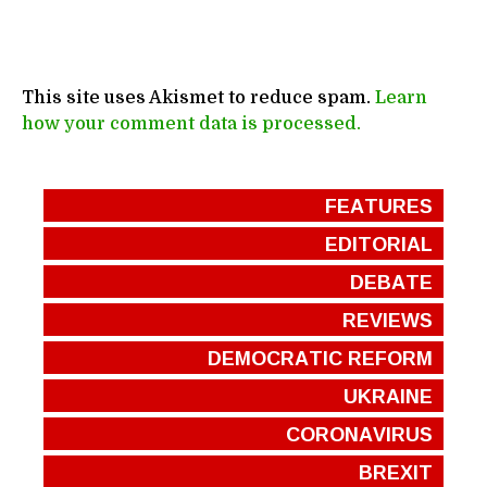
This site uses Akismet to reduce spam.
Learn
how your comment data is processed.
FEATURES
EDITORIAL
DEBATE
REVIEWS
DEMOCRATIC REFORM
UKRAINE
CORONAVIRUS
BREXIT