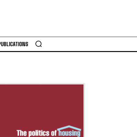
PUBLICATIONS