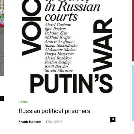
1
Books
Russian political prisoners
0
Frank Hansen
-
17/01/2026