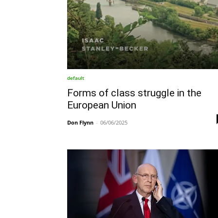
default
Forms of class struggle in the
European Union
Don Flynn
-
06/06/2025