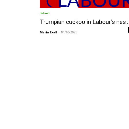
default
Trumpian cuckoo in Labour’s nest
Maria Exall
-
01/10/2025