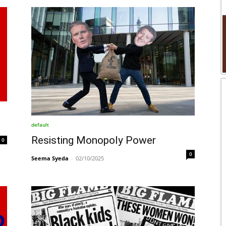
default
Resisting Monopoly Power
0
0
Seema Syeda
-
02/10/2025