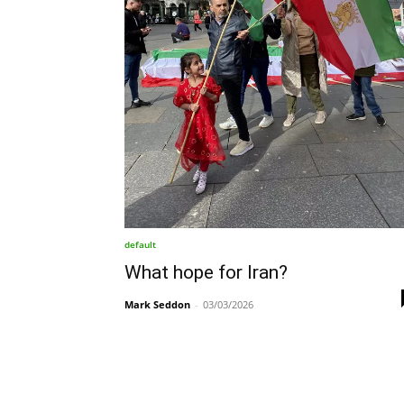
default
What hope for Iran?
Mark Seddon
-
03/03/2026