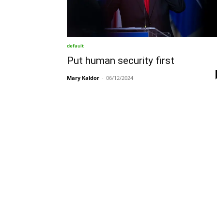
default
Put human security first
Mary Kaldor
-
06/12/2024