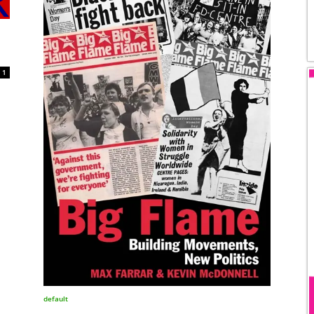
1
default