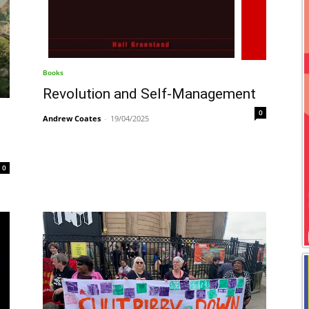
Books
Revolution and Self-Management
0
Andrew Coates
-
19/04/2025
0