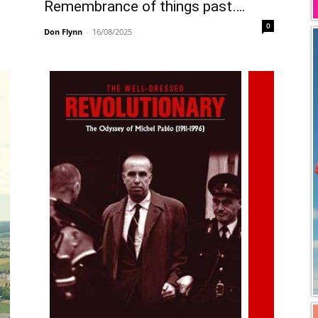
Remembrance of things past….
0
Don Flynn
-
16/08/2025