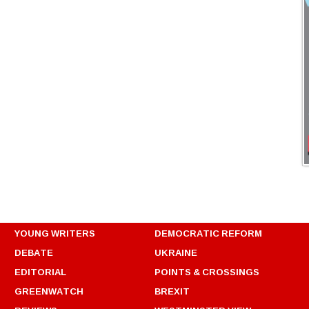
YOUNG WRITERS
DEMOCRATIC REFORM
DEBATE
UKRAINE
EDITORIAL
POINTS & CROSSINGS
GREENWATCH
BREXIT