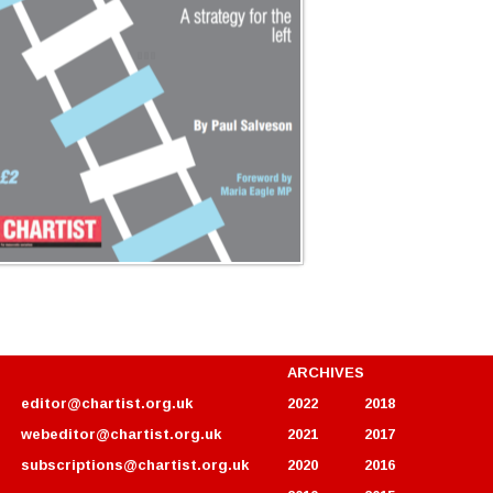
ARCHIVES
editor@chartist.org.uk
2022
2018
webeditor@chartist.org.uk
2021
2017
subscriptions@chartist.org.uk
2020
2016