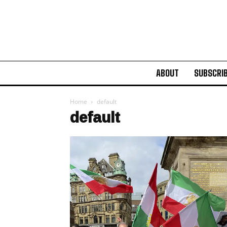
ABOUT
SUBSCRI
Home
default
default