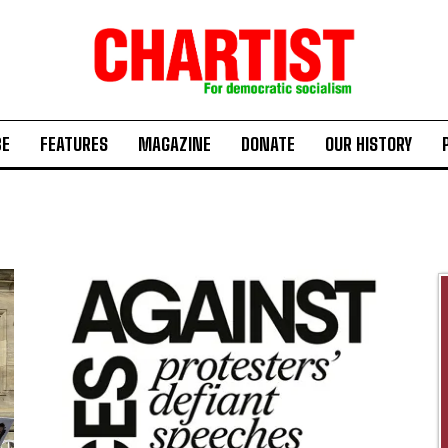
BE
FEATURES
MAGAZINE
DONATE
OUR HISTORY