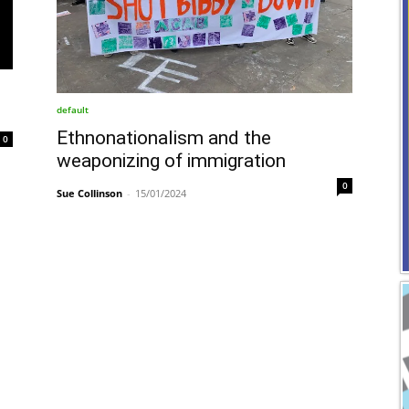
default
Ethnonationalism and the
0
weaponizing of immigration
0
Sue Collinson
-
15/01/2024