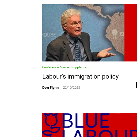
Conference Special Supplement
Labour’s immigration policy
Don Flynn
-
22/10/2025