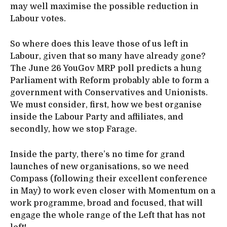
may well maximise the possible reduction in
Labour votes.
So where does this leave those of us left in
Labour, given that so many have already gone?
The June 26 YouGov MRP poll predicts a hung
Parliament with Reform probably able to form a
government with Conservatives and Unionists.
We must consider, first, how we best organise
inside the Labour Party and affiliates, and
secondly, how we stop Farage.
Inside the party, there’s no time for grand
launches of new organisations, so we need
Compass (following their excellent conference
in May) to work even closer with Momentum on a
work programme, broad and focused, that will
engage the whole range of the Left that has not