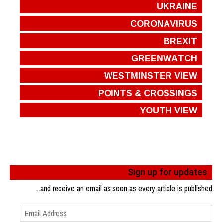
UKRAINE
CORONAVIRUS
BREXIT
GREENWATCH
WESTMINSTER VIEW
POINTS & CROSSINGS
YOUTH VIEW
Sign up for updates
...and receive an email as soon as every article is published
Email