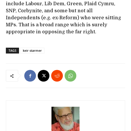
include Labour, Lib Dem, Green, Plaid Cymru,
SNP, Corbynite, and some but not all
Independents (e.g. ex-Reform) who were sitting
MPs. That is a broad range which is surely
appropriate in opposing the far right.
TAGS
keir starmer