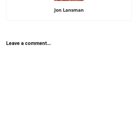
Jon Lansman
Leave a comment...