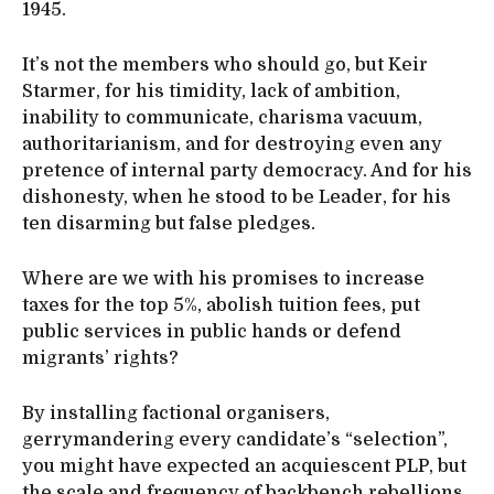
1945.
It’s not the members who should go, but Keir
Starmer, for his timidity, lack of ambition,
inability to communicate, charisma vacuum,
authoritarianism, and for destroying even any
pretence of internal party democracy. And for his
dishonesty, when he stood to be Leader, for his
ten disarming but false pledges.
Where are we with his promises to increase
taxes for the top 5%, abolish tuition fees, put
public services in public hands or defend
migrants’ rights?
By installing factional organisers,
gerrymandering every candidate’s “selection”,
you might have expected an acquiescent PLP, but
the scale and frequency of backbench rebellions