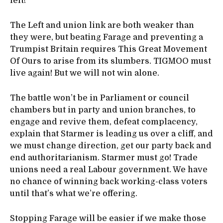
left!
The Left and union link are both weaker than
they were, but beating Farage and preventing a
Trumpist Britain requires This Great Movement
Of Ours to arise from its slumbers. TIGMOO must
live again! But we will not win alone.
The battle won’t be in Parliament or council
chambers but in party and union branches, to
engage and revive them, defeat complacency,
explain that Starmer is leading us over a cliff, and
we must change direction, get our party back and
end authoritarianism. Starmer must go! Trade
unions need a real Labour government. We have
no chance of winning back working-class voters
until that’s what we’re offering.
Stopping Farage will be easier if we make those