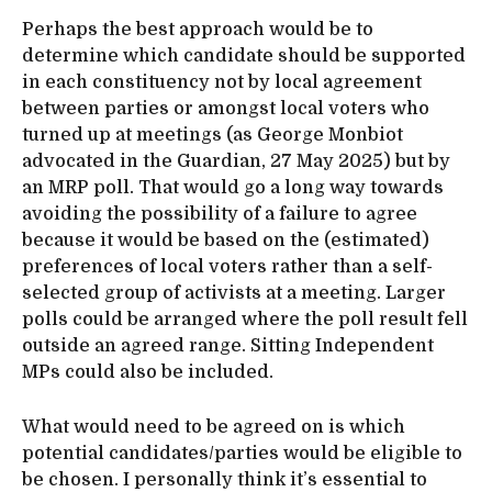
Perhaps the best approach would be to
determine which candidate should be supported
in each constituency not by local agreement
between parties or amongst local voters who
turned up at meetings (as George Monbiot
advocated in the Guardian, 27 May 2025) but by
an MRP poll. That would go a long way towards
avoiding the possibility of a failure to agree
because it would be based on the (estimated)
preferences of local voters rather than a self-
selected group of activists at a meeting. Larger
polls could be arranged where the poll result fell
outside an agreed range. Sitting Independent
MPs could also be included.
What would need to be agreed on is which
potential candidates/parties would be eligible to
be chosen. I personally think it’s essential to