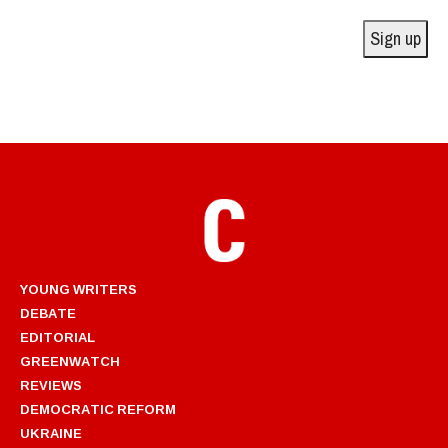
Address
Sign up
YOUNG WRITERS
DEBATE
EDITORIAL
GREENWATCH
REVIEWS
DEMOCRATIC REFORM
UKRAINE