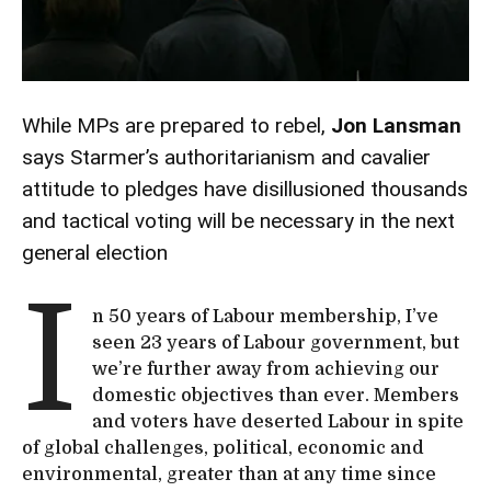
While MPs are prepared to rebel,
Jon Lansman
says Starmer’s authoritarianism and cavalier
attitude to pledges have disillusioned thousands
and tactical voting will be necessary in the next
general election
I
n 50 years of Labour membership, I’ve
seen 23 years of Labour government, but
we’re further away from achieving our
domestic objectives than ever. Members
and voters have deserted Labour in spite
of global challenges, political, economic and
environmental, greater than at any time since