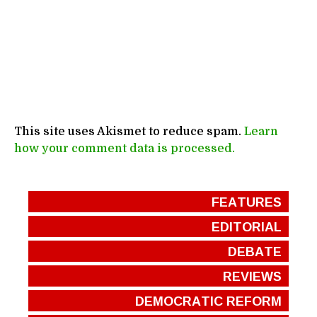
This site uses Akismet to reduce spam.
Learn
how your comment data is processed.
FEATURES
EDITORIAL
DEBATE
REVIEWS
DEMOCRATIC REFORM