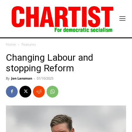
Home
Features
Changing Labour and
stopping Reform
By
Jon Lansman
-
01/10/2025