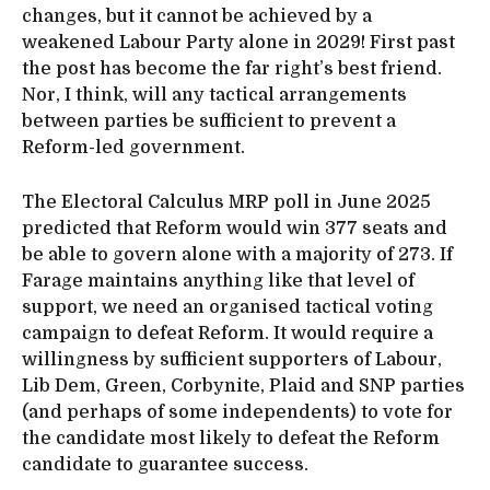
changes, but it cannot be achieved by a
weakened Labour Party alone in 2029! First past
the post has become the far right’s best friend.
Nor, I think, will any tactical arrangements
between parties be sufficient to prevent a
Reform-led government.
The Electoral Calculus MRP poll in June 2025
predicted that Reform would win 377 seats and
be able to govern alone with a majority of 273. If
Farage maintains anything like that level of
support, we need an organised tactical voting
campaign to defeat Reform. It would require a
willingness by sufficient supporters of Labour,
Lib Dem, Green, Corbynite, Plaid and SNP parties
(and perhaps of some independents) to vote for
the candidate most likely to defeat the Reform
candidate to guarantee success.