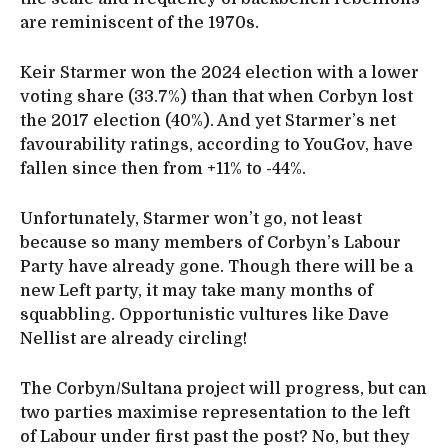
are reminiscent of the 1970s.
Keir Starmer won the 2024 election with a lower
voting share (33.7%) than that when Corbyn lost
the 2017 election (40%). And yet Starmer’s net
favourability ratings, according to YouGov, have
fallen since then from +11% to -44%.
Unfortunately, Starmer won’t go, not least
because so many members of Corbyn’s Labour
Party have already gone. Though there will be a
new Left party, it may take many months of
squabbling. Opportunistic vultures like Dave
Nellist are already circling!
The Corbyn/Sultana project will progress, but can
two parties maximise representation to the left
of Labour under first past the post? No, but they