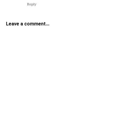
Reply
Leave a comment...