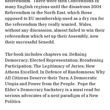
Referendum. There were then Conventions in
many English regions until the disastrous 2004
Referendum in the North East, which those
opposed to EU membership used as a dry run for
the referendum they really wanted. Wales,
without any discussion, almost failed to win their
referendum which set up their Assembly, now
their successful Senedd.
The book includes chapters on: Defining
Democracy; Elected Representation; Broadening
Participation; The Legitimacy of Juries; How
Athens Excelled; In Defence of Randomness; Why
All Citizens Deserve their Turn; A Democratic
Utopia and Power from the People. Pope the
Elder’s Democracy backstory is a must read for
serious advocates of a next paradigm of a New
Politics.