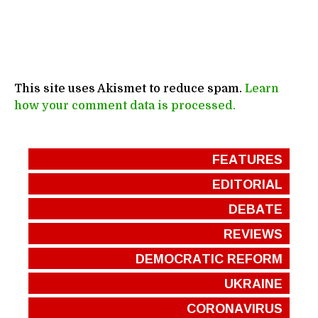
This site uses Akismet to reduce spam.
Learn
how your comment data is processed.
FEATURES
EDITORIAL
DEBATE
REVIEWS
DEMOCRATIC REFORM
UKRAINE
CORONAVIRUS