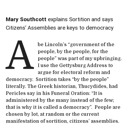
Mary Southcott
explains Sortition and says
Citizens’ Assemblies are keys to democracy
A
be Lincoln’s “government of the
people, by the people, for the
people” was part of my upbringing.
I use the Gettysburg Address to
argue for electoral reform and
democracy. Sortition takes “by the people”
literally. The Greek historian, Thucydides, had
Pericles say in his Funeral Oration: “It is
administered by the many instead of the few;
that is why it is called a democracy”. People are
chosen by lot, at random or the current
manifestation of sortition, citizens’ assemblies.