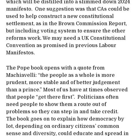
which will be distilled into a slimmed down 2024
manifesto. One suggestion was that CAs could be
used to help construct a new constitutional
settlement, as in the Brown Commission Report,
but including voting system to ensure the other
reforms work. We may need a UK Constitutional
Convention as promised in previous Labour
Manifestos.
The Pope book opens with a quote from
Machiavelli: “the people as a whole is more
prudent, more stable and of better judgement
than a prince.” Most of us have at times observed
that people “get there first”. Politicians often
need people to show them a route out of
problems so they can step in and take credit.
The book goes on to explain how democracy by
lot, depending on ordinary citizens’ common
sense and diversity, could educate and spread in