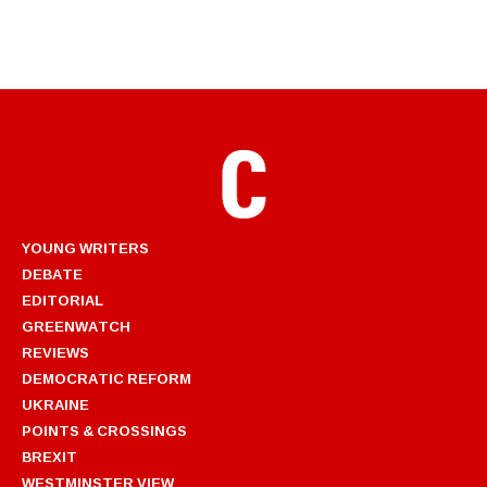
YOUNG WRITERS
DEBATE
EDITORIAL
GREENWATCH
REVIEWS
DEMOCRATIC REFORM
UKRAINE
POINTS & CROSSINGS
BREXIT
WESTMINSTER VIEW