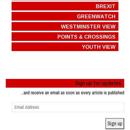
BREXIT
GREENWATCH
WESTMINSTER VIEW
POINTS & CROSSINGS
YOUTH VIEW
Sign up for updates
...and receive an email as soon as every article is published
Email
Address
Sign up