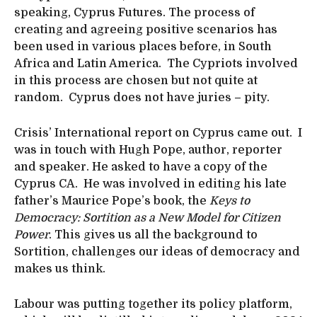
speaking, Cyprus Futures. The process of
creating and agreeing positive scenarios has
been used in various places before, in South
Africa and Latin America. The Cypriots involved
in this process are chosen but not quite at
random. Cyprus does not have juries – pity.
Crisis’ International report on Cyprus came out. I
was in touch with Hugh Pope, author, reporter
and speaker. He asked to have a copy of the
Cyprus CA. He was involved in editing his late
father’s Maurice Pope’s book, the
Keys to
Democracy: Sortition as a New Model for Citizen
Power
. This gives us all the background to
Sortition, challenges our ideas of democracy and
makes us think.
Labour was putting together its policy platform,