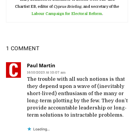
Chartist EB, editor of
Cyprus Briefing
, and secretary of the
Labour Campaign for Electoral Reform
.
1 COMMENT
Paul Martin
16/10/2023 At 10:07 am
The trouble with all such notions is that
they depend upon a wave of (inevitably
short-lived) enthusiasm of the many or
long-term plotting by the few. They don’t
provide accountable leadership or long-
term solutions to intractable problems.
Loading...