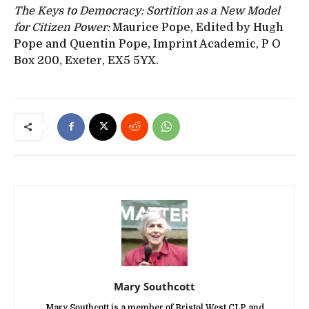
The Keys to Democracy: Sortition as a New Model
for Citizen Power:
Maurice Pope, Edited by Hugh
Pope and Quentin Pope, Imprint Academic, P O
Box 200, Exeter, EX5 5YX.
Mary Southcott
Mary Southcott is a member of Bristol West CLP and