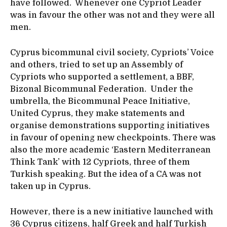
have followed. Whenever one Cypriot Leader
was in favour the other was not and they were all
men.
Cyprus bicommunal civil society, Cypriots’ Voice
and others, tried to set up an Assembly of
Cypriots who supported a settlement, a BBF,
Bizonal Bicommunal Federation. Under the
umbrella, the Bicommunal Peace Initiative,
United Cyprus, they make statements and
organise demonstrations supporting initiatives
in favour of opening new checkpoints. There was
also the more academic ‘Eastern Mediterranean
Think Tank’ with 12 Cypriots, three of them
Turkish speaking. But the idea of a CA was not
taken up in Cyprus.
However, there is a new initiative launched with
36 Cyprus citizens, half Greek and half Turkish