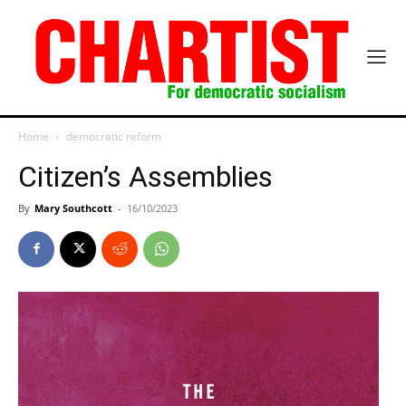
Home
democratic reform
Citizen’s Assemblies
By
Mary Southcott
-
16/10/2023