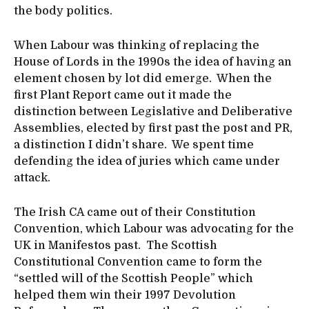
the body politics.
When Labour was thinking of replacing the
House of Lords in the 1990s the idea of having an
element chosen by lot did emerge. When the
first Plant Report came out it made the
distinction between Legislative and Deliberative
Assemblies, elected by first past the post and PR,
a distinction I didn’t share. We spent time
defending the idea of juries which came under
attack.
The Irish CA came out of their Constitution
Convention, which Labour was advocating for the
UK in Manifestos past. The Scottish
Constitutional Convention came to form the
“settled will of the Scottish People” which
helped them win their 1997 Devolution