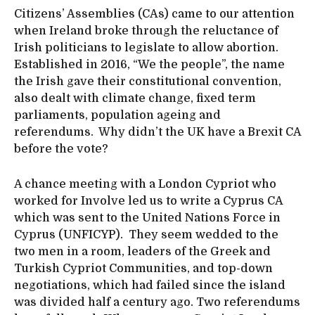
Citizens’ Assemblies (CAs) came to our attention
when Ireland broke through the reluctance of
Irish politicians to legislate to allow abortion.
Established in 2016, “We the people”, the name
the Irish gave their constitutional convention,
also dealt with climate change, fixed term
parliaments, population ageing and
referendums. Why didn’t the UK have a Brexit CA
before the vote?
A chance meeting with a London Cypriot who
worked for Involve led us to write a Cyprus CA
which was sent to the United Nations Force in
Cyprus (UNFICYP). They seem wedded to the
two men in a room, leaders of the Greek and
Turkish Cypriot Communities, and top-down
negotiations, which had failed since the island
was divided half a century ago. Two referendums