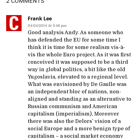
2 COMMENTS
Frank Lee
04/04/2014 At 3:46 pm
Good analysis Andy. As someone who
has defended the EU for some time I
think it is time for some realism vis-à-
vis the whole Euro project. As it was first
conceived it was supposed to be a third
way in global politics, a bit like the old
Yugoslavia, elevated to a regional level.
What was envisioned by De Gaulle was
an independent bloc of nations, non-
aligned and standing as an alternative to
Russian communism and American
capitalism (imperialism), Moreover
there was also the Delors’ vision of a
social Europe and a more benign type of
capitalism – a social market economy