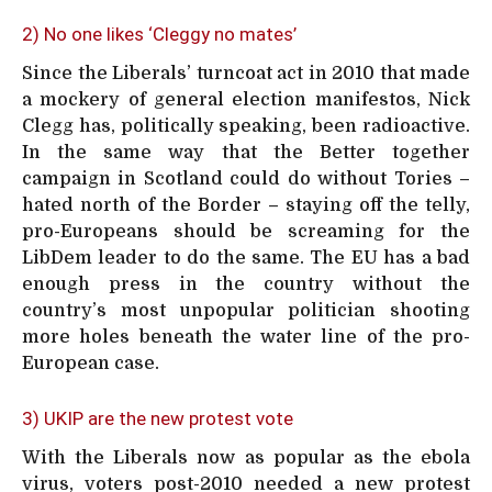
2) No one likes ‘Cleggy no mates’
Since the Liberals’ turncoat act in 2010 that made
a mockery of general election manifestos, Nick
Clegg has, politically speaking, been radioactive.
In the same way that the Better together
campaign in Scotland could do without Tories –
hated north of the Border – staying off the telly,
pro-Europeans should be screaming for the
LibDem leader to do the same. The EU has a bad
enough press in the country without the
country’s most unpopular politician shooting
more holes beneath the water line of the pro-
European case.
3) UKIP are the new protest vote
With the Liberals now as popular as the ebola
virus, voters post-2010 needed a new protest