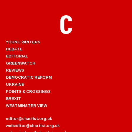
YOUNG WRITERS
DEBATE
EDITORIAL
GREENWATCH
REVIEWS
DEMOCRATIC REFORM
UKRAINE
POINTS & CROSSINGS
BREXIT
WESTMINSTER VIEW
editor@chartist.org.uk
webeditor@chartist.org.uk