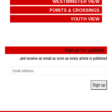
WESTMINSTER VIEW
POINTS & CROSSINGS
YOUTH VIEW
Sign up for updates
...and receive an email as soon as every article is published
Email
Address
Sign up