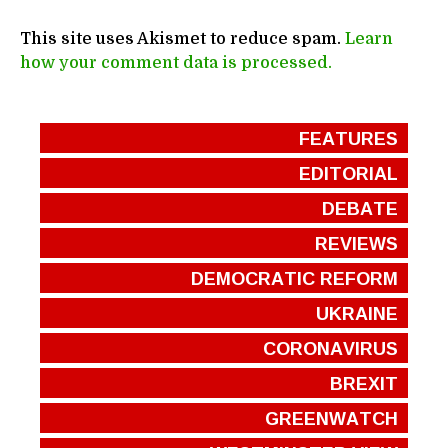
This site uses Akismet to reduce spam.
Learn
how your comment data is processed.
FEATURES
EDITORIAL
DEBATE
REVIEWS
DEMOCRATIC REFORM
UKRAINE
CORONAVIRUS
BREXIT
GREENWATCH