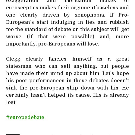
exaggeration and fabrication makes of
eurosceptics makes their argument baseless and
one clearly driven by xenophobia. If Pro-
European’s start indulging in lies and rubbish
too the standard of debate on this subject will get
worse (if that were possible) and, more
importantly, pro-Europeans will lose.
Clegg clearly fancies himself as a great
statesman who can sell anything, but people
have made their mind up about him. Let’s hope
his poor performances in these debates doesn’t
sink the pro-European ship down with his. He
certainly hasn’t helped its cause. His is already
lost.
#europedebate