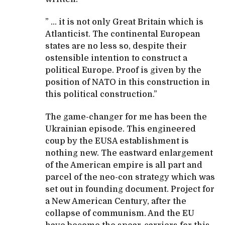
” … it is not only Great Britain which is
Atlanticist. The continental European
states are no less so, despite their
ostensible intention to construct a
political Europe. Proof is given by the
position of NATO in this construction in
this political construction.”
The game-changer for me has been the
Ukrainian episode. This engineered
coup by the EUSA establishment is
nothing new. The eastward enlargement
of the American empire is all part and
parcel of the neo-con strategy which was
set out in founding document. Project for
a New American Century, after the
collapse of communism. And the EU