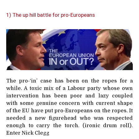
1) The up hill battle for pro-Europeans
The pro-‘in’ case has been on the ropes for a
while. A toxic mix of a Labour party whose own
intervention has been poor and lazy coupled
with some genuine concern with current shape
of the EU have put pro-Europeans on the ropes. It
needed a new figurehead who was respected
enough to carry the torch. (ironic drum roll).
Enter Nick Clegg