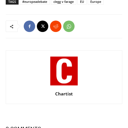
TAGS
#europeadebate
clegg v farage
EU
Europe
Chartist