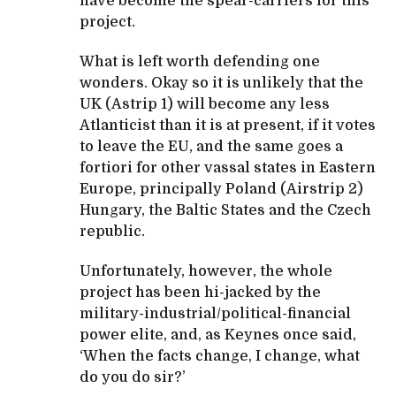
have become the spear-carriers for this
project.
What is left worth defending one
wonders. Okay so it is unlikely that the
UK (Astrip 1) will become any less
Atlanticist than it is at present, if it votes
to leave the EU, and the same goes a
fortiori for other vassal states in Eastern
Europe, principally Poland (Airstrip 2)
Hungary, the Baltic States and the Czech
republic.
Unfortunately, however, the whole
project has been hi-jacked by the
military-industrial/political-financial
power elite, and, as Keynes once said,
‘When the facts change, I change, what
do you do sir?’