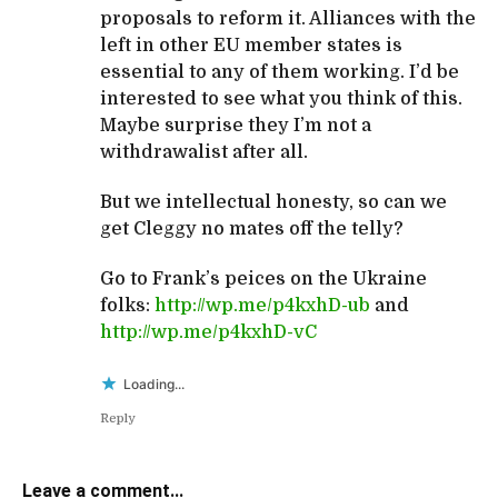
proposals to reform it. Alliances with the
left in other EU member states is
essential to any of them working. I’d be
interested to see what you think of this.
Maybe surprise they I’m not a
withdrawalist after all.
But we intellectual honesty, so can we
get Cleggy no mates off the telly?
Go to Frank’s peices on the Ukraine
folks:
http://wp.me/p4kxhD-ub
and
http://wp.me/p4kxhD-vC
Loading...
Reply
Leave a comment...