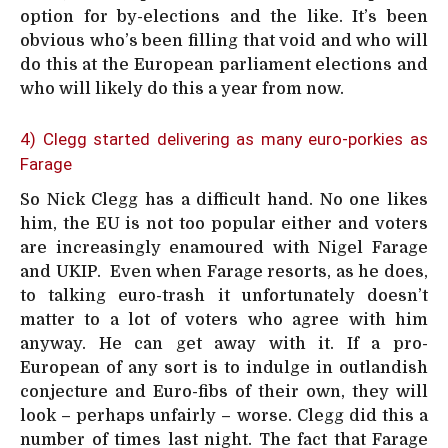
option for by-elections and the like. It’s been
obvious who’s been filling that void and who will
do this at the European parliament elections and
who will likely do this a year from now.
4) Clegg started delivering as many euro-porkies as
Farage
So Nick Clegg has a difficult hand. No one likes
him, the EU is not too popular either and voters
are increasingly enamoured with Nigel Farage
and UKIP. Even when Farage resorts, as he does,
to talking euro-trash it unfortunately doesn’t
matter to a lot of voters who agree with him
anyway. He can get away with it. If a pro-
European of any sort is to indulge in outlandish
conjecture and Euro-fibs of their own, they will
look – perhaps unfairly – worse. Clegg did this a
number of times last night. The fact that Farage