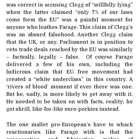
was correct in accusing Clegg of “willfully lying”
when the latter claimed “only 7% of our laws
come form the EU” was a painful moment for
anyone who loathes Farage. This claim of Clegg’s
was an absurd falsehood. Another Clegg claim
that the UK, or any, Parliament is in position to
veto trade deals reached by the EU was similarly
– factually, legally – false. Of course Farage
delivered a few of his own, including the
ludicrous claim that EU free movement had
created a “white underclass” in this country. A
‘rivers of blood’ moment if ever there was one.
But he, sadly, is more likely to get away with it.
He needed to be taken on with facts, reality; he
got shrill, like-for-like euro-porkies instead.
The one mallet pro-European’s have to whack
reactionaries like Farage with is that the