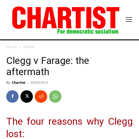
Home
debate
Clegg v Farage: the
aftermath
By
Chartist
-
03/04/2014
The four reasons why Clegg
lost: