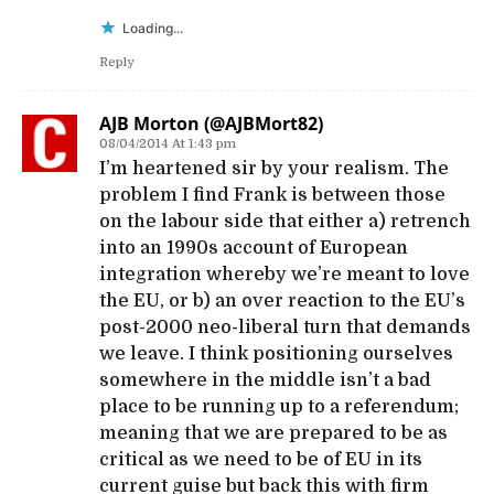
Loading...
Reply
AJB Morton (@AJBMort82)
08/04/2014 At 1:43 pm
I’m heartened sir by your realism. The
problem I find Frank is between those
on the labour side that either a) retrench
into an 1990s account of European
integration whereby we’re meant to love
the EU, or b) an over reaction to the EU’s
post-2000 neo-liberal turn that demands
we leave. I think positioning ourselves
somewhere in the middle isn’t a bad
place to be running up to a referendum;
meaning that we are prepared to be as
critical as we need to be of EU in its
current guise but back this with firm