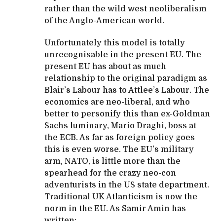
rather than the wild west neoliberalism
of the Anglo-American world.
Unfortunately this model is totally
unrecognisable in the present EU. The
present EU has about as much
relationship to the original paradigm as
Blair’s Labour has to Attlee’s Labour. The
economics are neo-liberal, and who
better to personify this than ex-Goldman
Sachs luminary, Mario Draghi, boss at
the ECB. As far as foreign policy goes
this is even worse. The EU’s military
arm, NATO, is little more than the
spearhead for the crazy neo-con
adventurists in the US state department.
Traditional UK Atlanticism is now the
norm in the EU. As Samir Amin has
written: