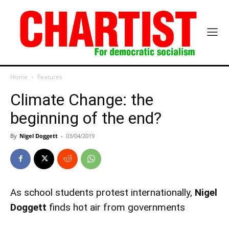
Home
Features
Climate Change: the
beginning of the end?
By
Nigel Doggett
-
03/04/2019
As school students protest internationally,
Nigel
Doggett
finds hot air from governments