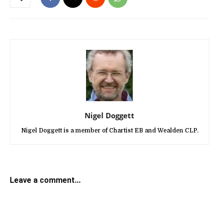
Nigel Doggett
Nigel Doggett is a member of Chartist EB and Wealden CLP.
Leave a comment...