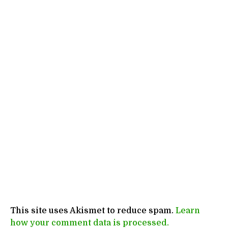
This site uses Akismet to reduce spam.
Learn
how your comment data is processed.