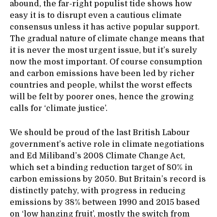
abound, the far-right populist tide shows how
easy it is to disrupt even a cautious climate
consensus unless it has active popular support.
The gradual nature of climate change means that
it is never the most urgent issue, but it’s surely
now the most important. Of course consumption
and carbon emissions have been led by richer
countries and people, whilst the worst effects
will be felt by poorer ones, hence the growing
calls for ‘climate justice’.
We should be proud of the last British Labour
government’s active role in climate negotiations
and Ed Miliband’s 2008 Climate Change Act,
which set a binding reduction target of 80% in
carbon emissions by 2050. But Britain’s record is
distinctly patchy, with progress in reducing
emissions by 38% between 1990 and 2015 based
on ‘low hanging fruit’, mostly the switch from