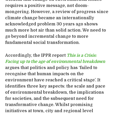
requires a positive message, not doom-
mongering. However, a review of progress since
climate change became an internationally
acknowledged problem 30 years ago shows
much more hot air than solid action. We need to
go beyond incremental change to more
fundamental social transformation.
Accordingly, the IPPR report
This is a Crisis:
Facing up to the age of environmental breakdown
argues that politics and policy has ‘failed to
recognise that human impacts on the
environment have reached a critical stage’. It
identifies three key aspects: the scale and pace
of environmental breakdown, the implications
for societies, and the subsequent need for
transformative change. Whilst promising
initiatives at town, city and regional level