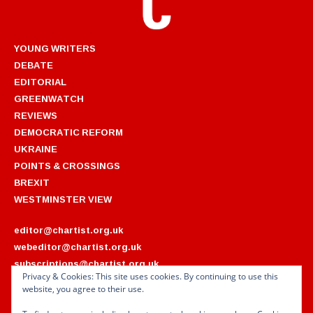
YOUNG WRITERS
DEBATE
EDITORIAL
GREENWATCH
REVIEWS
DEMOCRATIC REFORM
UKRAINE
POINTS & CROSSINGS
BREXIT
WESTMINSTER VIEW
editor@chartist.org.uk
webeditor@chartist.org.uk
subscriptions@chartist.org.uk
Privacy & Cookies: This site uses cookies. By continuing to use this
website, you agree to their use.
ARCHIVES
2022
2018