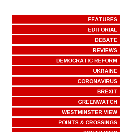
FEATURES
EDITORIAL
DEBATE
REVIEWS
DEMOCRATIC REFORM
UKRAINE
CORONAVIRUS
BREXIT
GREENWATCH
WESTMINSTER VIEW
POINTS & CROSSINGS