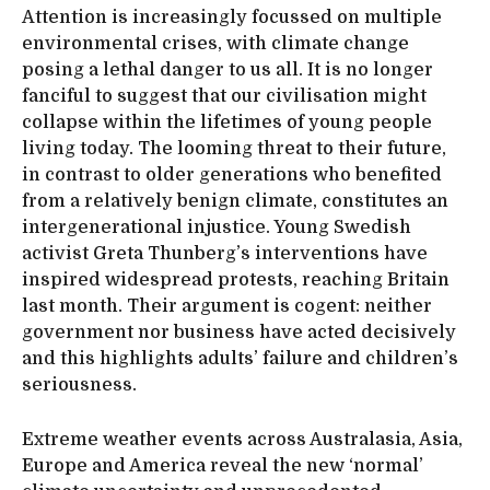
Attention is increasingly focussed on multiple
environmental crises, with climate change
posing a lethal danger to us all. It is no longer
fanciful to suggest that our civilisation might
collapse within the lifetimes of young people
living today. The looming threat to their future,
in contrast to older generations who benefited
from a relatively benign climate, constitutes an
intergenerational injustice. Young Swedish
activist Greta Thunberg’s interventions have
inspired widespread protests, reaching Britain
last month. Their argument is cogent: neither
government nor business have acted decisively
and this highlights adults’ failure and children’s
seriousness.
Extreme weather events across Australasia, Asia,
Europe and America reveal the new ‘normal’