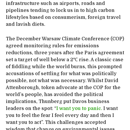
infrastructure such as airports, roads and
pipelines tending to lock us in to high carbon
lifestyles based on consumerism, foreign travel
and lavish diets.
The December Warsaw Climate Conference (COP)
agreed monitoring rules for emissions
reductions, three years after the Paris agreement
set a target of well below a 2℃ rise. A classic case
of fiddling while the world burns, this prompted
accusations of settling for what was politically
possible, not what was necessary. Whilst David
Attenborough, token advocate at the COP for the
world’s people, has avoided the political
implications, Thunberg put Davos business
leaders on the spot: “
I want you to panic.
I want
you to feel the fear I feel every day and then I
want you to act”. This challenges accepted
wisdom that change on environmental issues