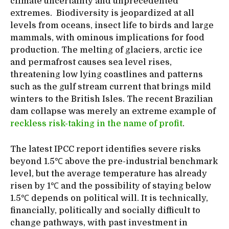
climate uncertainty and unprecedented
extremes. Biodiversity is jeopardized at all
levels from oceans, insect life to birds and large
mammals, with ominous implications for food
production. The melting of glaciers, arctic ice
and permafrost causes sea level rises,
threatening low lying coastlines and patterns
such as the gulf stream current that brings mild
winters to the British Isles. The recent Brazilian
dam collapse was merely an extreme example of
reckless risk-taking in the name of profit
.
The latest IPCC report identifies severe risks
beyond 1.5℃ above the pre-industrial benchmark
level, but the average temperature has already
risen by 1℃ and the possibility of staying below
1.5℃ depends on political will. It is technically,
financially, politically and socially difficult to
change pathways, with past investment in