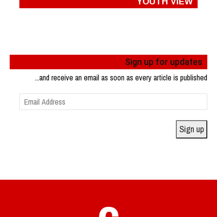
YOUTH VIEW
Sign up for updates
...and receive an email as soon as every article is published
Email
Address
Sign up