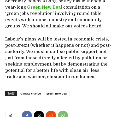
Secretary Rebecca Long-Bailey has launched a
year-long
Green New Deal
consultation on a
‘green jobs revolution’ involving round table
events with unions, industry and community
groups. We should all make our voices heard.
Labour’s plans will be tested in economic crisis,
post-Brexit (whether it happens or not) and post-
austerity. We must mobilise public support, not
just from those directly affected by pollution or
seeking employment, but by demonstrating the
potential for a better life with clean air, less
traffic and warmer, cheaper to run homes.
TAGS
climate change
green new deal