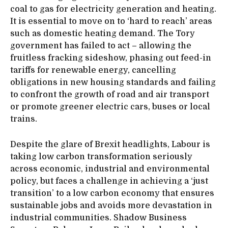
coal to gas for electricity generation and heating.
It is essential to move on to ‘hard to reach’ areas
such as domestic heating demand. The Tory
government has failed to act – allowing the
fruitless fracking sideshow, phasing out feed-in
tariffs for renewable energy, cancelling
obligations in new housing standards and failing
to confront the growth of road and air transport
or promote greener electric cars, buses or local
trains.
Despite the glare of Brexit headlights, Labour is
taking low carbon transformation seriously
across economic, industrial and environmental
policy, but faces a challenge in achieving a ‘just
transition’ to a low carbon economy that ensures
sustainable jobs and avoids more devastation in
industrial communities. Shadow Business