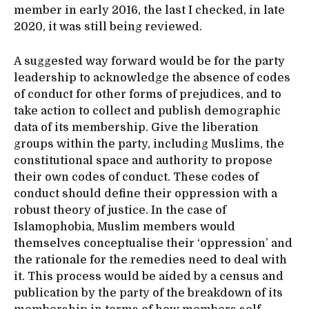
member in early 2016, the last I checked, in late
2020, it was still being reviewed.
A suggested way forward would be for the party
leadership to acknowledge the absence of codes
of conduct for other forms of prejudices, and to
take action to collect and publish demographic
data of its membership. Give the liberation
groups within the party, including Muslims, the
constitutional space and authority to propose
their own codes of conduct. These codes of
conduct should define their oppression with a
robust theory of justice. In the case of
Islamophobia, Muslim members would
themselves conceptualise their ‘oppression’ and
the rationale for the remedies need to deal with
it. This process would be aided by a census and
publication by the party of the breakdown of its