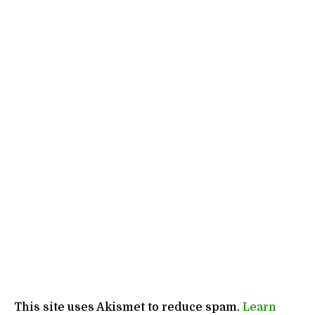
This site uses Akismet to reduce spam.
Learn