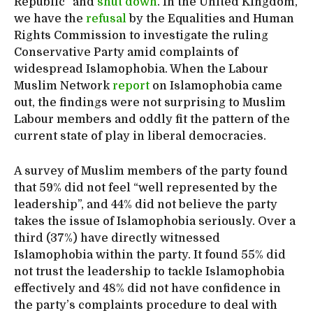
Republic” and
shut down
. In the United Kingdom,
we have the
refusal
by the Equalities and Human
Rights Commission to investigate the ruling
Conservative Party amid complaints of
widespread Islamophobia. When the Labour
Muslim Network
report
on Islamophobia came
out, the findings were not surprising to Muslim
Labour members and oddly fit the pattern of the
current state of play in liberal democracies.
A survey of Muslim members of the party found
that 59% did not feel “well represented by the
leadership”, and 44% did not believe the party
takes the issue of Islamophobia seriously. Over a
third (37%) have directly witnessed
Islamophobia within the party. It found 55% did
not trust the leadership to tackle Islamophobia
effectively and 48% did not have confidence in
the party’s complaints procedure to deal with