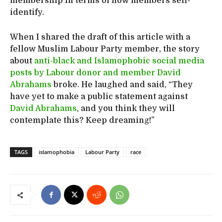
membership in terms of how members self-
identify.
When I shared the draft of this article with a
fellow Muslim Labour Party member, the story
about
anti-black and Islamophobic social media
posts by Labour donor and member David
Abrahams
broke. He laughed and said, “They
have yet to make a public statement against
David Abrahams
, and you think they will
contemplate this? Keep dreaming!”
TAGS
islamophobia
Labour Party
race