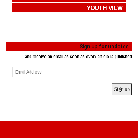
YOUTH VIEW
Sign up for updates
...and receive an email as soon as every article is published
Email
Address
Sign up