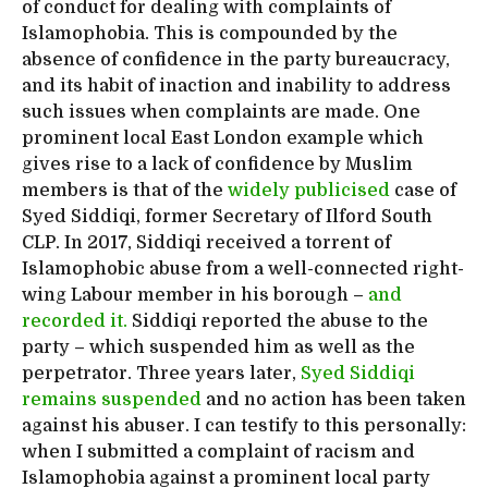
of conduct for dealing with complaints of
Islamophobia. This is compounded by the
absence of confidence in the party bureaucracy,
and its habit of inaction and inability to address
such issues when complaints are made. One
prominent local East London example which
gives rise to a lack of confidence by Muslim
members is that of the
widely publicised
case of
Syed Siddiqi, former Secretary of Ilford South
CLP. In 2017, Siddiqi received a torrent of
Islamophobic abuse from a well-connected right-
wing Labour member in his borough –
and
recorded it.
Siddiqi reported the abuse to the
party – which suspended him as well as the
perpetrator. Three years later,
Syed Siddiqi
remains suspended
and no action has been taken
against his abuser. I can testify to this personally:
when I submitted a complaint of racism and
Islamophobia against a prominent local party