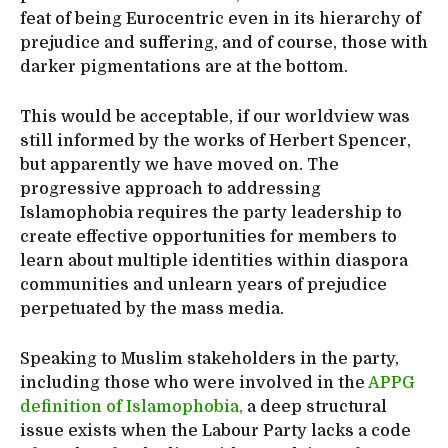
feat of being Eurocentric even in its hierarchy of
prejudice and suffering, and of course, those with
darker pigmentations are at the bottom.
This would be acceptable, if our worldview was
still informed by the works of Herbert Spencer,
but apparently we have moved on. The
progressive approach to addressing
Islamophobia requires the party leadership to
create effective opportunities for members to
learn about multiple identities within diaspora
communities and unlearn years of prejudice
perpetuated by the mass media.
Speaking to Muslim stakeholders in the party,
including those who were involved in the
APPG
definition of Islamophobia,
a deep structural
issue exists when the Labour Party lacks a code