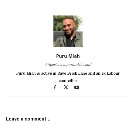
Puru Miah
https://www.purumiah.com/
Puru Miah is active in Save Brick Lane and an ex Labour
councillor
Leave a comment...