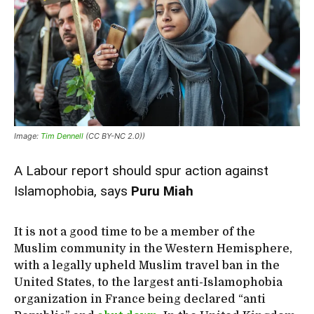
Image:
Tim Dennell
(CC BY-NC 2.0))
A Labour report should spur action against
Islamophobia, says
Puru Miah
It is not a good time to be a member of the
Muslim community in the Western Hemisphere,
with a legally upheld Muslim travel ban in the
United States, to the largest anti-Islamophobia
organization in France being declared “anti