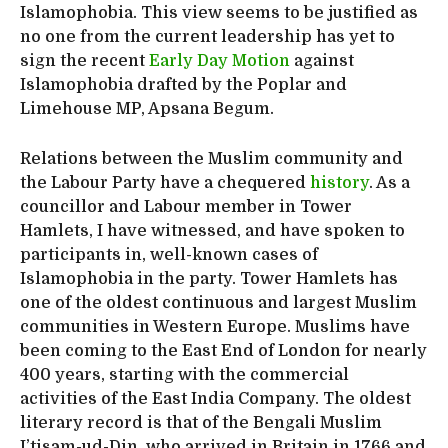
Islamophobia. This view seems to be justified as
no one from the current leadership has yet to
sign the recent
Early Day Motion
against
Islamophobia drafted by the Poplar and
Limehouse MP, Apsana Begum.
Relations between the Muslim community and
the Labour Party have a chequered
history
. As a
councillor and Labour member in Tower
Hamlets, I have witnessed, and have spoken to
participants in, well-known cases of
Islamophobia in the party. Tower Hamlets has
one of the oldest continuous and largest Muslim
communities in Western Europe. Muslims have
been coming to the East End of London for nearly
400 years, starting with the commercial
activities of the East India Company. The oldest
literary record is that of the Bengali Muslim
I’tisam-ud-Din, who arrived in Britain in 1766 and