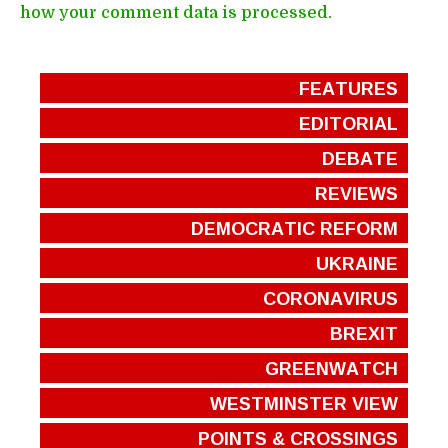
how your comment data is processed.
FEATURES
EDITORIAL
DEBATE
REVIEWS
DEMOCRATIC REFORM
UKRAINE
CORONAVIRUS
BREXIT
GREENWATCH
WESTMINSTER VIEW
POINTS & CROSSINGS