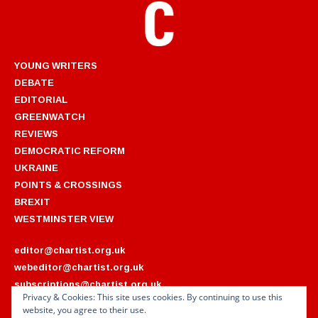
YOUNG WRITERS
DEBATE
EDITORIAL
GREENWATCH
REVIEWS
DEMOCRATIC REFORM
UKRAINE
POINTS & CROSSINGS
BREXIT
WESTMINSTER VIEW
editor@chartist.org.uk
webeditor@chartist.org.uk
subscriptions@chartist.org.uk
Privacy & Cookies: This site uses cookies. By continuing to use this
website, you agree to their use.
ARCHIVES