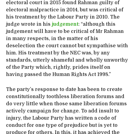
electoral court in 2015 found Rahman guilty of
electoral malpractice in 2014, but was critical of
his treatment by the Labour Party in 2010. The
judge wrote in his
judgement
: “although this
judgement will have to be critical of Mr Rahman
in many respects, in the matter of his
deselection the court cannot but sympathise with
him. His treatment by the NEC was, by any
standards, utterly shameful and wholly unworthy
of the Party which, rightly, prides itself on
having passed the Human Rights Act 1998.”
The party’s response to date has been to create
constitutionally toothless liberation forums and
do very little when those same liberation forums
actively campaign for change. To add insult to
injury, the Labour Party has written a code of
conduct for one type of prejudice but is yet to
produce for others. In this, it has achieved the