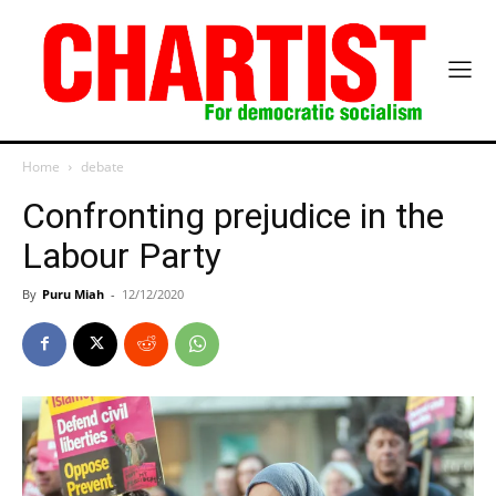
Home
debate
Confronting prejudice in the
Labour Party
By
Puru Miah
-
12/12/2020