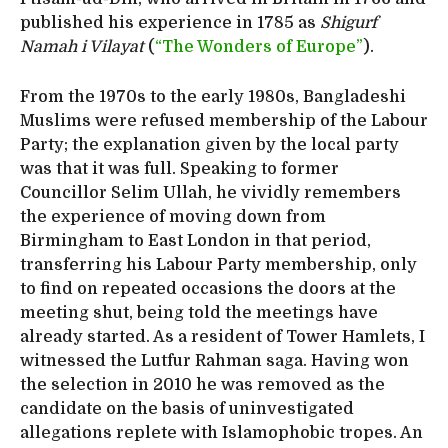
published his experience in 1785 as
Shigurf
Namah i Vilayat
(
“The Wonders of Europe”
).
From the 1970s to the early 1980s, Bangladeshi
Muslims were refused membership of the Labour
Party; the explanation given by the local party
was that it was full. Speaking to former
Councillor Selim Ullah, he vividly remembers
the experience of moving down from
Birmingham to East London in that period,
transferring his Labour Party membership, only
to find on repeated occasions the doors at the
meeting shut, being told the meetings have
already started. As a resident of Tower Hamlets, I
witnessed the Lutfur Rahman saga. Having won
the selection in 2010 he was removed as the
candidate on the basis of uninvestigated
allegations replete with Islamophobic tropes. An