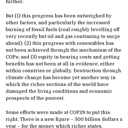
further.
But (1) this progress has been outweighed by
other factors, and particularly the increased
burning of fossil fuels (coal roughly levelling off
very recently but oil and gas continuing to surge
ahead); (2) this progress with renewables has
not been achieved through the mechanism of the
COPs; and (3) equity in bearing costs and getting
benefits has not been at all in evidence, either
within countries or globally. Destruction through
climate change has become yet another way in
which the richer sections of the world have
damaged the living conditions and economic
prospects of the poorest.
Some efforts were made at COP29 to put this
right. There is a new figure – 300 billion dollars a
year – for the money which richer states,