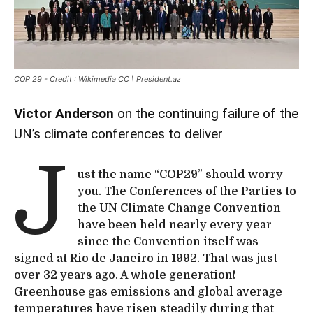
COP 29 - Credit : Wikimedia CC \ President.az
Victor Anderson
on the continuing failure of the
UN’s climate conferences to deliver
J
ust the name “COP29” should worry
you. The Conferences of the Parties to
the UN Climate Change Convention
have been held nearly every year
since the Convention itself was
signed at Rio de Janeiro in 1992. That was just
over 32 years ago. A whole generation!
Greenhouse gas emissions and global average
temperatures have risen steadily during that