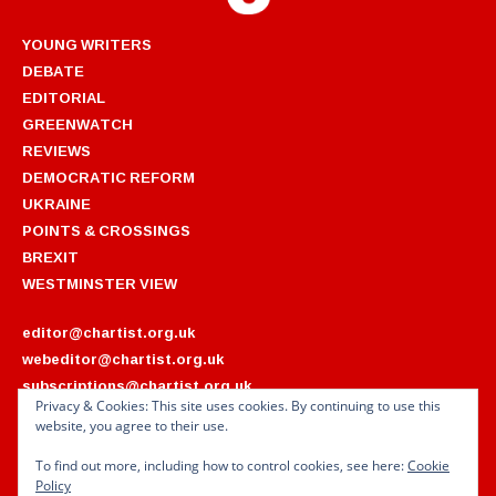
YOUNG WRITERS
DEBATE
EDITORIAL
GREENWATCH
REVIEWS
DEMOCRATIC REFORM
UKRAINE
POINTS & CROSSINGS
BREXIT
WESTMINSTER VIEW
editor@chartist.org.uk
webeditor@chartist.org.uk
subscriptions@chartist.org.uk
Privacy & Cookies: This site uses cookies. By continuing to use this
website, you agree to their use.
ARCHIVES
2022
2018
To find out more, including how to control cookies, see here:
Cookie
2021
2017
Policy