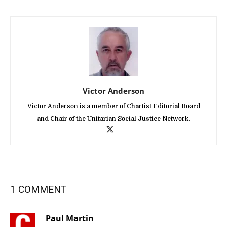
Victor Anderson
Victor Anderson is a member of Chartist Editorial Board
and Chair of the Unitarian Social Justice Network.
1 COMMENT
Paul Martin