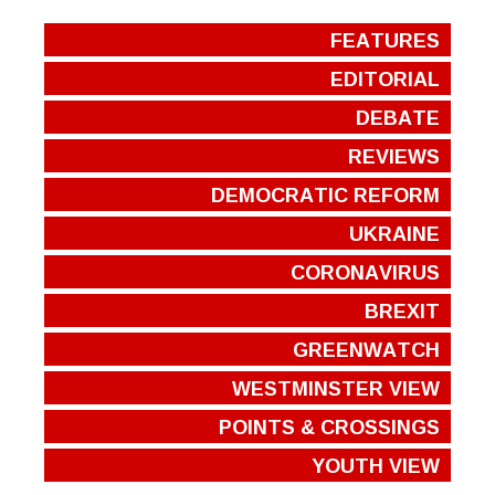
FEATURES
EDITORIAL
DEBATE
REVIEWS
DEMOCRATIC REFORM
UKRAINE
CORONAVIRUS
BREXIT
GREENWATCH
WESTMINSTER VIEW
POINTS & CROSSINGS
YOUTH VIEW