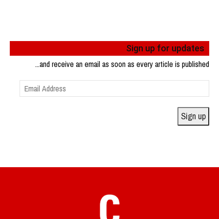
Sign up for updates
...and receive an email as soon as every article is published
Email
Address
Sign up