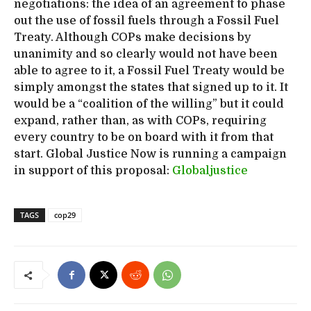
negotiations: the idea of an agreement to phase
out the use of fossil fuels through a Fossil Fuel
Treaty. Although COPs make decisions by
unanimity and so clearly would not have been
able to agree to it, a Fossil Fuel Treaty would be
simply amongst the states that signed up to it. It
would be a “coalition of the willing” but it could
expand, rather than, as with COPs, requiring
every country to be on board with it from that
start. Global Justice Now is running a campaign
in support of this proposal:
Globaljustice
TAGS
cop29