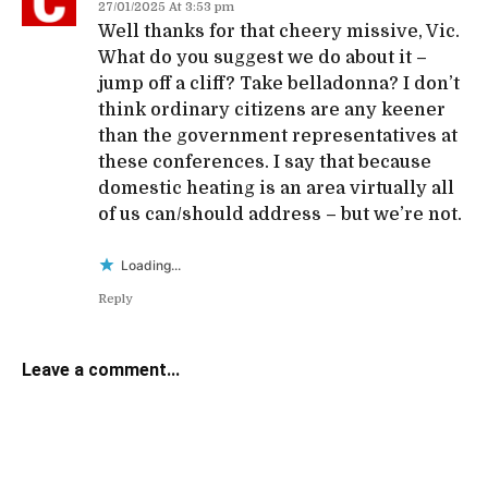
27/01/2025 At 3:53 pm
Well thanks for that cheery missive, Vic.
What do you suggest we do about it –
jump off a cliff? Take belladonna? I don’t
think ordinary citizens are any keener
than the government representatives at
these conferences. I say that because
domestic heating is an area virtually all
of us can/should address – but we’re not.
Loading...
Reply
Leave a comment...