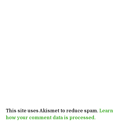
This site uses Akismet to reduce spam.
Learn
how your comment data is processed.