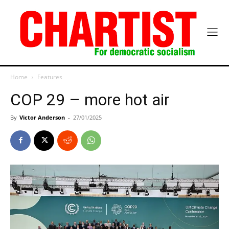
Home
Features
COP 29 – more hot air
By
Victor Anderson
-
27/01/2025