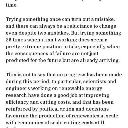
time.
Trying something once can turn out a mistake,
and there can always be a reluctance to change
even despite two mistakes. But trying something
29 times when it isn’t working does seem a
pretty extreme position to take, especially when
the consequences of failure are not just
predicted for the future but are already arriving.
This is not to say that no progress has been made
during this period. In particular, scientists and
engineers working on renewable energy
research have done a good job at improving
efficiency and cutting costs, and that has been
reinforced by political action and decisions
favouring the production of renewables at scale,
with economies of scale cutting costs still