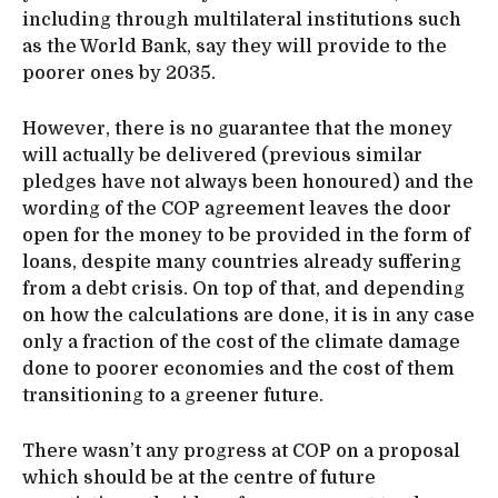
including through multilateral institutions such
as the World Bank, say they will provide to the
poorer ones by 2035.
However, there is no guarantee that the money
will actually be delivered (previous similar
pledges have not always been honoured) and the
wording of the COP agreement leaves the door
open for the money to be provided in the form of
loans, despite many countries already suffering
from a debt crisis. On top of that, and depending
on how the calculations are done, it is in any case
only a fraction of the cost of the climate damage
done to poorer economies and the cost of them
transitioning to a greener future.
There wasn’t any progress at COP on a proposal
which should be at the centre of future