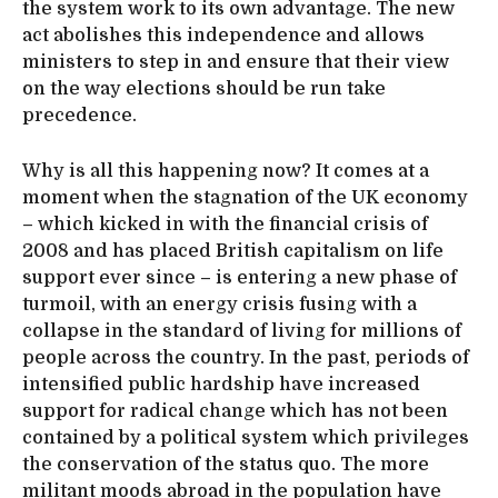
the system work to its own advantage. The new
act abolishes this independence and allows
ministers to step in and ensure that their view
on the way elections should be run take
precedence.
Why is all this happening now? It comes at a
moment when the stagnation of the UK economy
– which kicked in with the financial crisis of
2008 and has placed British capitalism on life
support ever since – is entering a new phase of
turmoil, with an energy crisis fusing with a
collapse in the standard of living for millions of
people across the country. In the past, periods of
intensified public hardship have increased
support for radical change which has not been
contained by a political system which privileges
the conservation of the status quo. The more
militant moods abroad in the population have