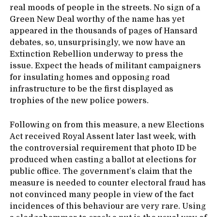
real moods of people in the streets. No sign of a
Green New Deal worthy of the name has yet
appeared in the thousands of pages of Hansard
debates, so, unsurprisingly, we now have an
Extinction Rebellion underway to press the
issue. Expect the heads of militant campaigners
for insulating homes and opposing road
infrastructure to be the first displayed as
trophies of the new police powers.
Following on from this measure, a new Elections
Act received Royal Assent later last week, with
the controversial requirement that photo ID be
produced when casting a ballot at elections for
public office. The government’s claim that the
measure is needed to counter electoral fraud has
not convinced many people in view of the fact
incidences of this behaviour are very rare. Using