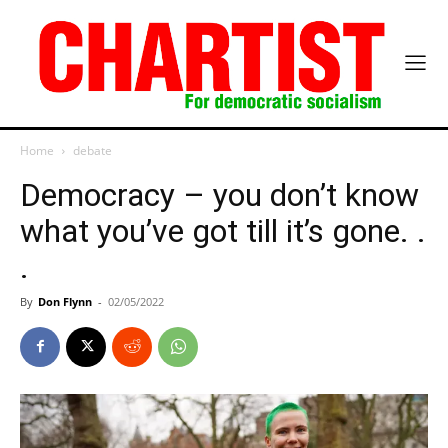
Home
debate
Democracy – you don’t know
what you’ve got till it’s gone. .
.
By
Don Flynn
-
02/05/2022