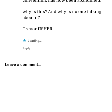
convention, has now been abandoned.
why is this? And why is no one talking
about it?
Trevor fISHER
Loading...
Reply
Leave a comment...