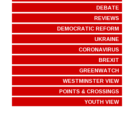
DEBATE
REVIEWS
DEMOCRATIC REFORM
UKRAINE
CORONAVIRUS
BREXIT
GREENWATCH
WESTMINSTER VIEW
POINTS & CROSSINGS
YOUTH VIEW