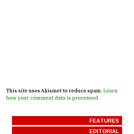
This site uses Akismet to reduce spam.
Learn
how your comment data is processed.
FEATURES
EDITORIAL