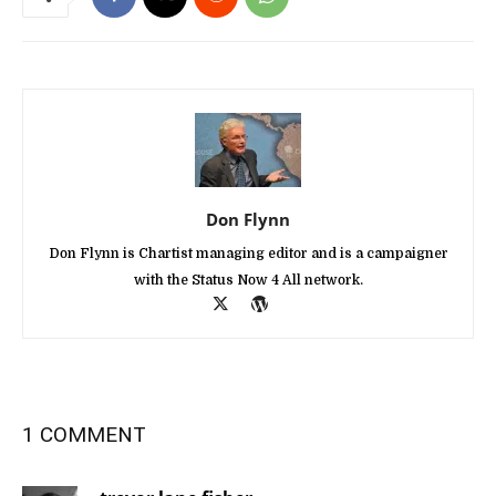
Don Flynn
Don Flynn is Chartist managing editor and is a campaigner
with the Status Now 4 All network.
1 COMMENT