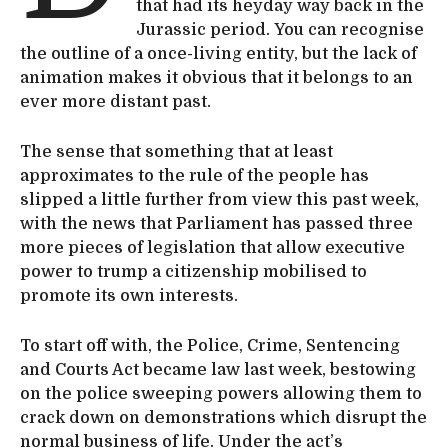
that had its heyday way back in the
Jurassic period. You can recognise
the outline of a once-living entity, but the lack of
animation makes it obvious that it belongs to an
ever more distant past.
The sense that something that at least
approximates to the rule of the people has
slipped a little further from view this past week,
with the news that Parliament has passed three
more pieces of legislation that allow executive
power to trump a citizenship mobilised to
promote its own interests.
To start off with, the Police, Crime, Sentencing
and Courts Act became law last week, bestowing
on the police sweeping powers allowing them to
crack down on demonstrations which disrupt the
normal business of life. Under the act’s