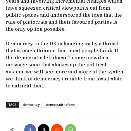
years and involving incremental changes which
have squeezed critical viewpoints out from
public spaces and underscored the idea that the
rule of plutocrats and their favoured parties is
the only option possible.
Democracy in the UK is hanging on by a thread
that is much thinner than most people think. If
the democratic left doesn’t come up with a
message soon that shakes up the political
system, we will see more and more of the system
we think of democracy crumble from fossil state
to outright dust.
TAGS
democracy
democratic reform