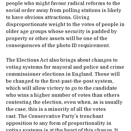
people who might favour radical reforms to the
social order away from polling stations is likely
to have obvious attractions. Giving
disproportionate weight to the votes of people in
older age groups whose security is padded by
property or other assets will be one of the
consequences of the photo ID requirement.
The Elections Act also brings about changes to
voting systems for mayoral and police and crime
commissioner elections in England. These will
be changed to the first-past-the-post system,
which will allow victory to go to the candidate
who wins a higher number of votes than others
contesting the election, even when, as is usually
the case, this is a minority of all the votes
cast. The Conservative Party’s trenchant
opposition to any form of proportionality in
voting systems is at the heart of this change. It