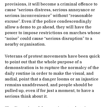
provisions, it will become a criminal offence to
cause “serious distress, serious annoyance or
serious inconvenience” without “reasonable
excuse”. Even if the police condescendingly
allow a demo to go ahead, they will have the
power to impose restrictions on marches whose
“noise” could cause “serious disruption” to a
nearby organisation.
Veterans of protest movements have been quick
to point out that the whole purpose of a
demonstration is to rupture the normalcy of the
daily routine in order to make the visual, and
audial, point that a danger looms or an injustice
remains unaddressed, and people should be
pulled up, even if for just a moment, to have a
serious think about it.