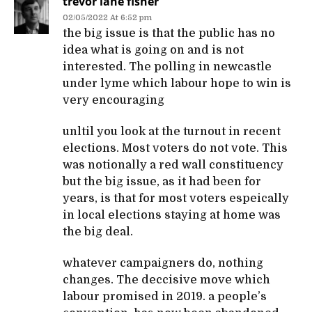
trevor lane fisher
02/05/2022 At 6:52 pm
the big issue is that the public has no
idea what is going on and is not
interested. The polling in newcastle
under lyme which labour hope to win is
very encouraging
unltil you look at the turnout in recent
elections. Most voters do not vote. This
was notionally a red wall constituency
but the big issue, as it had been for
years, is that for most voters espeically
in local elections staying at home was
the big deal.
whatever campaigners do, nothing
changes. The deccisive move which
labour promised in 2019. a people’s