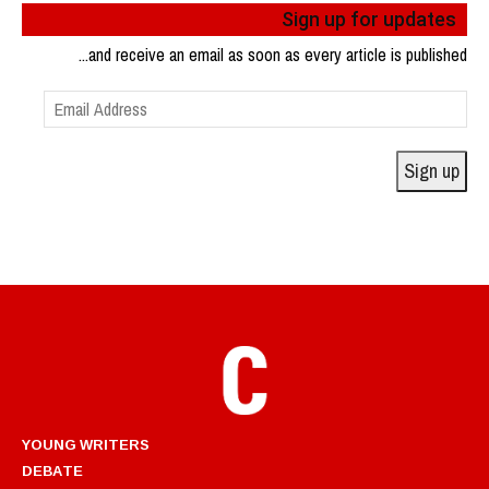
Sign up for updates
...and receive an email as soon as every article is published
Email
Address
Sign up
YOUNG WRITERS
DEBATE