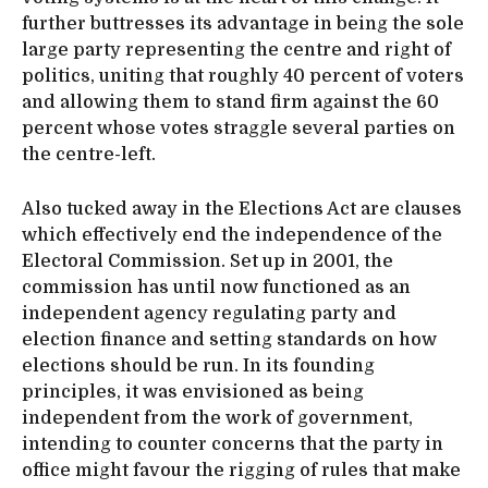
further buttresses its advantage in being the sole
large party representing the centre and right of
politics, uniting that roughly 40 percent of voters
and allowing them to stand firm against the 60
percent whose votes straggle several parties on
the centre-left.
Also tucked away in the Elections Act are clauses
which effectively end the independence of the
Electoral Commission. Set up in 2001, the
commission has until now functioned as an
independent agency regulating party and
election finance and setting standards on how
elections should be run. In its founding
principles, it was envisioned as being
independent from the work of government,
intending to counter concerns that the party in
office might favour the rigging of rules that make