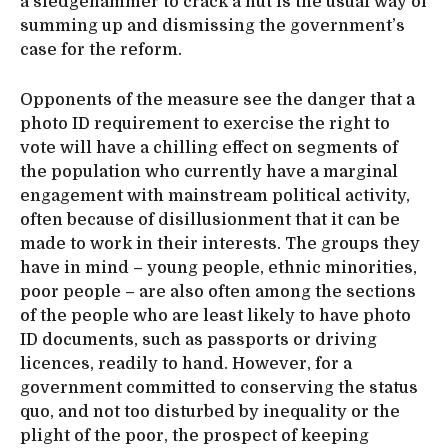
a sledgehammer to crack a nut is the usual way of
summing up and dismissing the government’s
case for the reform.
Opponents of the measure see the danger that a
photo ID requirement to exercise the right to
vote will have a chilling effect on segments of
the population who currently have a marginal
engagement with mainstream political activity,
often because of disillusionment that it can be
made to work in their interests. The groups they
have in mind – young people, ethnic minorities,
poor people – are also often among the sections
of the people who are least likely to have photo
ID documents, such as passports or driving
licences, readily to hand. However, for a
government committed to conserving the status
quo, and not too disturbed by inequality or the
plight of the poor, the prospect of keeping