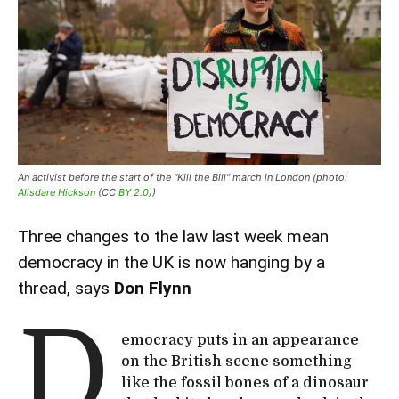
An activist before the start of the "Kill the Bill" march in London (photo:
Alisdare Hickson
(CC
BY 2.0
))
Three changes to the law last week mean
democracy in the UK is now hanging by a
thread, says
Don Flynn
D
emocracy puts in an appearance
on the British scene something
like the fossil bones of a dinosaur