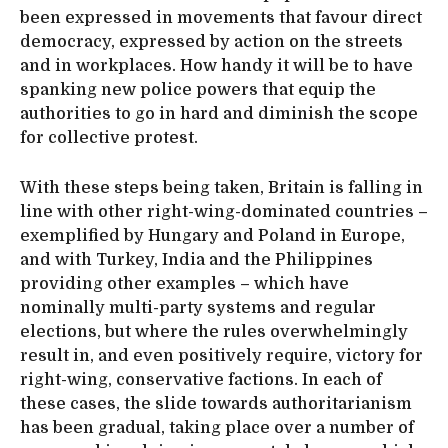
been expressed in movements that favour direct
democracy, expressed by action on the streets
and in workplaces. How handy it will be to have
spanking new police powers that equip the
authorities to go in hard and diminish the scope
for collective protest.
With these steps being taken, Britain is falling in
line with other right-wing-dominated countries –
exemplified by Hungary and Poland in Europe,
and with Turkey, India and the Philippines
providing other examples – which have
nominally multi-party systems and regular
elections, but where the rules overwhelmingly
result in, and even positively require, victory for
right-wing, conservative factions. In each of
these cases, the slide towards authoritarianism
has been gradual, taking place over a number of