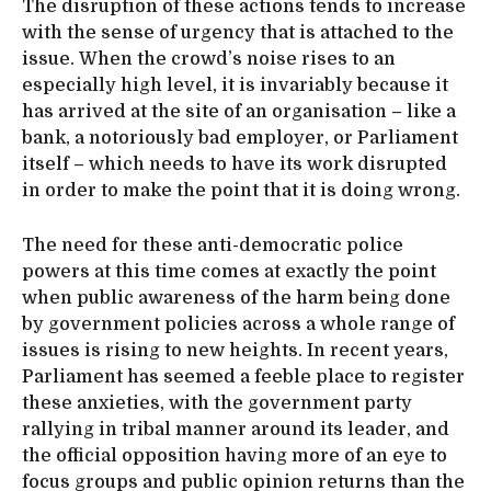
The disruption of these actions tends to increase
with the sense of urgency that is attached to the
issue. When the crowd’s noise rises to an
especially high level, it is invariably because it
has arrived at the site of an organisation – like a
bank, a notoriously bad employer, or Parliament
itself – which needs to have its work disrupted
in order to make the point that it is doing wrong.
The need for these anti-democratic police
powers at this time comes at exactly the point
when public awareness of the harm being done
by government policies across a whole range of
issues is rising to new heights. In recent years,
Parliament has seemed a feeble place to register
these anxieties, with the government party
rallying in tribal manner around its leader, and
the official opposition having more of an eye to
focus groups and public opinion returns than the