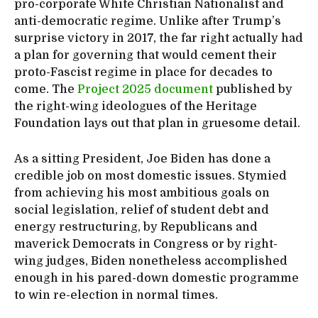
pro-corporate White Christian Nationalist and
anti-democratic regime. Unlike after Trump’s
surprise victory in 2017, the far right actually had
a plan for governing that would cement their
proto-Fascist regime in place for decades to
come. The
Project 2025 document
published by
the right-wing ideologues of the Heritage
Foundation lays out that plan in gruesome detail.
As a sitting President, Joe Biden has done a
credible job on most domestic issues. Stymied
from achieving his most ambitious goals on
social legislation, relief of student debt and
energy restructuring, by Republicans and
maverick Democrats in Congress or by right-
wing judges, Biden nonetheless accomplished
enough in his pared-down domestic programme
to win re-election in normal times.