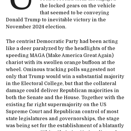
the locked gears on the vehicle
that seemed to be conveying
Donald Trump to inevitable victory in the
November 2024 election.
The centrist Democratic Party had been acting
like a deer paralyzed by the headlights of the
speeding MAGA (Make America Great Again)
chariot with its swollen orange buffoon at the
wheel. Ominous tracking polls suggested not
only that Trump would win a substantial majority
in the Electoral College, but that the collateral
damage could deliver Republican majorities in
both the Senate and the House. Together with the
existing far right supermajority on the US
Supreme Court and Republican control of most
state legislatures and governorships, the stage
was being set for the establishment of a blatantly