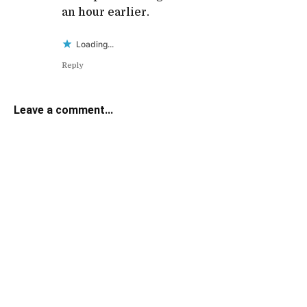
an hour earlier.
Loading...
Reply
Leave a comment...