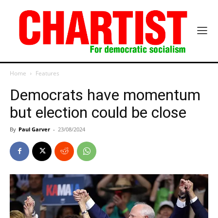
Home
Features
Democrats have momentum
but election could be close
By
Paul Garver
-
23/08/2024