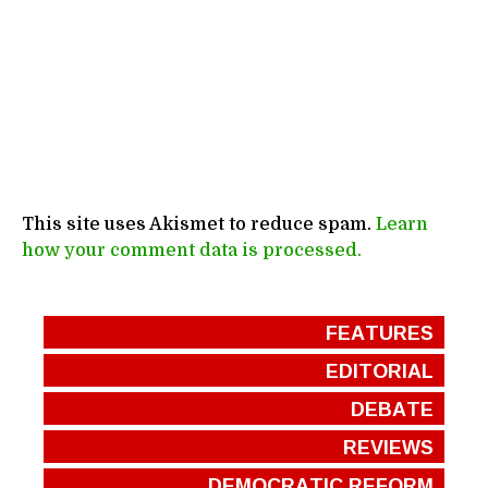
This site uses Akismet to reduce spam.
Learn
how your comment data is processed.
FEATURES
EDITORIAL
DEBATE
REVIEWS
DEMOCRATIC REFORM