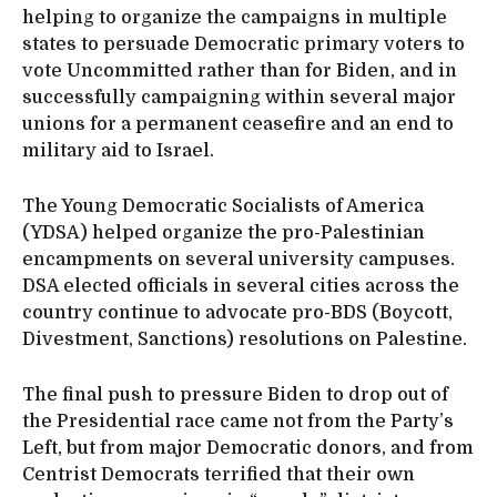
helping to organize the campaigns in multiple
states to persuade Democratic primary voters to
vote Uncommitted rather than for Biden, and in
successfully campaigning within several major
unions for a permanent ceasefire and an end to
military aid to Israel.
The Young Democratic Socialists of America
(YDSA) helped organize the pro-Palestinian
encampments on several university campuses.
DSA elected officials in several cities across the
country continue to advocate pro-BDS (Boycott,
Divestment, Sanctions) resolutions on Palestine.
The final push to pressure Biden to drop out of
the Presidential race came not from the Party’s
Left, but from major Democratic donors, and from
Centrist Democrats terrified that their own