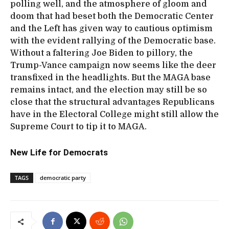
polling well, and the atmosphere of gloom and
doom that had beset both the Democratic Center
and the Left has given way to cautious optimism
with the evident rallying of the Democratic base.
Without a faltering Joe Biden to pillory, the
Trump-Vance campaign now seems like the deer
transfixed in the headlights. But the MAGA base
remains intact, and the election may still be so
close that the structural advantages Republicans
have in the Electoral College might still allow the
Supreme Court to tip it to MAGA.
New Life for Democrats
TAGS
democratic party