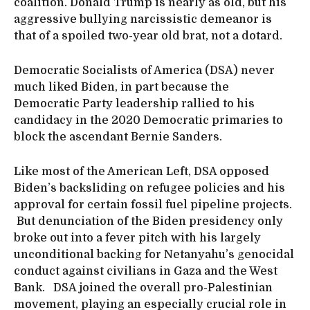
coalition. Donald Trump is nearly as old, but his
aggressive bullying narcissistic demeanor is
that of a spoiled two-year old brat, not a dotard.
Democratic Socialists of America (DSA) never
much liked Biden, in part because the
Democratic Party leadership rallied to his
candidacy in the 2020 Democratic primaries to
block the ascendant Bernie Sanders.
Like most of the American Left, DSA opposed
Biden’s backsliding on refugee policies and his
approval for certain fossil fuel pipeline projects.
But denunciation of the Biden presidency only
broke out into a fever pitch with his largely
unconditional backing for Netanyahu’s genocidal
conduct against civilians in Gaza and the West
Bank. DSA joined the overall pro-Palestinian
movement, playing an especially crucial role in