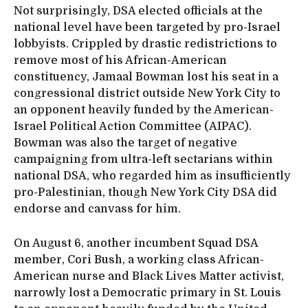
Not surprisingly, DSA elected officials at the
national level have been targeted by pro-Israel
lobbyists. Crippled by drastic redistrictions to
remove most of his African-American
constituency, Jamaal Bowman lost his seat in a
congressional district outside New York City to
an opponent heavily funded by the American-
Israel Political Action Committee (AIPAC).
Bowman was also the target of negative
campaigning from ultra-left sectarians within
national DSA, who regarded him as insufficiently
pro-Palestinian, though New York City DSA did
endorse and canvass for him.
On August 6, another incumbent Squad DSA
member, Cori Bush, a working class African-
American nurse and Black Lives Matter activist,
narrowly lost a Democratic primary in St. Louis