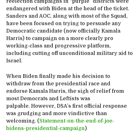
reelection campaigns in “purple” districts were
endangered with Biden at the head of the ticket.
Sanders and AOC, along with most of the Squad,
have been focused on trying to persuade any
Democratic candidate (now officially Kamala
Harris) to campaign on a more clearly pro
working-class and progressive platform,
including cutting off unconditional military aid to
Israel.
When Biden finally made his decision to
withdraw from the presidential race and
endorse Kamala Harris, the sigh of relief from
most Democrats and Leftists was
palpable. However, DSA’s first official response
was grudging and more vindictive than
welcoming. (
Statement-on-the-end-of-joe-
bidens-presidential-campaign
)