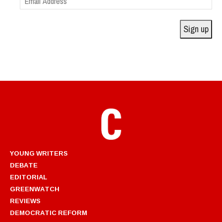
Address
Sign up
YOUNG WRITERS
DEBATE
EDITORIAL
GREENWATCH
REVIEWS
DEMOCRATIC REFORM