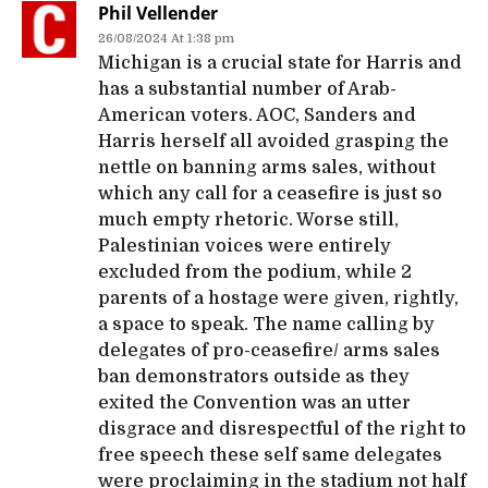
Phil Vellender
26/08/2024 At 1:38 pm
Michigan is a crucial state for Harris and
has a substantial number of Arab-
American voters. AOC, Sanders and
Harris herself all avoided grasping the
nettle on banning arms sales, without
which any call for a ceasefire is just so
much empty rhetoric. Worse still,
Palestinian voices were entirely
excluded from the podium, while 2
parents of a hostage were given, rightly,
a space to speak. The name calling by
delegates of pro-ceasefire/ arms sales
ban demonstrators outside as they
exited the Convention was an utter
disgrace and disrespectful of the right to
free speech these self same delegates
were proclaiming in the stadium not half