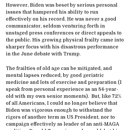
However, Biden was beset by serious personal
issues that hampered his ability to run
effectively on his record. He was never a good
communicator, seldom venturing forth in
unstaged press conferences or direct appeals to
the public. His growing physical frailty came into
sharper focus with his disastrous performance
in the June debate with Trump.
The frailties of old age can be mitigated, and
mental lapses reduced, by good geriatric
medicine and lots of exercise and preparation (I
speak from personal experience as an 84-year-
old with my own senior moments). But, like 72%
of all Americans, I could no longer believe that
Biden was vigorous enough to withstand the
rigors of another term as US President, nor to
campaign effectively as leader of an anti-MAGA