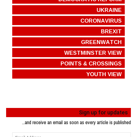
UKRAINE
CORONAVIRUS
BREXIT
GREENWATCH
WESTMINSTER VIEW
POINTS & CROSSINGS
YOUTH VIEW
Sign up for updates
...and receive an email as soon as every article is published
Email