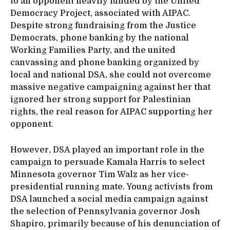
to an opponent heavily funded by the United
Democracy Project, associated with AIPAC.
Despite strong fundraising from the Justice
Democrats, phone banking by the national
Working Families Party, and the united
canvassing and phone banking organized by
local and national DSA, she could not overcome
massive negative campaigning against her that
ignored her strong support for Palestinian
rights, the real reason for AIPAC supporting her
opponent.
However, DSA played an important role in the
campaign to persuade Kamala Harris to select
Minnesota governor Tim Walz as her vice-
presidential running mate. Young activists from
DSA launched a social media campaign against
the selection of Pennsylvania governor Josh
Shapiro, primarily because of his denunciation of