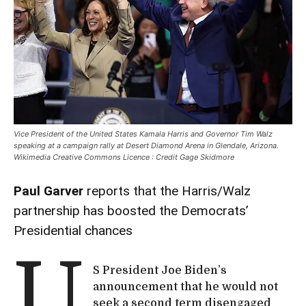
Vice President of the United States Kamala Harris and Governor Tim Walz
speaking at a campaign rally at Desert Diamond Arena in Glendale, Arizona.
Wikimedia Creative Commons Licence : Credit Gage Skidmore
Paul Garver
reports that the Harris/Walz
partnership has boosted the Democrats’
Presidential chances
U
S President Joe Biden’s
announcement that he would not
seek a second term disengaged