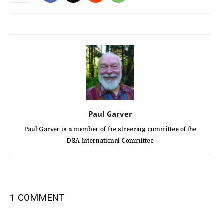
Paul Garver
Paul Garver is a member of the streering committee of the
DSA International Committee
1 COMMENT