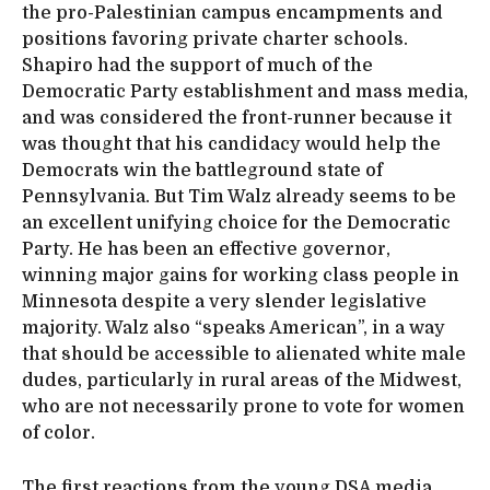
the pro-Palestinian campus encampments and
positions favoring private charter schools.
Shapiro had the support of much of the
Democratic Party establishment and mass media,
and was considered the front-runner because it
was thought that his candidacy would help the
Democrats win the battleground state of
Pennsylvania. But Tim Walz already seems to be
an excellent unifying choice for the Democratic
Party. He has been an effective governor,
winning major gains for working class people in
Minnesota despite a very slender legislative
majority. Walz also “speaks American”, in a way
that should be accessible to alienated white male
dudes, particularly in rural areas of the Midwest,
who are not necessarily prone to vote for women
of color.
The first reactions from the young DSA media