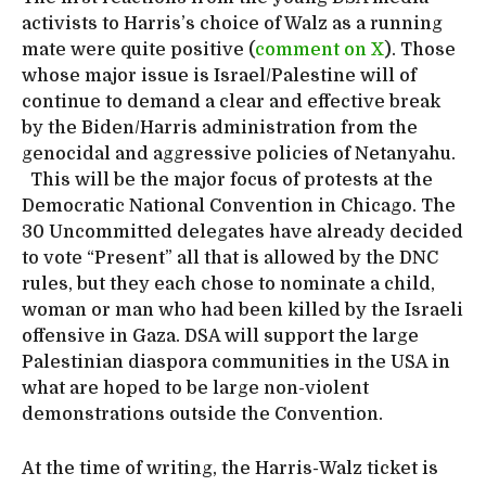
activists to Harris’s choice of Walz as a running
mate were quite positive (
comment on X
). Those
whose major issue is Israel/Palestine will of
continue to demand a clear and effective break
by the Biden/Harris administration from the
genocidal and aggressive policies of Netanyahu.
This will be the major focus of protests at the
Democratic National Convention in Chicago. The
30 Uncommitted delegates have already decided
to vote “Present” all that is allowed by the DNC
rules, but they each chose to nominate a child,
woman or man who had been killed by the Israeli
offensive in Gaza. DSA will support the large
Palestinian diaspora communities in the USA in
what are hoped to be large non-violent
demonstrations outside the Convention.
At the time of writing, the Harris-Walz ticket is