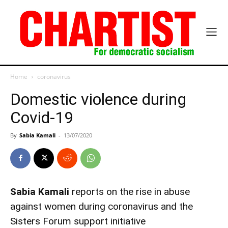
Home
coronavirus
Domestic violence during
Covid-19
By
Sabia Kamali
-
13/07/2020
Sabia Kamali
reports on the rise in abuse
against women during coronavirus and the
Sisters Forum support initiative