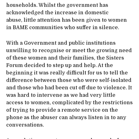
households. Whilst the government has
acknowledged the increase in domestic
abuse, little attention has been given to women
in BAME communities who suffer in silence.
With a Government and public institutions
unwilling to recognise or meet the growing need
of these women and their families, the Sisters
Forum decided to step up and help. At the
beginning it was really difficult for us to tell the
difference between those who were self-isolated
and those who had been cut off due to violence. It
was hard to intervene as we had very little
access to women, complicated by the restrictions
of trying to provide a remote service on the
phone as the abuser can always listen in to any
conversations.