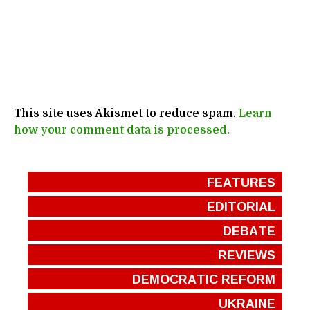
This site uses Akismet to reduce spam.
Learn
how your comment data is processed.
FEATURES
EDITORIAL
DEBATE
REVIEWS
DEMOCRATIC REFORM
UKRAINE