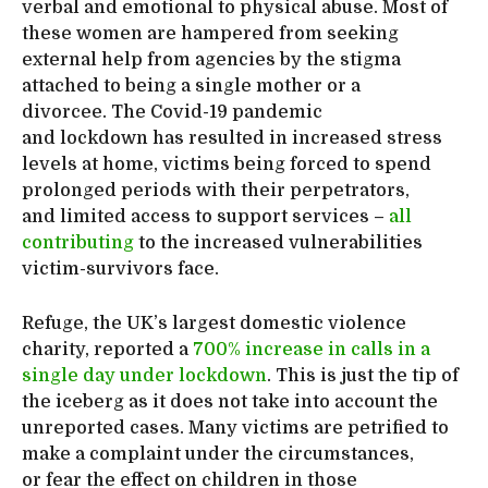
verbal and emotional to physical abuse. Most of
these women are hampered from seeking
external help from agencies by the stigma
attached to being a single mother or a
divorcee. The Covid-19 pandemic
and lockdown has resulted in increased stress
levels at home, victims being forced to spend
prolonged periods with their perpetrators,
and limited access to support services –
all
contributing
to the increased vulnerabilities
victim-survivors face.
Refuge, the UK’s largest domestic violence
charity, reported a
700% increase in calls in a
single day under lockdown
. This is just the tip of
the iceberg as it does not take into account the
unreported cases. Many victims are petrified to
make a complaint under the circumstances,
or fear the effect on children in those