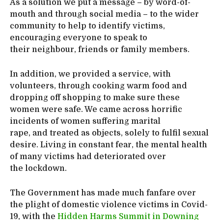
As a solution we put a message – by word-of-
mouth and through social media – to the wider
community to help to identify victims,
encouraging everyone to speak to
their neighbour, friends or family members.
In addition, we provided a service, with
volunteers, through cooking warm food and
dropping off shopping to make sure these
women were safe. We came across horrific
incidents of women suffering marital
rape, and treated as objects, solely to fulfil sexual
desire. Living in constant fear, the mental health
of many victims had deteriorated over
the lockdown.
The Government has made much fanfare over
the plight of domestic violence victims in Covid-
19, with the
Hidden Harms Summit in Downing