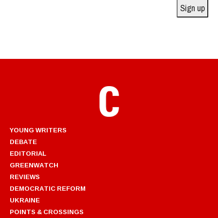
Sign up
YOUNG WRITERS
DEBATE
EDITORIAL
GREENWATCH
REVIEWS
DEMOCRATIC REFORM
UKRAINE
POINTS & CROSSINGS