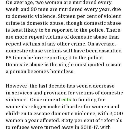
On average, two women are murdered every
week, and 30 men are murdered every year, due
to domestic violence. Sixteen per cent of violent
crime is domestic abuse, though domestic abuse
is least likely to be reported to the police. There
are more repeat victims of domestic abuse than
repeat victims of any other crime. On average,
domestic abuse victims will have been assaulted
68 times before reporting it to the police.
Domestic abuse is the single most quoted reason
a person becomes homeless.
However, the last decade has seen a decrease
in services and provision for victims of domestic
violence. Government
cuts
to funding for
women’s refuges make it harder for women and
children to escape domestic violence, with 2,000
women a year affected. Sixty per cent of referrals
to refuges were turned away in 2016-17, with