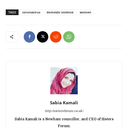
TAGS
coronavirus
domestic violence
women
Sabia Kamali
http://sistersforum.co.uk/
Sabia Kamali is a Newham councillor, and CEO of Sisters
Forum.