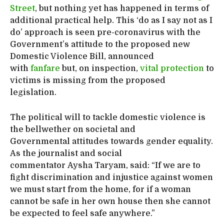
Street
, but nothing yet has happened in terms of
additional practical help. This ‘do as I say not as I
do’ approach is seen pre-coronavirus with the
Government’s attitude to the proposed new
Domestic Violence Bill, announced
with
fanfare
but, on inspection,
vital protection
to
victims is missing from the proposed
legislation.
The political will to tackle domestic violence is
the bellwether on societal and
Governmental attitudes towards gender equality.
As the journalist and social
commentator Aysha Taryam, said: “If we are to
fight discrimination and injustice against women
we must start from the home, for if a woman
cannot be safe in her own house then she cannot
be expected to feel safe anywhere.”