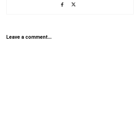
Leave a comment...