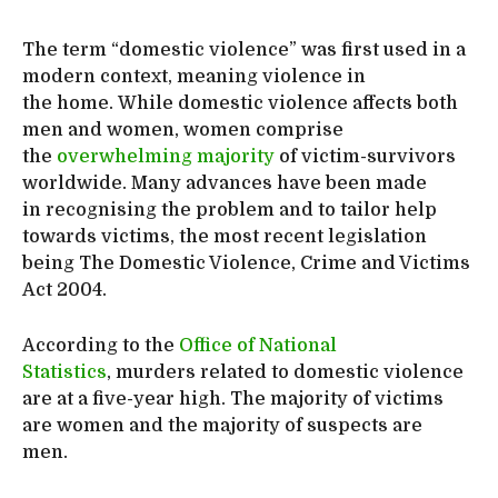
The term “domestic violence” was first used in a
modern context, meaning violence in
the home. While domestic violence affects both
men and women, women comprise
the
overwhelming majority
of victim-survivors
worldwide. Many advances have been made
in recognising the problem and to tailor help
towards victims, the most recent legislation
being The Domestic Violence, Crime and Victims
Act 2004.
According to the
Office of National
Statistics
, murders related to domestic violence
are at a five-year high. The majority of victims
are women and the majority of suspects are
men.