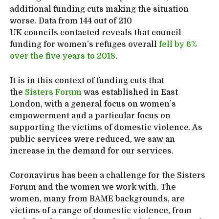
additional funding cuts making the situation
worse. Data from 144 out of 210
UK councils contacted reveals that council
funding for women’s refuges overall
fell by 6%
over the five years to 2018
.
It is in this context of funding cuts that
the
Sisters Forum
was established in East
London, with a general focus on women’s
empowerment and a particular focus on
supporting the victims of domestic violence. As
public services were reduced, we saw an
increase in the demand for our services.
Coronavirus has been a challenge for the Sisters
Forum and the women we work with. The
women, many from BAME backgrounds, are
victims of a range of domestic violence, from