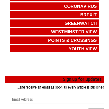
CORONAVIRUS
BREXIT
GREENWATCH
WESTMINSTER VIEW
POINTS & CROSSINGS
YOUTH VIEW
Sign up for updates
...and receive an email as soon as every article is published
Email
Address