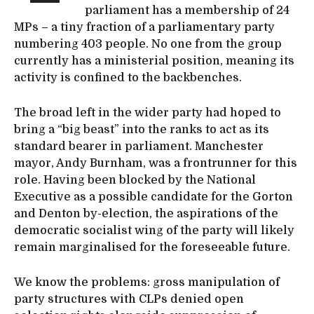
parliament has a membership of 24
MPs – a tiny fraction of a parliamentary party
numbering 403 people. No one from the group
currently has a ministerial position, meaning its
activity is confined to the backbenches.
The broad left in the wider party had hoped to
bring a “big beast” into the ranks to act as its
standard bearer in parliament. Manchester
mayor, Andy Burnham, was a frontrunner for this
role. Having been blocked by the National
Executive as a possible candidate for the Gorton
and Denton by-election, the aspirations of the
democratic socialist wing of the party will likely
remain marginalised for the foreseeable future.
We know the problems: gross manipulation of
party structures with CLPs denied open