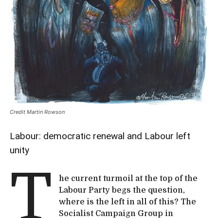
Credit Martin Rowson
Labour: democratic renewal and Labour left
unity
T
he current turmoil at the top of the
Labour Party begs the question,
where is the left in all of this? The
Socialist Campaign Group in