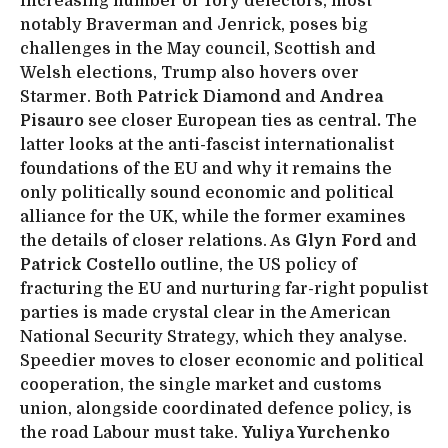
increasing number of Tory defectors, most
notably Braverman and Jenrick, poses big
challenges in the May council, Scottish and
Welsh elections, Trump also hovers over
Starmer. Both
Patrick Diamond
and
Andrea
Pisauro
see closer European ties as central
.
The
latter looks at the anti-fascist internationalist
foundations of the EU and why it remains the
only politically sound economic and political
alliance for the UK, while the former examines
the details of closer relations. As
Glyn Ford
and
Patrick Costello
outline, the US policy of
fracturing the EU and nurturing far-right populist
parties is made crystal clear in the American
National Security Strategy, which they analyse.
Speedier moves to closer economic and political
cooperation, the single market and customs
union, alongside coordinated defence policy, is
the road Labour must take.
Yuliya Yurchenko