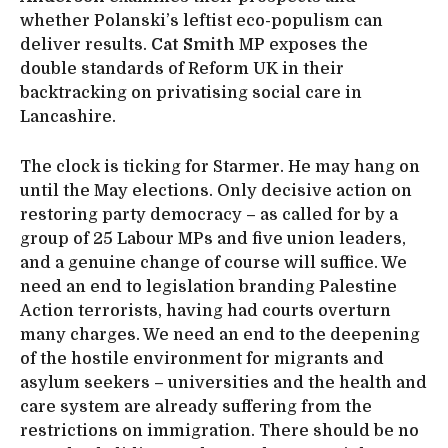
whether Polanski’s leftist eco-populism can
deliver results.
Cat Smith
MP exposes the
double standards of Reform UK in their
backtracking on privatising social care in
Lancashire.
The clock is ticking for Starmer. He may hang on
until the May elections. Only decisive action on
restoring party democracy – as called for by a
group of 25 Labour MPs and five union leaders,
and a genuine change of course will suffice. We
need an end to legislation branding Palestine
Action terrorists, having had courts overturn
many charges. We need an end to the deepening
of the hostile environment for migrants and
asylum seekers – universities and the health and
care system are already suffering from the
restrictions on immigration. There should be no