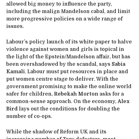
allowed big money to influence the party,
including the malign Mandelson cabal, and limit
more progressive policies on a wide range of
issues.
Labour’s policy launch of its white paper to halve
violence against women and girls is topical in
the light of the Epstein/Mandelson affair, but has
been overshadowed by the scandal, says
Sabia
Kamali
. Labour must put resources in place and
put women centre stage to deliver. With the
government promising to make the online world
safer for children,
Rebekah Morton
asks for a
common-sense approach. On the economy,
Alex
Bird
lays out the conditions for doubling the
number of co-ops.
While the shadow of Reform UK and its