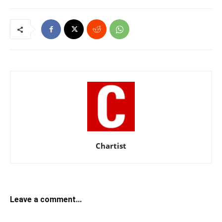
Chartist
Leave a comment...