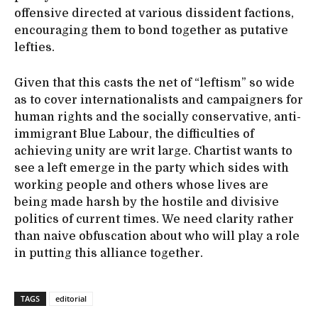
offensive directed at various dissident factions,
encouraging them to bond together as putative
lefties.
Given that this casts the net of “leftism” so wide
as to cover internationalists and campaigners for
human rights and the socially conservative, anti-
immigrant Blue Labour, the difficulties of
achieving unity are writ large. Chartist wants to
see a left emerge in the party which sides with
working people and others whose lives are
being made harsh by the hostile and divisive
politics of current times. We need clarity rather
than naive obfuscation about who will play a role
in putting this alliance together.
TAGS
editorial