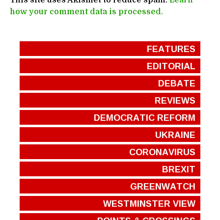
This site uses Akismet to reduce spam.
Learn
how your comment data is processed.
FEATURES
EDITORIAL
DEBATE
REVIEWS
DEMOCRATIC REFORM
UKRAINE
CORONAVIRUS
BREXIT
GREENWATCH
WESTMINSTER VIEW