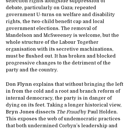
selection rights alongside suppression of
debate, particularly on Gaza; repeated
government U-turns on welfare and disability
rights, the two-child benefit cap and local
government elections. The removal of
Mandelson and McSweeney is welcome, but the
whole structure of the Labour Together
organisation with its secretive machinations,
must be flushed out. It has broken and blocked
progressive changes to the detriment of the
party and the country.
Don Flynn
explains that without bringing the left
in from the cold and a root and branch reform of
internal democracy, the party is in danger of
dying on its feet. Taking a longer historical view,
Bryn Jones
dissects
The Fraud
by Paul Holden.
This exposes the web of undemocratic practices
that both undermined Corbyn’s leadership and