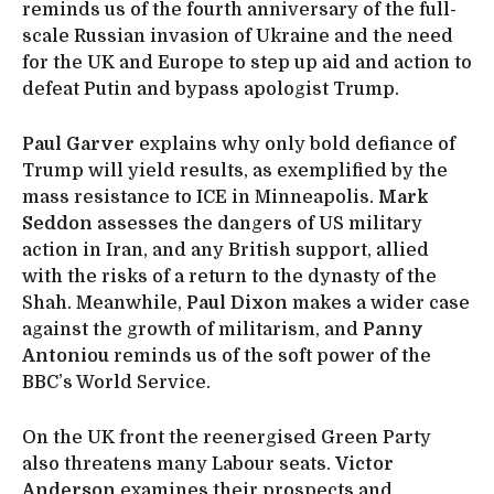
reminds us of the fourth anniversary of the full-
scale Russian invasion of Ukraine and the need
for the UK and Europe to step up aid and action to
defeat Putin and bypass apologist Trump.
Paul Garver
explains why only bold defiance of
Trump will yield results, as exemplified by the
mass resistance to ICE in Minneapolis.
Mark
Seddon
assesses the dangers of US military
action in Iran, and any British support, allied
with the risks of a return to the dynasty of the
Shah. Meanwhile,
Paul Dixon
makes a wider case
against the growth of militarism, and
Panny
Antoniou
reminds us of the soft power of the
BBC’s World Service.
On the UK front the reenergised Green Party
also threatens many Labour seats.
Victor
Anderson
examines their prospects and