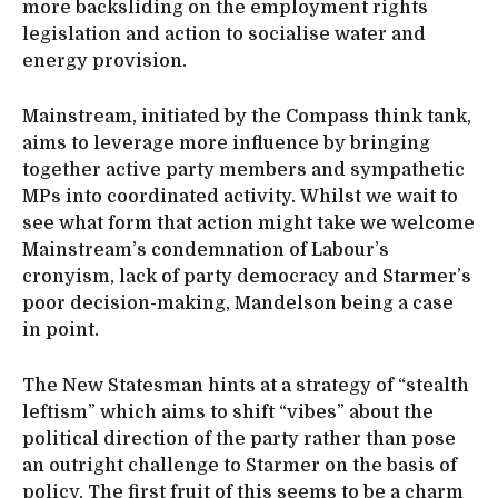
more backsliding on the employment rights
legislation and action to socialise water and
energy provision.
Mainstream, initiated by the Compass think tank,
aims to leverage more influence by bringing
together active party members and sympathetic
MPs into coordinated activity. Whilst we wait to
see what form that action might take we welcome
Mainstream’s condemnation of Labour’s
cronyism, lack of party democracy and Starmer’s
poor decision-making, Mandelson being a case
in point.
The New Statesman hints at a strategy of “stealth
leftism” which aims to shift “vibes” about the
political direction of the party rather than pose
an outright challenge to Starmer on the basis of
policy. The first fruit of this seems to be a charm