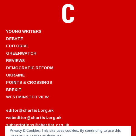
YOUNG WRITERS
DEBATE
EDITORIAL
GREENWATCH
REVIEWS
DEMOCRATIC REFORM
UKRAINE
POINTS & CROSSINGS
BREXIT
WESTMINSTER VIEW
editor@chartist.org.uk
webeditor@chartist.org.uk
subscriptions@chartist.org.uk
Privacy & Cookies: This site uses cookies. By continuing to use this
website, you agree to their use.