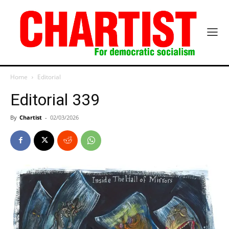
Home
Editorial
Editorial 339
By
Chartist
-
02/03/2026