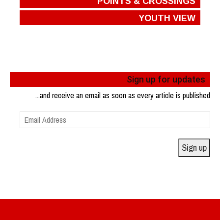
POINTS & CROSSINGS
YOUTH VIEW
Sign up for updates
...and receive an email as soon as every article is published
Email
Address
Sign up