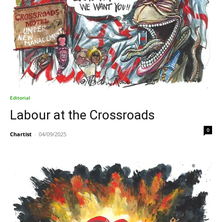
Editorial
Labour at the Crossroads
0
Chartist
-
04/09/2025