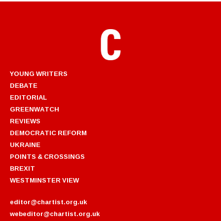
YOUNG WRITERS
DEBATE
EDITORIAL
GREENWATCH
REVIEWS
DEMOCRATIC REFORM
UKRAINE
POINTS & CROSSINGS
BREXIT
WESTMINSTER VIEW
editor@chartist.org.uk
webeditor@chartist.org.uk