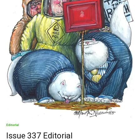
Editorial
Issue 337 Editorial