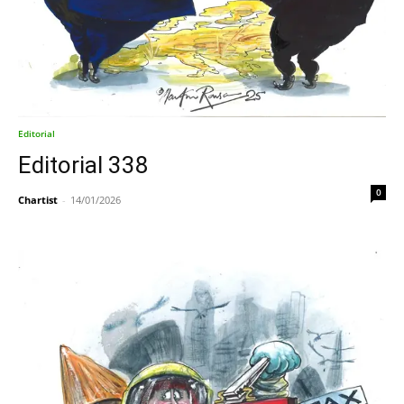
Editorial
Editorial 338
0
Chartist
-
14/01/2026