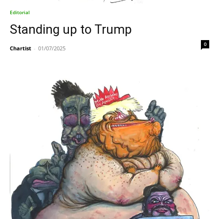
Editorial
Standing up to Trump
0
Chartist
-
01/07/2025