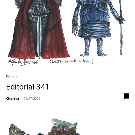
Editorial
Editorial 341
0
Chartist
-
01/07/2026