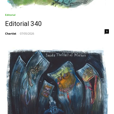
Editorial
Editorial 340
0
Chartist
-
07/05/2026