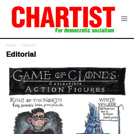
Home
Editorial
Editorial