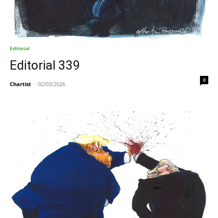
Editorial
Editorial 339
0
Chartist
-
02/03/2026