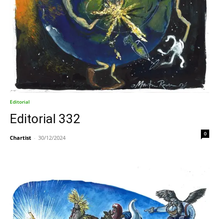
Editorial
Editorial 332
0
Chartist
-
30/12/2024