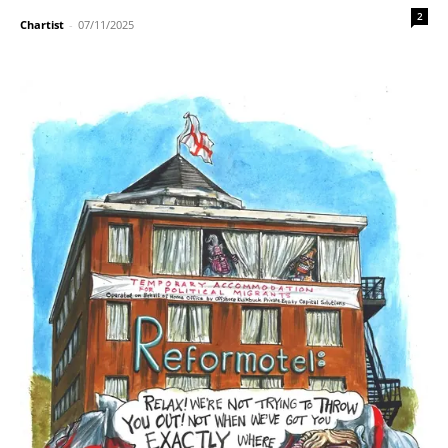
2
Chartist
-
07/11/2025