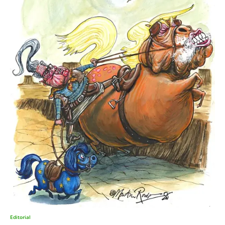
Editorial