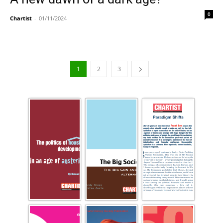
0
Chartist
-
01/11/2024
1
2
3