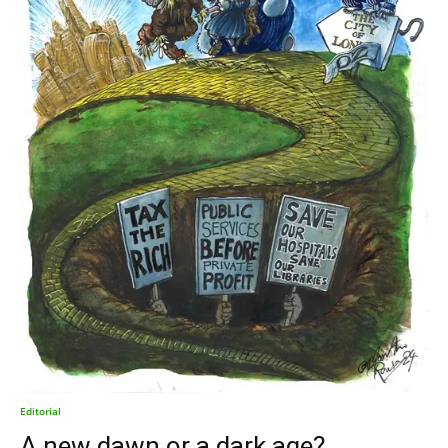
Editorial
A new dawn or a dark age?