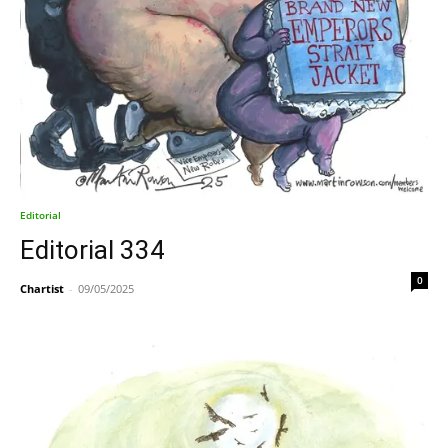
Editorial
Editorial 334
0
Chartist
-
09/05/2025