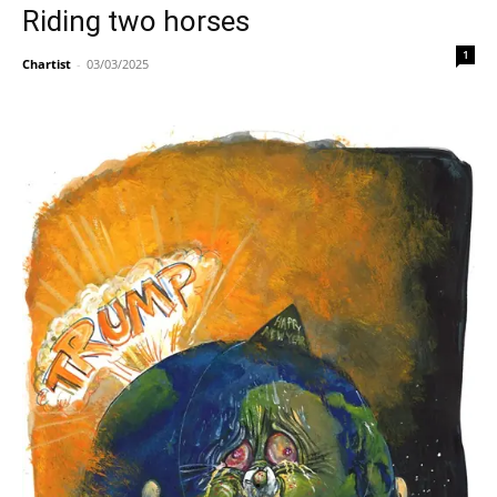
Riding two horses
1
Chartist
-
03/03/2025