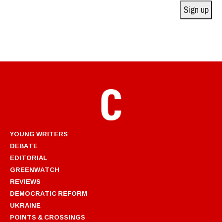
Sign up
YOUNG WRITERS
DEBATE
EDITORIAL
GREENWATCH
REVIEWS
DEMOCRATIC REFORM
UKRAINE
POINTS & CROSSINGS