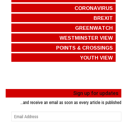
CORONAVIRUS
BREXIT
GREENWATCH
WESTMINSTER VIEW
POINTS & CROSSINGS
YOUTH VIEW
Sign up for updates
...and receive an email as soon as every article is published
Email
Address