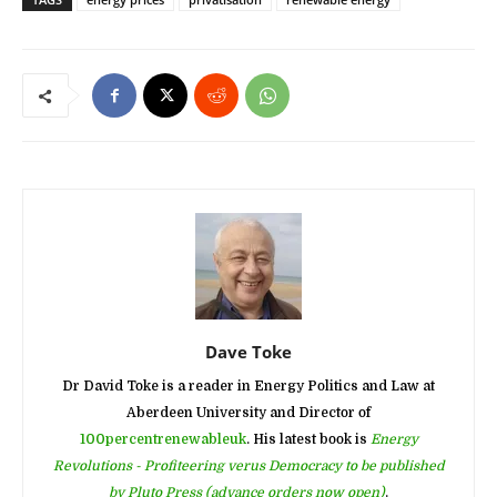
Dave Toke
Dr David Toke is a reader in Energy Politics and Law at
Aberdeen University and Director of
100percentrenewableuk
. His latest book is
Energy
Revolutions - Profiteering verus Democracy to be published
by Pluto Press (advance orders now open)
.