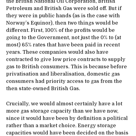
the British National Oil Corporation, British
Petroleum and British Gas were sold off. But if
they were in public hands (as is the case with
Norway’s Equinor), then two things would be
different. First, 100% of the profits would be
going to the Government, not just the 0% to (at
most) 65% rates that have been paid in recent
years. These companies would also have
contracted to give low price contracts to supply
gas to British consumers. This is because before
privatisation and liberalisation, domestic gas
consumers had priority access to gas from the
then state-owned British Gas.
Crucially, we would almost certainly have a lot
more gas storage capacity than we have now,
since it would have been by definition a political
rather than a market choice. Energy storage
capacities would have been decided on the basis