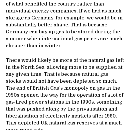
of what benefited the country rather than
individual energy companies. If we had as much
storage as Germany, for example, we would be in
substantially better shape. That is because
Germany can buy up gas to be stored during the
summer when international gas prices are much
cheaper than in winter.
There would likely be more of the natural gas left
in the North Sea, allowing more to be supplied at
any given time. That is because natural gas
stocks would not have been depleted so much.
The end of British Gas’s monopoly on gas in the
1980s opened the way for the operation of a lot of
gas-fired power stations in the 1990s, something
that was pushed along by the privatisation and
liberalisation of electricity markets after 1990.
This depleted UK natural gas reserves at a much