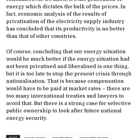
energy which dictates the bulk of the prices. In
fact, economic analysis of the results of
privatisation of the electricity supply industry
has concluded that its productivity is no better
than that of other countries.
Of course, concluding that our energy situation
would be much better if the energy situation had
not been privatised and liberalised is one thing,
but it is too late to stop the present crisis through
nationalisation. That is because compensation
would have to be paid at market rates – there are
too many international treaties and lawyers to
avoid that. But there is a strong case for selective
public ownership to look after future national
energy security.
TAGS
energy prices
privatisation
renewable energy