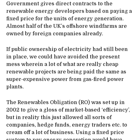
Government gives direct contracts to the
renewable energy developers based on paying a
fixed price for the units of energy generation.
Almost half of the UK’s offshore windfarms are
owned by foreign companies already.
If public ownership of electricity had still been
in place, we could have avoided the present
mess wherein a lot of what are really cheap
renewable projects are being paid the same as
super-expensive power from gas-fired power
plants.
The Renewables Obligation (RO) was set up in
2002 to give a gloss of market-based ‘efficiency’,
but in reality this just allowed all sorts of
companies, hedge funds, energy traders etc. to
cream off a lot of business. Using a fixed price