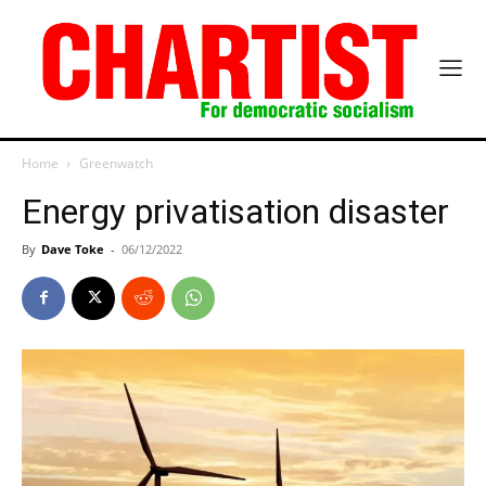
Home
Greenwatch
Energy privatisation disaster
By
Dave Toke
-
06/12/2022