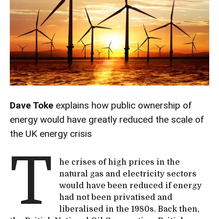
Dave Toke
explains how public ownership of
energy would have greatly reduced the scale of
the UK energy crisis
T
he crises of high prices in the
natural gas and electricity sectors
would have been reduced if energy
had not been privatised and
liberalised in the 1980s. Back then,