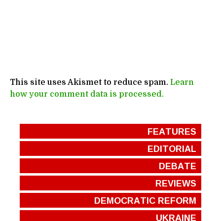
This site uses Akismet to reduce spam.
Learn
how your comment data is processed.
FEATURES
EDITORIAL
DEBATE
REVIEWS
DEMOCRATIC REFORM
UKRAINE