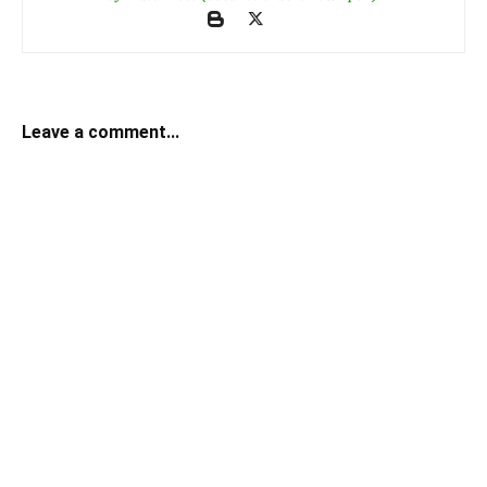
Leave a comment...