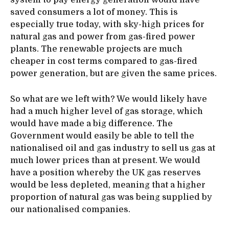
system to pay energy generation would have
saved consumers a lot of money. This is
especially true today, with sky-high prices for
natural gas and power from gas-fired power
plants. The renewable projects are much
cheaper in cost terms compared to gas-fired
power generation, but are given the same prices.
So what are we left with? We would likely have
had a much higher level of gas storage, which
would have made a big difference. The
Government would easily be able to tell the
nationalised oil and gas industry to sell us gas at
much lower prices than at present. We would
have a position whereby the UK gas reserves
would be less depleted, meaning that a higher
proportion of natural gas was being supplied by
our nationalised companies.