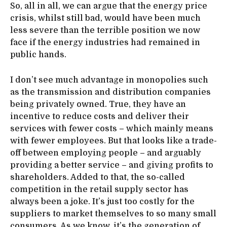
So, all in all, we can argue that the energy price
crisis, whilst still bad, would have been much
less severe than the terrible position we now
face if the energy industries had remained in
public hands.
I don’t see much advantage in monopolies such
as the transmission and distribution companies
being privately owned. True, they have an
incentive to reduce costs and deliver their
services with fewer costs – which mainly means
with fewer employees. But that looks like a trade-
off between employing people – and arguably
providing a better service – and giving profits to
shareholders. Added to that, the so-called
competition in the retail supply sector has
always been a joke. It’s just too costly for the
suppliers to market themselves to so many small
consumers. As we know, it’s the generation of