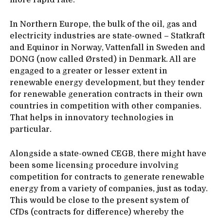
more rapid rate.
In Northern Europe, the bulk of the oil, gas and
electricity industries are state-owned – Statkraft
and Equinor in Norway, Vattenfall in Sweden and
DONG (now called Ørsted) in Denmark. All are
engaged to a greater or lesser extent in
renewable energy development, but they tender
for renewable generation contracts in their own
countries in competition with other companies.
That helps in innovatory technologies in
particular.
Alongside a state-owned CEGB, there might have
been some licensing procedure involving
competition for contracts to generate renewable
energy from a variety of companies, just as today.
This would be close to the present system of
CfDs (contracts for difference) whereby the