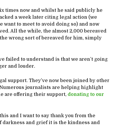
ix times now and whilst he said publicly he
cked a week later citing legal action (we
we want to meet to avoid doing so) and now
ved. All the while, the almost 2,000 bereaved
 the wrong sort of bereaved for him, simply
 failed to understand is that we aren’t going
ger and louder.
gal support. They’ve now been joined by other
. Numerous journalists are helping highlight
e are offering their support,
donating to our
this and I want to say thank you from the
 darkness and grief it is the kindness and