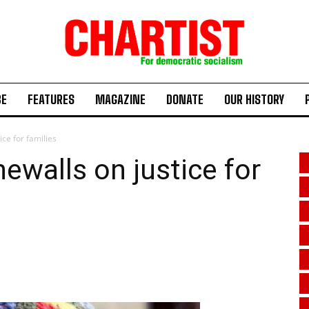
BE
FEATURES
MAGAZINE
DONATE
OUR HISTORY
ce for families
walls on justice for