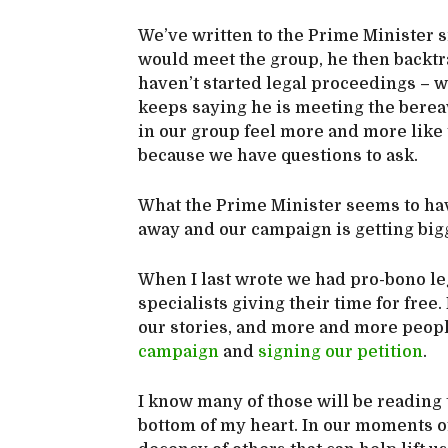
We’ve written to the Prime Minister s
would meet the group, he then backtra
haven’t started legal proceedings – 
keeps saying he is meeting the berea
in our group feel more and more like
because we have questions to ask.
What the Prime Minister seems to have
away and our campaign is getting big
When I last wrote we had pro-bono le
specialists giving their time for free
our stories, and more and more peopl
campaign
and
signing our petition
.
I know many of those will be reading 
bottom of my heart. In our moments of