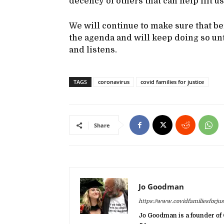
decency of others that can help lift us
We will continue to make sure that b
the agenda and will keep doing so unt
and listens.
TAGS
coronavirus
covid families for justice
Share
Jo Goodman
https://www.covidfamiliesforjust
Jo Goodman is a founder of 