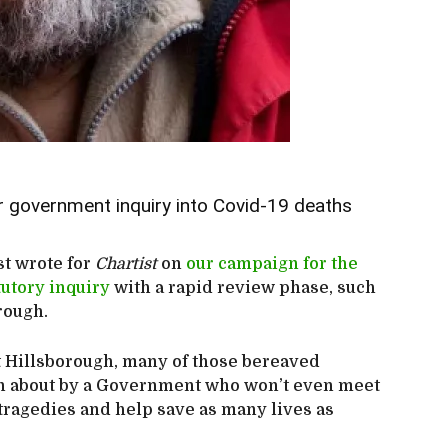
r government inquiry into Covid-19 deaths
st wrote for
Chartist
on
our campaign for the
utory inquiry
with a rapid review phase, such
orough.
 at Hillsborough, many of those bereaved
ten about by a Government who won’t even meet
 tragedies and help save as many lives as