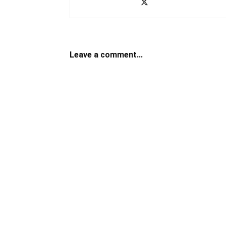
Leave a comment...