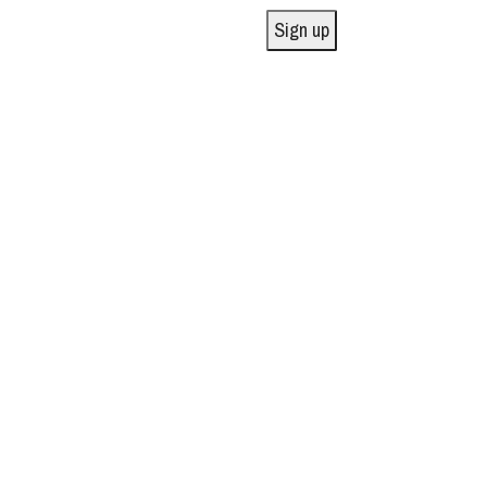
Sign up