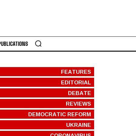
PUBLICATIONS
FEATURES
EDITORIAL
DEBATE
REVIEWS
DEMOCRATIC REFORM
UKRAINE
CORONAVIRUS