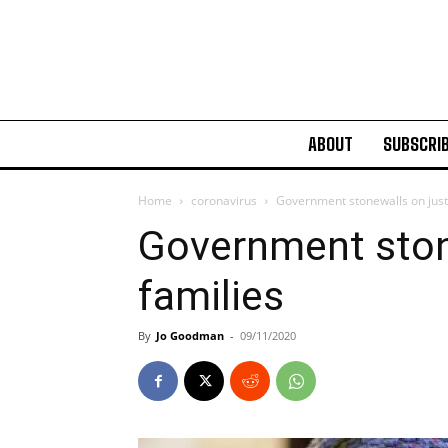
ABOUT
SUBSCRI
Home
coronavirus
Government stonewalls on justi
Government stone
families
By
Jo Goodman
-
09/11/2020