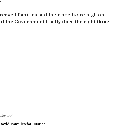
.
ereaved families and their needs are high on
il the Government finally does the right thing
ice.org/
Covid Families for Justice.