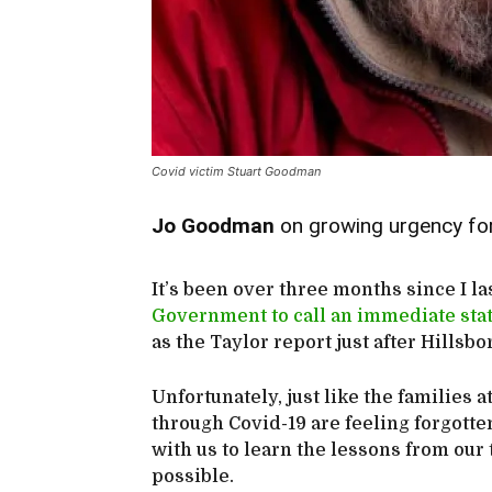
Covid victim Stuart Goodman
Jo Goodman
on growing urgency fo
It’s been over three months since I la
Government to call an immediate stat
as the Taylor report just after Hillsb
Unfortunately, just like the families
through Covid-19 are feeling forgot
with us to learn the lessons from our
possible.