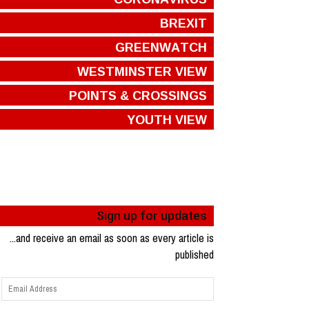
BREXIT
GREENWATCH
WESTMINSTER VIEW
POINTS & CROSSINGS
YOUTH VIEW
Sign up for updates
...and receive an email as soon as every article is
published
Email
Address