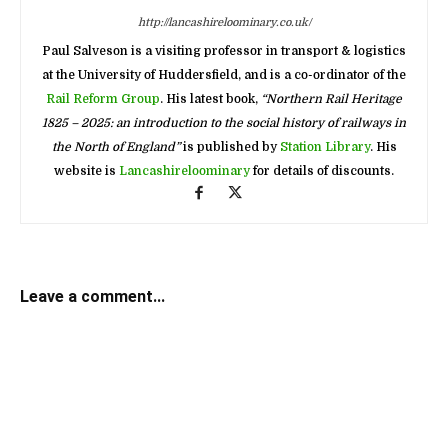
http://lancashireloominary.co.uk/
Paul Salveson is a visiting professor in transport & logistics
at the University of Huddersfield, and is a co-ordinator of the
Rail Reform Group
. His latest book,
“Northern Rail Heritage
1825 – 2025: an introduction to the social history of railways in
the North of England”
is published by
Station Library
. His
website is
Lancashireloominary
for details of discounts.
Leave a comment...