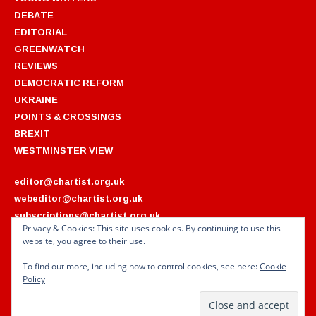
DEBATE
EDITORIAL
GREENWATCH
REVIEWS
DEMOCRATIC REFORM
UKRAINE
POINTS & CROSSINGS
BREXIT
WESTMINSTER VIEW
editor@chartist.org.uk
webeditor@chartist.org.uk
subscriptions@chartist.org.uk
Privacy & Cookies: This site uses cookies. By continuing to use this
website, you agree to their use.
ARCHIVES
2022
2018
To find out more, including how to control cookies, see here:
Cookie
2021
2017
Policy
2020
2016
2019
2015