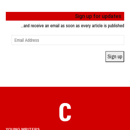
Sign up for updates
...and receive an email as soon as every article is published
Email
Address
Sign up
YOUNG WRITERS