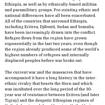
Ethiopia, as well as by ethnically-based militias
and paramilitary groups. Pre-existing ethnic and
national differences have all been exacerbated.
All of the countries that surround Ethiopia,
including Eritrea, Djibouti, Sudan and Somalia,
have been increasingly drawn into the conflict.
Refugee flows from the region have grown
exponentially in the last two years, even though
the region already produced some of the world’s
highest numbers of refugees and internally
displaced peoples before war broke out.
The current war and the massacres that have
accompanied it have a long history in the inter-
ethnic rivalry that besets the Horn and which
was incubated over the long period of the 30-
year war of resistance between Eritrea (and later
Tigray) and the despotic Ethiopian regimes of