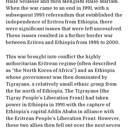
Haile Selassie and then Mengistu Haile-Mariam.
When the war came to an end in 1991, with a
subsequent 1993 referendum that established the
independence of Eritrea from Ethiopia, there
were significant issues that were left unresolved.
These issues resulted in a further border war
between Eritrea and Ethiopia from 1998 to 2000.
This war brought into conflict the highly
authoritarian Eritrean regime (often described
as “the North Korea of Africa”) and an Ethiopia
whose government was then dominated by
Tigrayans, a relatively small ethnic group from
the far north of Ethiopia. The Tigrayans (the
Tigray People’s Liberation Front) had taken
power in Ethiopia in 1991 with the capture of
Ethiopia’s capital Addis Ababa in alliance with
the Eritrean People’s Liberation Front. However,
these two allies then fell out over the next seven