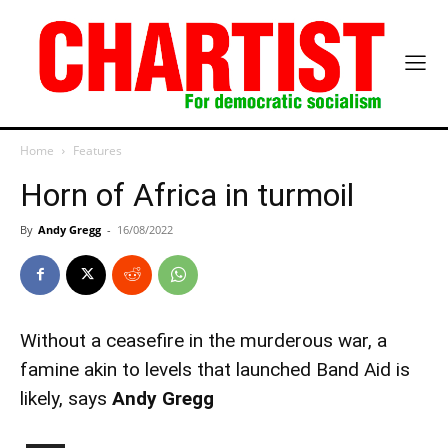
Home
Features
Horn of Africa in turmoil
By
Andy Gregg
-
16/08/2022
Without a ceasefire in the murderous war, a
famine akin to levels that launched Band Aid is
likely, says
Andy Gregg