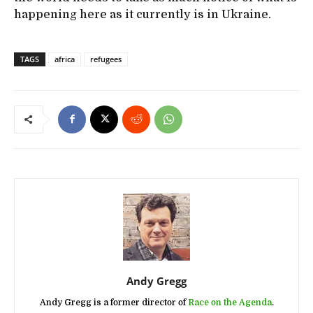
happening here as it currently is in Ukraine.
TAGS
africa
refugees
Andy Gregg
Andy Gregg is a former director of
Race on the Agenda
.