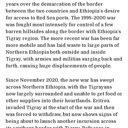
years over the demarcation of the border
between the two countries and Ethiopia’s desire
for access to Red Sea ports. The 1998-2000 war
was fought most intensely for control of a few
barren hillsides along the border with Ethiopia’s
Tigray region. The more recent war has been far
more mobile and has laid waste to large parts of
Northern Ethiopia both outside and inside
Tigray, with armies and militias surging back and
forth, causing huge displacements of people.
Since November 2020, the new war has swept
across Northern Ethiopia, with the Tigrayans
now largely surrounded and unable to get food or
other supplies into their heartlands. Eritrea
invaded Tigray at the start of the war and then
was forced to withdraw, but now shows signs of
being about to launch another incursion across