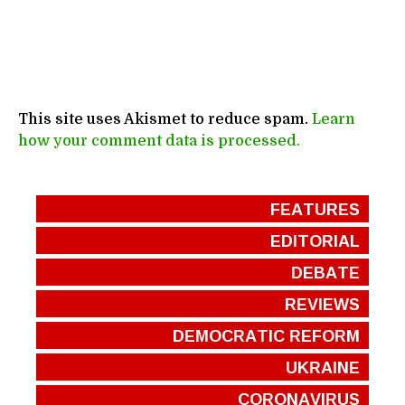
This site uses Akismet to reduce spam.
Learn
how your comment data is processed.
FEATURES
EDITORIAL
DEBATE
REVIEWS
DEMOCRATIC REFORM
UKRAINE
CORONAVIRUS