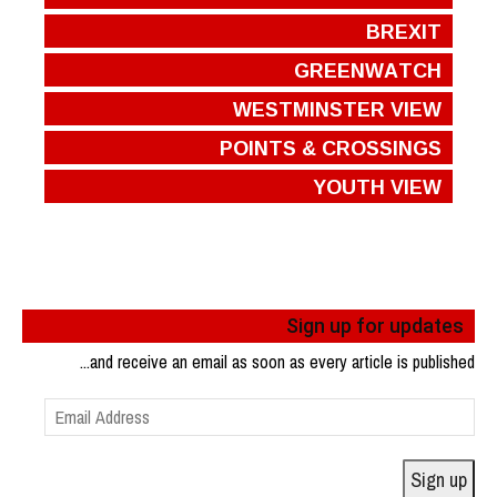
BREXIT
GREENWATCH
WESTMINSTER VIEW
POINTS & CROSSINGS
YOUTH VIEW
Sign up for updates
...and receive an email as soon as every article is published
Email
Address
Sign up