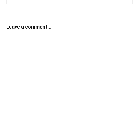
Leave a comment...