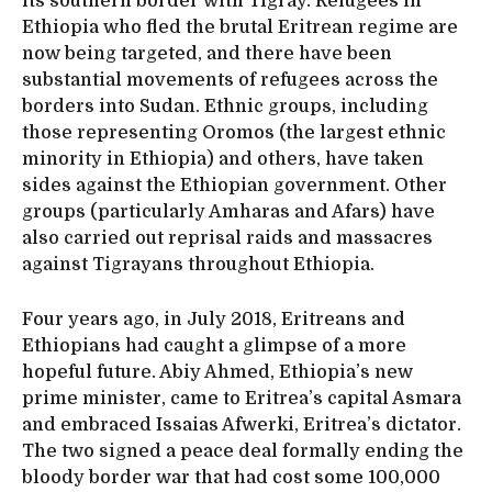
its southern border with Tigray. Refugees in
Ethiopia who fled the brutal Eritrean regime are
now being targeted, and there have been
substantial movements of refugees across the
borders into Sudan. Ethnic groups, including
those representing Oromos (the largest ethnic
minority in Ethiopia) and others, have taken
sides against the Ethiopian government. Other
groups (particularly Amharas and Afars) have
also carried out reprisal raids and massacres
against Tigrayans throughout Ethiopia.
Four years ago, in July 2018, Eritreans and
Ethiopians had caught a glimpse of a more
hopeful future. Abiy Ahmed, Ethiopia’s new
prime minister, came to Eritrea’s capital Asmara
and embraced Issaias Afwerki, Eritrea’s dictator.
The two signed a peace deal formally ending the
bloody border war that had cost some 100,000