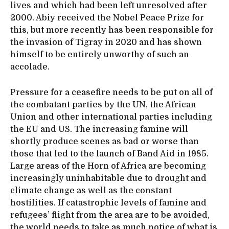
lives and which had been left unresolved after
2000. Abiy received the Nobel Peace Prize for
this, but more recently has been responsible for
the invasion of Tigray in 2020 and has shown
himself to be entirely unworthy of such an
accolade.
Pressure for a ceasefire needs to be put on all of
the combatant parties by the UN, the African
Union and other international parties including
the EU and US. The increasing famine will
shortly produce scenes as bad or worse than
those that led to the launch of Band Aid in 1985.
Large areas of the Horn of Africa are becoming
increasingly uninhabitable due to drought and
climate change as well as the constant
hostilities. If catastrophic levels of famine and
refugees’ flight from the area are to be avoided,
the world needs to take as much notice of what is