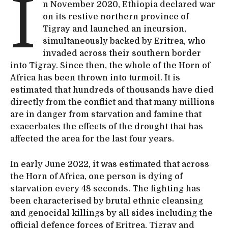
I
n November 2020, Ethiopia declared war
on its restive northern province of
Tigray and launched an incursion,
simultaneously backed by Eritrea, who
invaded across their southern border
into Tigray. Since then, the whole of the Horn of
Africa has been thrown into turmoil. It is
estimated that hundreds of thousands have died
directly from the conflict and that many millions
are in danger from starvation and famine that
exacerbates the effects of the drought that has
affected the area for the last four years.
In early June 2022, it was estimated that across
the Horn of Africa, one person is dying of
starvation every 48 seconds. The fighting has
been characterised by brutal ethnic cleansing
and genocidal killings by all sides including the
official defence forces of Eritrea, Tigray and