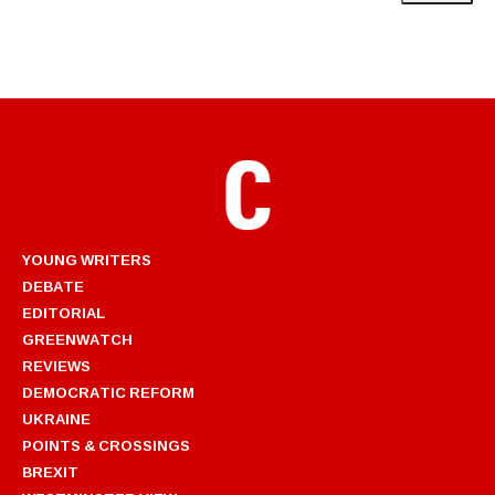
YOUNG WRITERS
DEBATE
EDITORIAL
GREENWATCH
REVIEWS
DEMOCRATIC REFORM
UKRAINE
POINTS & CROSSINGS
BREXIT