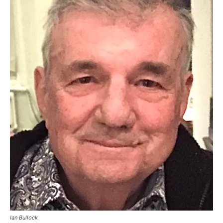
Ian Bullock