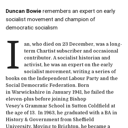
Duncan Bowie
remembers an expert on early
socialist movement and champion of
democratic socialism
I
an, who died on 23 December, was a long-
term Chartist subscriber and occasional
contributor. A socialist historian and
activist, he was an expert on the early
socialist movement, writing a series of
books on the Independent Labour Party and the
Social Democratic Federation. Born
in Warwickshire in January 1941, he failed the
eleven-plus before joining Bishop
Vesey’s Grammar School in Sutton Coldfield at
the age of 13. In 1963, he graduated with a BA in
History & Government from Sheffield
University. Moving to Brighton, he became a