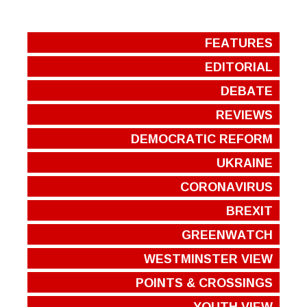
FEATURES
EDITORIAL
DEBATE
REVIEWS
DEMOCRATIC REFORM
UKRAINE
CORONAVIRUS
BREXIT
GREENWATCH
WESTMINSTER VIEW
POINTS & CROSSINGS
YOUTH VIEW