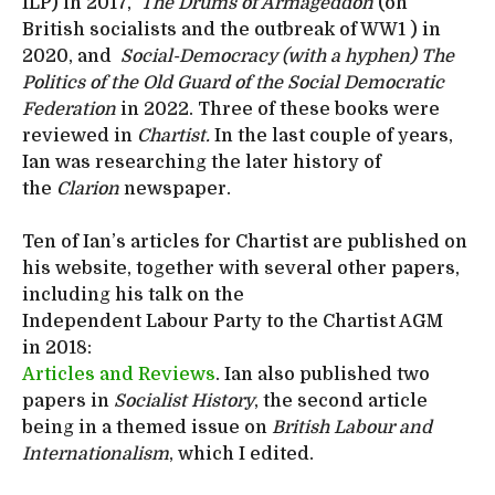
ILP) in 2017,
The Drums of Armageddon
(on
British socialists and the outbreak of WW1 ) in
2020, and
Social-Democracy (with a hyphen) The
Politics of the Old Guard of the Social Democratic
Federation
in 2022. Three of these books were
reviewed in
Chartist.
In the last couple of years,
Ian was researching the later history of
the
Clarion
newspaper.
Ten of Ian’s articles for Chartist are published on
his website, together with several other papers,
including his talk on the
Independent Labour Party to the Chartist AGM
in 2018:
Articles and Reviews
. Ian also published two
papers in
Socialist History
, the second article
being in a themed issue on
British Labour and
Internationalism
, which I edited.