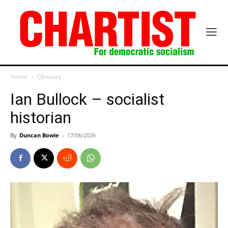
Home
Obituary
Ian Bullock – socialist
historian
By
Duncan Bowie
-
17/06/2026