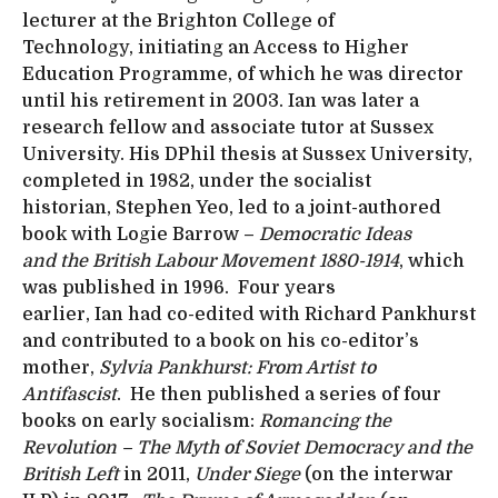
lecturer at the Brighton College of
Technology, initiating an Access to Higher
Education Programme, of which he was director
until his retirement in 2003. Ian was later a
research fellow and associate tutor at Sussex
University. His DPhil thesis at Sussex University,
completed in 1982, under the socialist
historian, Stephen Yeo, led to a joint-authored
book with Logie Barrow –
Democratic Ideas
and the British Labour Movement 1880-1914
, which
was published in 1996. Four years
earlier, Ian had co-edited with Richard Pankhurst
and contributed to a book on his co-editor’s
mother,
Sylvia Pankhurst: From Artist to
Antifascist
. He then published a series of four
books on early socialism:
Romancing the
Revolution – The Myth of Soviet Democracy and the
British Left
in 2011,
Under Siege
(on the interwar