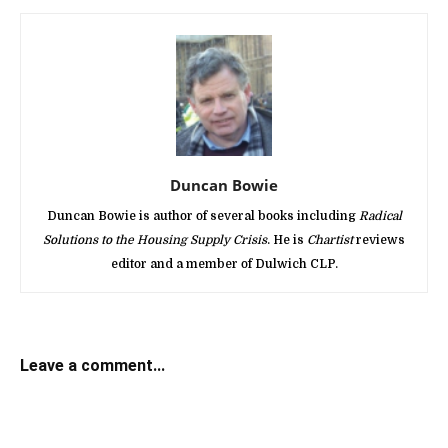
Duncan Bowie
Duncan Bowie is author of several books including
Radical
Solutions to the Housing Supply Crisis
. He is
Chartist
reviews
editor and a member of Dulwich CLP.
Leave a comment...