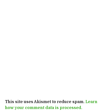
This site uses Akismet to reduce spam.
Learn
how your comment data is processed.