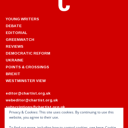
YOUNG WRITERS
DEBATE
EDITORIAL
GREENWATCH
REVIEWS
DEMOCRATIC REFORM
UKRAINE
POINTS & CROSSINGS
BREXIT
WESTMINSTER VIEW
editor@chartist.org.uk
webeditor@chartist.org.uk
subscriptions@chartist.org.uk
Privacy & Cookies: This site uses cookies. By continuing to use this
website, you agree to their use.
ARCHIVES
2022
2018
To find out more, including how to control cookies, see here:
Cookie