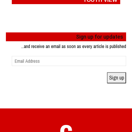
Sign up for updates
...and receive an email as soon as every article is published
Email
Address
Sign up