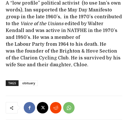
A “low profile” political activist (to use Ian’s own
words), Ian supported the May Day Manifesto
group in the late 1960’s, in the 1970’s contributed
to the
Voice of the Unions
edited by Walter
Kendall and was active in NATFHE in the 1970’s
and 1980’s. He was a member of
the Labour Party from 1964 to his death. He
was the founder of the Brighton & Hove Section
of the Clarion Cycling Club. He is survived by his
wife Sue and their daughter, Chloe.
TAGS
obituary