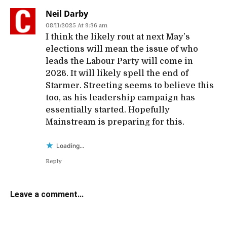
Neil Darby
08/11/2025 At 9:36 am
I think the likely rout at next May’s
elections will mean the issue of who
leads the Labour Party will come in
2026. It will likely spell the end of
Starmer. Streeting seems to believe this
too, as his leadership campaign has
essentially started. Hopefully
Mainstream is preparing for this.
Loading...
Reply
Leave a comment...