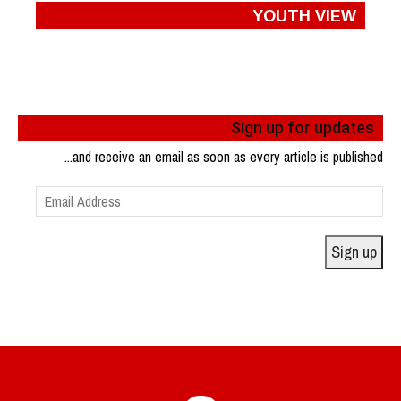
YOUTH VIEW
Sign up for updates
...and receive an email as soon as every article is published
Email
Address
Sign up