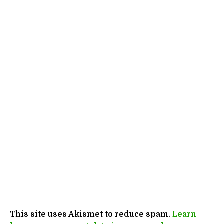
This site uses Akismet to reduce spam.
Learn