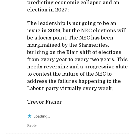
predicting economic collapse and an
election in 2027;
The leadership is not going to be an
issue in 2026, but the NEC elections will
be a focus point. The NEC has been
marginalised by the Starmerites,
building on the Blair shift of elections
from every year to every two years. This
needs reversing and a progressive slate
to contest the failure of the NEC to
address the failures happening to the
Labour party virtually every week,
Trevor Fisher
Loading...
Reply