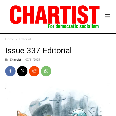
Home
Editorial
Issue 337 Editorial
By
Chartist
-
07/11/2025