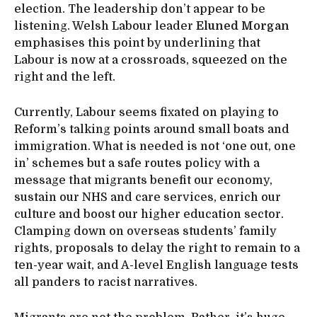
election. The leadership don’t appear to be
listening. Welsh Labour leader
Eluned Morgan
emphasises this point by underlining that
Labour is now at a crossroads, squeezed on the
right and the left.
Currently, Labour seems fixated on playing to
Reform’s talking points around small boats and
immigration. What is needed is not ‘one out, one
in’ schemes but a safe routes policy with a
message that migrants benefit our economy,
sustain our NHS and care services, enrich our
culture and boost our higher education sector.
Clamping down on overseas students’ family
rights, proposals to delay the right to remain to a
ten-year wait, and A-level English language tests
all panders to racist narratives.