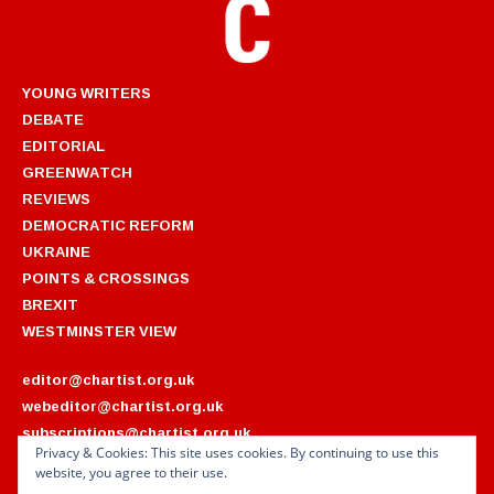
YOUNG WRITERS
DEBATE
EDITORIAL
GREENWATCH
REVIEWS
DEMOCRATIC REFORM
UKRAINE
POINTS & CROSSINGS
BREXIT
WESTMINSTER VIEW
editor@chartist.org.uk
webeditor@chartist.org.uk
subscriptions@chartist.org.uk
Privacy & Cookies: This site uses cookies. By continuing to use this
website, you agree to their use.
ARCHIVES