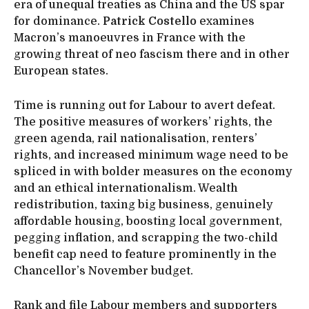
era of unequal treaties as China and the US spar
for dominance.
Patrick Costello
examines
Macron’s manoeuvres in France with the
growing threat of neo fascism there and in other
European states.
Time is running out for Labour to avert defeat.
The positive measures of workers’ rights, the
green agenda, rail nationalisation, renters’
rights, and increased minimum wage need to be
spliced in with bolder measures on the economy
and an ethical internationalism. Wealth
redistribution, taxing big business, genuinely
affordable housing, boosting local government,
pegging inflation, and scrapping the two-child
benefit cap need to feature prominently in the
Chancellor’s November budget.
Rank and file Labour members and supporters