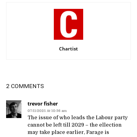
Chartist
2 COMMENTS
trevor fisher
07/11/2025 At 10:36 am
The issue of who leads the Labour party
cannot be left till 2029 – the ellection
may take place earlier, Farage is