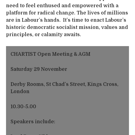
need to feel enthused and empowered with a
platform for radical change. The lives of millions
are in Labour’s hands. It’s time to enact Labour’s
historic democratic socialist mission, values and
principles, or calamity awaits.
CHARTIST Open Meeting & AGM
Saturday 29 November
Derby Rooms, St Chad’s Street, Kings Cross,
London
10.30-5.00
Speakers include: