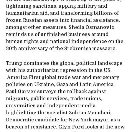
tightening sanctions, upping military and
humanitarian aid, and transforming billions of
frozen Russian assets into financial assistance,
amongst other measures.
Sheila Osmanovic
reminds us of unfinished business around
human rights and national independence on the
30th anniversary of the Srebrenica massacre.
Trump dominates the global political landscape
with his authoritarian repression in the US,
America First global trade war and mercenary
policies on Ukraine, Gaza and Latin America.
Paul Garver
surveys the rollback against
migrants, public services, trade unions,
universities and independent media,
highlighting the socialist Zohran Mamdani,
Democratic candidate for New York mayor, as a
beacon of resistance.
Glyn Ford
looks at the new