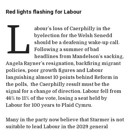
Red lights flashing for Labour
L
abour’s loss of Caerphilly in the
byelection for the Welsh Senedd
should be a deafening wake-up call.
Following a summer of bad
headlines from Mandelson’s sacking,
Angela Rayner’s resignation, backfiring migrant
policies, poor growth figures and Labour
languishing almost 10 points behind Reform in
the polls, the Caerphilly result must be the
signal for a change of direction. Labour fell from
46% to 11% of the vote, losing a seat held by
Labour for 100 years to Plaid Cymru.
Many in the party now believe that Starmer is not
suitable to lead Labour in the 2029 general