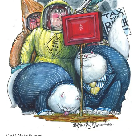
Credit: Martin Rowson