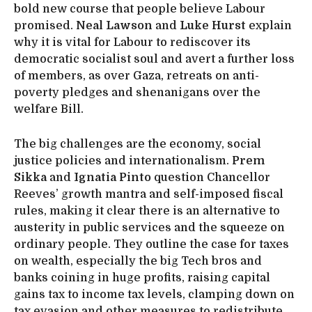
bold new course that people believe Labour
promised.
Neal Lawson
and
Luke Hurst
explain
why it is vital for Labour to rediscover its
democratic socialist soul and avert a further loss
of members, as over Gaza, retreats on anti-
poverty pledges and shenanigans over the
welfare Bill.
The big challenges are the economy, social
justice policies and internationalism.
Prem
Sikka
and
Ignatia Pinto
question Chancellor
Reeves’ growth mantra and self-imposed fiscal
rules, making it clear there is an alternative to
austerity in public services and the squeeze on
ordinary people. They outline the case for taxes
on wealth, especially the big Tech bros and
banks coining in huge profits, raising capital
gains tax to income tax levels, clamping down on
tax evasion and other measures to redistribute