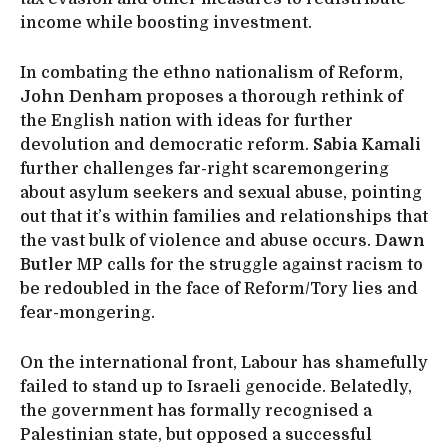
income while boosting investment.
In combating the ethno nationalism of Reform,
John Denham
proposes a thorough rethink of
the English nation with ideas for further
devolution and democratic reform.
Sabia Kamali
further challenges far-right scaremongering
about asylum seekers and sexual abuse, pointing
out that it’s within families and relationships that
the vast bulk of violence and abuse occurs.
Dawn
Butler
MP calls for the struggle against racism to
be redoubled in the face of Reform/Tory lies and
fear-mongering.
On the international front, Labour has shamefully
failed to stand up to Israeli genocide. Belatedly,
the government has formally recognised a
Palestinian state, but opposed a successful