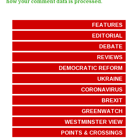
how your comment data is processed.
FEATURES
EDITORIAL
DEBATE
REVIEWS
DEMOCRATIC REFORM
UKRAINE
CORONAVIRUS
BREXIT
GREENWATCH
WESTMINSTER VIEW
POINTS & CROSSINGS