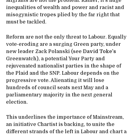
Migrants are not the problem. Rather, it’s huge
inequalities of wealth and power and racist and
misogynistic tropes plied by the far right that
must be tackled.
Reform are not the only threat to Labour. Equally
vote-eroding are a surging Green party, under
new leader Zack Polanski (see
David Toke’s
Greenwatch), a potential Your Party and
rejuvenated nationalist parties in the shape of
the Plaid and the SNP. Labour depends on the
progressive vote. Alienating it will lose
hundreds of council seats next May and a
parliamentary majority in the next general
election.
This underlines the importance of Mainstream,
an initiative Chartist is backing, to unite the
different strands of the left in Labour and chart a