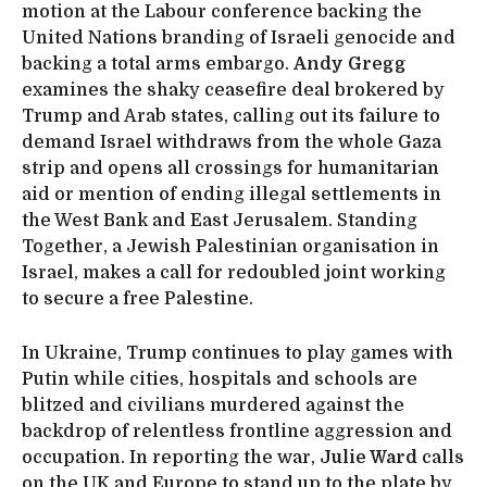
motion at the Labour conference backing the
United Nations branding of Israeli genocide and
backing a total arms embargo.
Andy Gregg
examines the shaky ceasefire deal brokered by
Trump and Arab states, calling out its failure to
demand Israel withdraws from the whole Gaza
strip and opens all crossings for humanitarian
aid or mention of ending illegal settlements in
the West Bank and East Jerusalem. Standing
Together, a Jewish Palestinian organisation in
Israel, makes a call for redoubled joint working
to secure a free Palestine.
In Ukraine, Trump continues to play games with
Putin while cities, hospitals and schools are
blitzed and civilians murdered against the
backdrop of relentless frontline aggression and
occupation. In reporting the war,
Julie Ward
calls
on the UK and Europe to stand up to the plate by