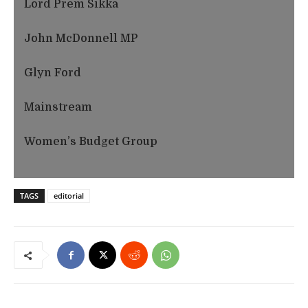
Lord Prem Sikka
John McDonnell MP
Glyn Ford
Mainstream
Women’s Budget Group
TAGS
editorial