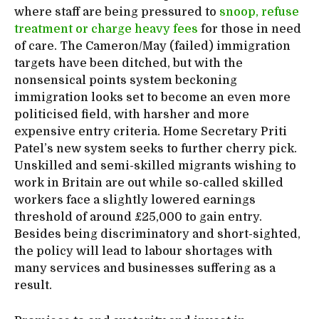
where staff are being pressured to
snoop, refuse
treatment or charge heavy fees
for those in need
of care. The Cameron/May (failed) immigration
targets have been ditched, but with the
nonsensical points system beckoning
immigration looks set to become an even more
politicised field, with harsher and more
expensive entry criteria. Home Secretary Priti
Patel’s new system seeks to further cherry pick.
Unskilled and semi-skilled migrants wishing to
work in Britain are out while so-called skilled
workers face a slightly lowered earnings
threshold of around £25,000 to gain entry.
Besides being discriminatory and short-sighted,
the policy will lead to labour shortages with
many services and businesses suffering as a
result.