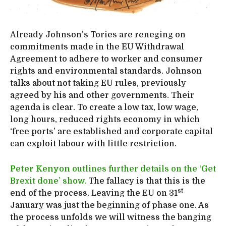
Already Johnson’s Tories are reneging on
commitments made in the EU Withdrawal
Agreement to adhere to worker and consumer
rights and environmental standards. Johnson
talks about not taking EU rules, previously
agreed by his and other governments. Their
agenda is clear. To create a low tax, low wage,
long hours, reduced rights economy in which
‘free ports’ are established and corporate capital
can exploit labour with little restriction.
Peter Kenyon
outlines further details on the ‘Get
Brexit done’ show.
The fallacy is that this is the
st
end of the process. Leaving the EU on 31
January was just the beginning of phase one. As
the process unfolds we will witness the banging