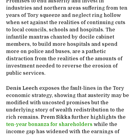
Promises to end austerity and invest in
industries and northern areas suffering from ten
years of Tory squeeze and neglect ring hollow
when set against the realities of continuing cuts
to local councils, schools and hospitals. The
infantile mantras chanted by docile cabinet
members, to build more hospitals and spend
more on police and buses, are a pathetic
distraction from the realities of the amounts of
investment needed to reverse the erosion of
public services.
Denis Leech
exposes the fault-lines in the Tory
economic strategy, showing that austerity may be
modified with uncosted promises but the
underlying story of wealth redistribution to the
rich remains.
Prem Sikka
further highlights the
ten-year bonanza for shareholders
while the
income gap has widened with the earnings of