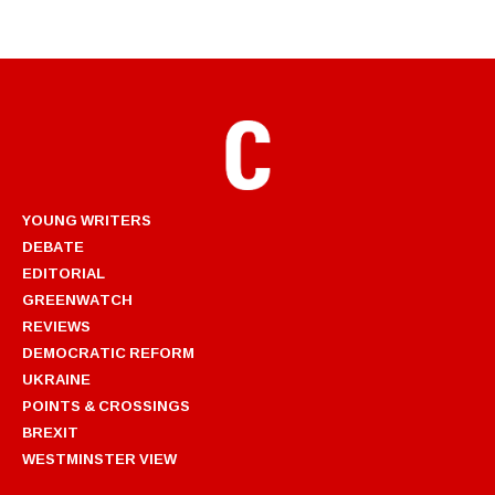
YOUNG WRITERS
DEBATE
EDITORIAL
GREENWATCH
REVIEWS
DEMOCRATIC REFORM
UKRAINE
POINTS & CROSSINGS
BREXIT
WESTMINSTER VIEW