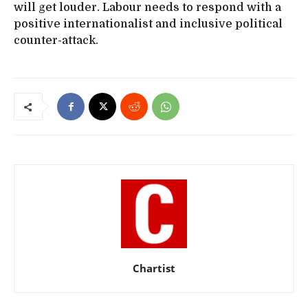
will get louder. Labour needs to respond with a
positive internationalist and inclusive political
counter-attack.
Chartist