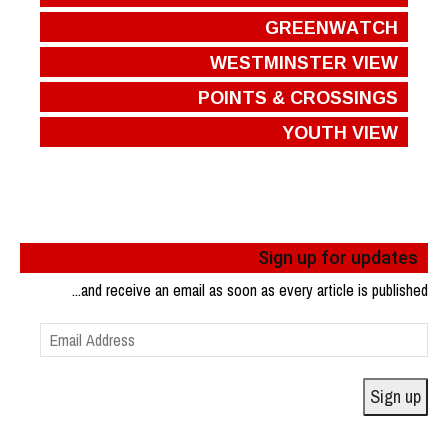
GREENWATCH
WESTMINSTER VIEW
POINTS & CROSSINGS
YOUTH VIEW
Sign up for updates
...and receive an email as soon as every article is published
Email
Address
Sign up