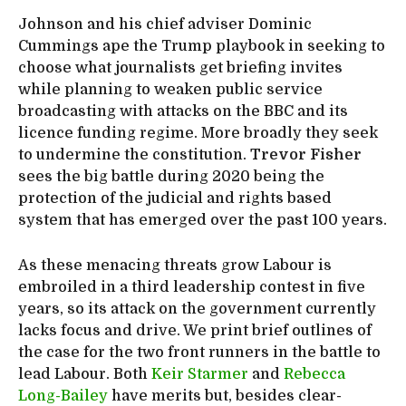
Johnson and his chief adviser Dominic
Cummings ape the Trump playbook in seeking to
choose what journalists get briefing invites
while planning to weaken public service
broadcasting with attacks on the BBC and its
licence funding regime. More broadly they seek
to undermine the constitution.
Trevor Fisher
sees the big battle during 2020 being the
protection of the judicial and rights based
system that has emerged over the past 100 years.
As these menacing threats grow Labour is
embroiled in a third leadership contest in five
years, so its attack on the government currently
lacks focus and drive. We print brief outlines of
the case for the two front runners in the battle to
lead Labour. Both
Keir Starmer
and
Rebecca
Long-Bailey
have merits but, besides clear-