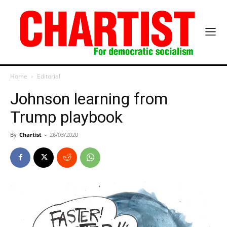
Home
Editorial
Johnson learning from
Trump playbook
By
Chartist
-
26/03/2020