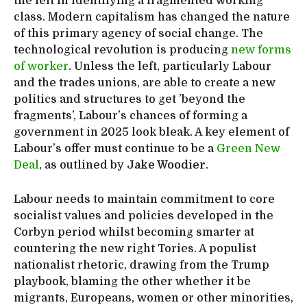
the left in identifying a fragmented working
class. Modern capitalism has changed the nature
of this primary agency of social change. The
technological revolution is producing
new forms
of worker
. Unless the left, particularly Labour
and the trades unions, are able to create a new
politics and structures to get ’beyond the
fragments’, Labour’s chances of forming a
government in 2025 look bleak. A key element of
Labour’s offer must continue to be a
Green New
Deal
, as outlined by
Jake Woodier
.
Labour needs to maintain commitment to core
socialist values and policies developed in the
Corbyn period whilst becoming smarter at
countering the new right Tories. A populist
nationalist rhetoric, drawing from the Trump
playbook, blaming the other whether it be
migrants, Europeans, women or other minorities,