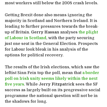
most workers still below the 2008 crash levels.
Getting Brexit done also means ignoring the
majority in Scotland and Northern Ireland. It is
leading to further pressures towards the break-
up of Britain.
Gerry Hassan
analyses
the plight
of Labour in Scotland
, with the party securing
just one seat in the General Election. Prospects
for Labour look bleak in his analysis of the
options for political recovery.
The results of the Irish elections, which saw the
leftist Sinn Fein top the poll, mean that
a border
poll on Irish unity seems likely within the next
five years
. While
Jerry Fitzpatrick
sees the SF
success as largely built on its progressive social
programme the national question will not be in
the shadows for long.