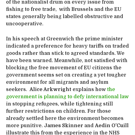
of the nationalist drum on every issue from
fishing to free trade, with Brussels and the EU
states generally being labelled obstructive and
uncooperative.
In his speech at Greenwich the prime minister
indicated a preference for heavy tariffs on traded
goods rather than stick to agreed standards. We
have been warned. Meanwhile, not satisfied with
blocking the free movement of EU citizens the
government seems set on creating a yet tougher
environment for all migrants and asylum
seekers.
Alice Arkwright
explains how
the
government is planning to defy international law
in stopping refugees, while tightening still
further restrictions on children. For those
already settled here the environment becomes
more punitive.
James Skinner
and
Aedin O’Cuill
illustrate this from the experience in the NHS