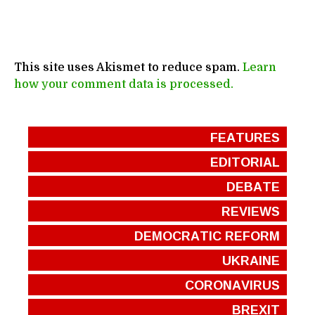
This site uses Akismet to reduce spam.
Learn
how your comment data is processed.
FEATURES
EDITORIAL
DEBATE
REVIEWS
DEMOCRATIC REFORM
UKRAINE
CORONAVIRUS
BREXIT