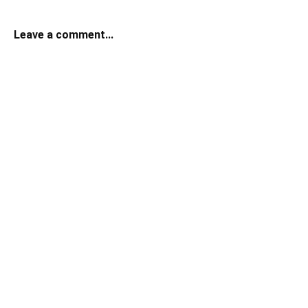
Leave a comment...