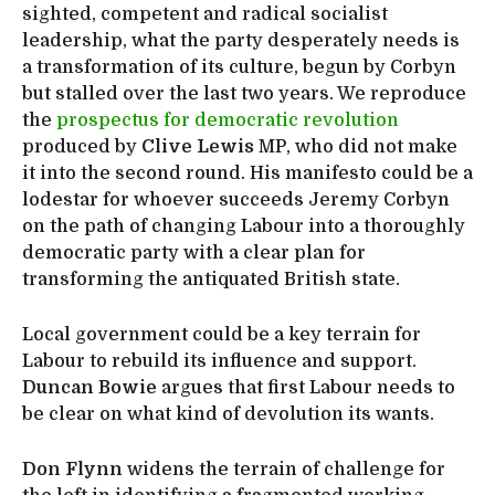
sighted, competent and radical socialist
leadership, what the party desperately needs is
a transformation of its culture, begun by Corbyn
but stalled over the last two years. We reproduce
the
prospectus for democratic revolution
produced by
Clive Lewis
MP, who did not make
it into the second round. His manifesto could be a
lodestar for whoever succeeds Jeremy Corbyn
on the path of changing Labour into a thoroughly
democratic party with a clear plan for
transforming the antiquated British state.
Local government could be a key terrain for
Labour to rebuild its influence and support.
Duncan Bowie
argues that first Labour needs to
be clear on what kind of devolution its wants.
Don Flynn
widens the terrain of challenge for