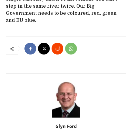
step in the same river twice. Our Big
Government needs to be coloured, red, green
and EU blue.
Glyn Ford