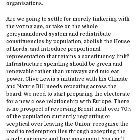
organisations.
Are we going to settle for merely tinkering with
the voting age, or take on the whole
gerrymandered system and redistribute
constituencies by population, abolish the House
of Lords, and introduce proportional
representation that retains a constituency link?
Infrastructure spending should be green and
renewable rather than runways and nuclear
power. Clive Lewis’s initiative with his Climate
and Nature Bill needs repeating across the
board. We need to start preparing the electorate
for a new close relationship with Europe. There
is no prospect of reversing Brexit until over 70%
of the population currently regretting or
sceptical over leaving the Union, recognise the
road to redemption lies through accepting the
single currency and free movement. You can’t