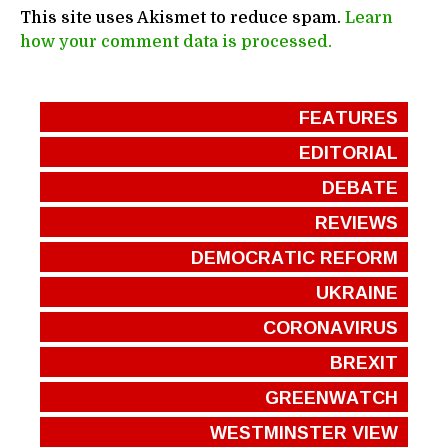
This site uses Akismet to reduce spam.
Learn
how your comment data is processed.
FEATURES
EDITORIAL
DEBATE
REVIEWS
DEMOCRATIC REFORM
UKRAINE
CORONAVIRUS
BREXIT
GREENWATCH
WESTMINSTER VIEW