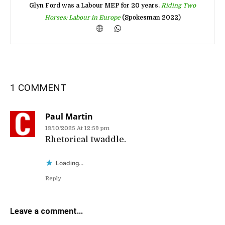
Glyn Ford was a Labour MEP for 20 years.
Riding Two
Horses: Labour in Europe
(Spokesman 2022)
1 COMMENT
Paul Martin
13/10/2025 At 12:59 pm
Rhetorical twaddle.
Loading...
Reply
Leave a comment...