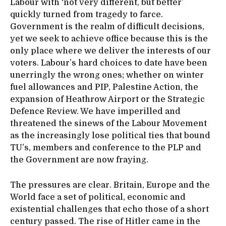
Labour with ‘not very different, but better’
quickly turned from tragedy to farce.
Government is the realm of difficult decisions,
yet we seek to achieve office because this is the
only place where we deliver the interests of our
voters. Labour’s hard choices to date have been
unerringly the wrong ones; whether on winter
fuel allowances and PIP, Palestine Action, the
expansion of Heathrow Airport or the Strategic
Defence Review. We have imperilled and
threatened the sinews of the Labour Movement
as the increasingly lose political ties that bound
TU’s, members and conference to the PLP and
the Government are now fraying.
The pressures are clear. Britain, Europe and the
World face a set of political, economic and
existential challenges that echo those of a short
century passed. The rise of Hitler came in the