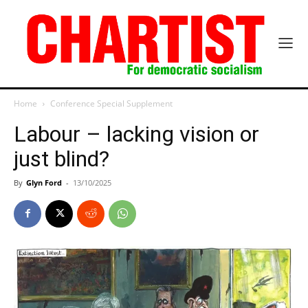
Home
Conference Special Supplement
Labour – lacking vision or
just blind?
By
Glyn Ford
-
13/10/2025