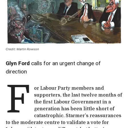
Credit: Martin Rowson
Glyn Ford
calls for an urgent change of
direction
F
or Labour Party members and
supporters, the last twelve months of
the first Labour Government in a
generation has been little short of
catastrophic. Starmer’s reassurances
to the moderate centre to validate a vote for