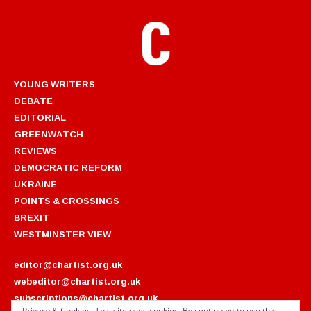
YOUNG WRITERS
DEBATE
EDITORIAL
GREENWATCH
REVIEWS
DEMOCRATIC REFORM
UKRAINE
POINTS & CROSSINGS
BREXIT
WESTMINSTER VIEW
editor@chartist.org.uk
webeditor@chartist.org.uk
subscriptions@chartist.org.uk
Privacy & Cookies: This site uses cookies. By continuing to use this