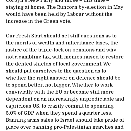
Corbyn’s New Party and those – this time –
staying at home. The Runcorn by-election in May
would have been held by Labour without the
increase in the Green vote.
Our Fresh Start should set stiff questions as to
the merits of wealth and inheritance taxes, the
justice of the triple-lock on pensions and why
not a gambling tax, with monies raised to restore
the dented shields of local government. We
should put ourselves to the question as to
whether the right answer on defence should be
to spend better, not bigger. Whether to work
convivially with the EU or become still more
dependent on an increasingly unpredictable and
capricious US, to crazily commit to spending
5.0% of GDP when they spend a quarter less.
Banning arms sales to Israel should take pride of
place over banning pro-Palestinian marches and