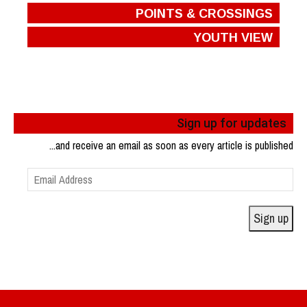
POINTS & CROSSINGS
YOUTH VIEW
Sign up for updates
...and receive an email as soon as every article is published
Email
Address
Sign up