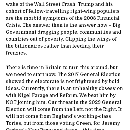
wake of the Wall Street Crash. Trump and his
cohort of fellow-travelling right-wing populists
are the morbid symptoms of the 2008 Financial
Crisis. The answer then is the answer now – Big
Government dragging people, communities and
countries out of poverty. Clipping the wings of
the billionaires rather than feeding their
frenzies.
There is time in Britain to turn this around, but
we need to start now. The 2017 General Election
showed the electorate is not frightened by bold
ideas. Currently, there is an unhealthy obsession
with Nigel Farage and Reform. We beat him by
NOT joining him. Our threat in the 2029 General
Election will come from the Left, not the Right. It
will not come from England’s working-class
Tories, but from those voting Green, for Jeremy