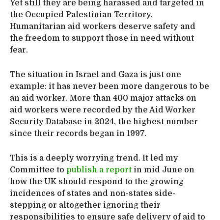
Yet still they are being harassed and targeted in
the Occupied Palestinian Territory.
Humanitarian aid workers deserve safety and
the freedom to support those in need without
fear.
The situation in Israel and Gaza is just one
example: it has never been more dangerous to be
an aid worker. More than 400 major attacks on
aid workers were recorded by the Aid Worker
Security Database in 2024, the highest number
since their records began in 1997.
This is a deeply worrying trend. It led my
Committee to
publish a report
in mid June on
how the UK should respond to the growing
incidences of states and non-states side-
stepping or altogether ignoring their
responsibilities to ensure safe delivery of aid to