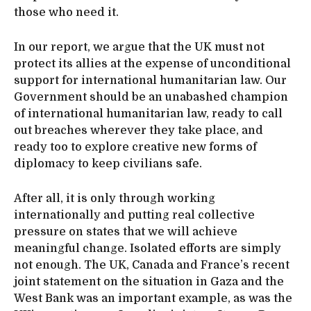
those who need it.
In our report, we argue that the UK must not
protect its allies at the expense of unconditional
support for international humanitarian law. Our
Government should be an unabashed champion
of international humanitarian law, ready to call
out breaches wherever they take place, and
ready too to explore creative new forms of
diplomacy to keep civilians safe.
After all, it is only through working
internationally and putting real collective
pressure on states that we will achieve
meaningful change. Isolated efforts are simply
not enough. The UK, Canada and France’s recent
joint statement on the situation in Gaza and the
West Bank was an important example, as was the