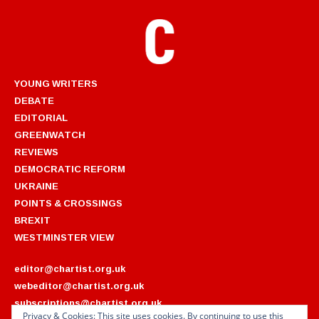
YOUNG WRITERS
DEBATE
EDITORIAL
GREENWATCH
REVIEWS
DEMOCRATIC REFORM
UKRAINE
POINTS & CROSSINGS
BREXIT
WESTMINSTER VIEW
editor@chartist.org.uk
webeditor@chartist.org.uk
subscriptions@chartist.org.uk
Privacy & Cookies: This site uses cookies. By continuing to use this