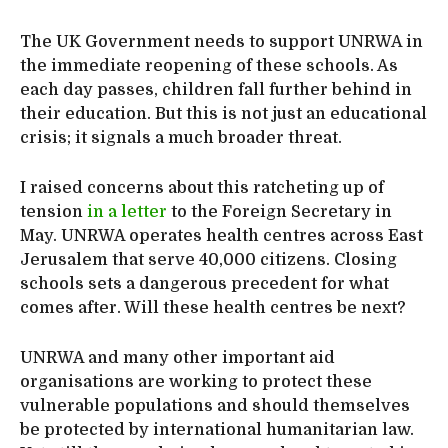
The UK Government needs to support UNRWA in
the immediate reopening of these schools. As
each day passes, children fall further behind in
their education. But this is not just an educational
crisis; it signals a much broader threat.
I raised concerns about this ratcheting up of
tension
in a letter
to the Foreign Secretary in
May. UNRWA operates health centres across East
Jerusalem that serve 40,000 citizens. Closing
schools sets a dangerous precedent for what
comes after. Will these health centres be next?
UNRWA and many other important aid
organisations are working to protect these
vulnerable populations and should themselves
be protected by international humanitarian law.