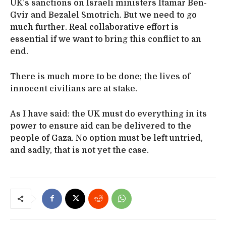
UK’s sanctions on Israeli ministers Itamar Ben-
Gvir and Bezalel Smotrich. But we need to go
much further. Real collaborative effort is
essential if we want to bring this conflict to an
end.
There is much more to be done; the lives of
innocent civilians are at stake.
As I have said: the UK must do everything in its
power to ensure aid can be delivered to the
people of Gaza. No option must be left untried,
and sadly, that is not yet the case.