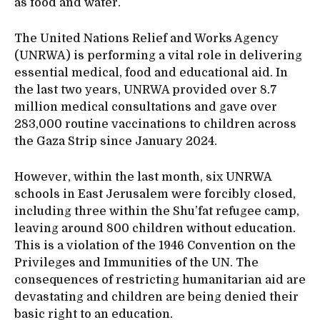
as food and water.
The United Nations Relief and Works Agency
(UNRWA) is performing a vital role in delivering
essential medical, food and educational aid. In
the last two years, UNRWA provided over 8.7
million medical consultations and gave over
283,000 routine vaccinations to children across
the Gaza Strip since January 2024.
However, within the last month, six UNRWA
schools in East Jerusalem were forcibly closed,
including three within the Shu’fat refugee camp,
leaving around 800 children without education.
This is a violation of the 1946 Convention on the
Privileges and Immunities of the UN. The
consequences of restricting humanitarian aid are
devastating and children are being denied their
basic right to an education.