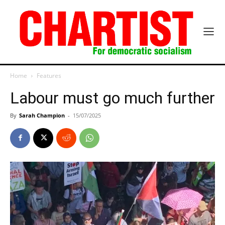
Home
Features
Labour must go much further
By
Sarah Champion
-
15/07/2025