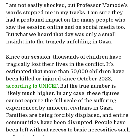
I am not easily shocked, but Professor Mamode’s
words stopped me in my tracks. I am sure they
had a profound impact on the many people who
saw the session online and on social media too.
But what we heard that day was only a small
insight into the tragedy unfolding in Gaza.
Since our session, thousands of children have
tragically lost their lives in the conflict. It’s
estimated that more than 50,000 children have
been killed or injured since October 2023,
according to UNICEF
. But the true number is
likely much higher. In any case, these figures
cannot capture the full scale of the suffering
experienced by innocent civilians in Gaza.
Families are being forcibly displaced, and entire
communities have been disrupted. People have
been left without access to basic necessities such