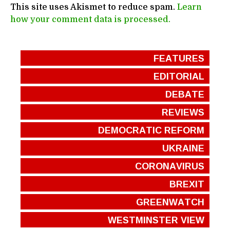
This site uses Akismet to reduce spam.
Learn
how your comment data is processed.
FEATURES
EDITORIAL
DEBATE
REVIEWS
DEMOCRATIC REFORM
UKRAINE
CORONAVIRUS
BREXIT
GREENWATCH
WESTMINSTER VIEW