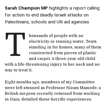
Sarah Champion MP
highlights a report calling
for action to end deadly Israeli attacks on
Palestinians, schools and UN aid agencies
T
housands of people with no
electricity or running water. Tents
standing in for homes, many of them
constructed from pieces of plastic
and carpet. A three-year-old child
with a life-threatening injury to her neck and no
way to treat it.
Eight months ago, members of my Committee
were left stunned as Professor Nizam Mamode, a
British surgeon recently returned from working
in Gaza, detailed these horrific experiences.