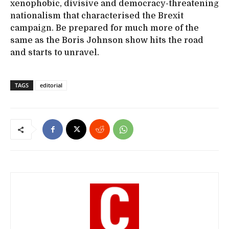
xenophobic, divisive and democracy-threatening
nationalism that characterised the Brexit
campaign. Be prepared for much more of the
same as the Boris Johnson show hits the road
and starts to unravel.
TAGS
editorial