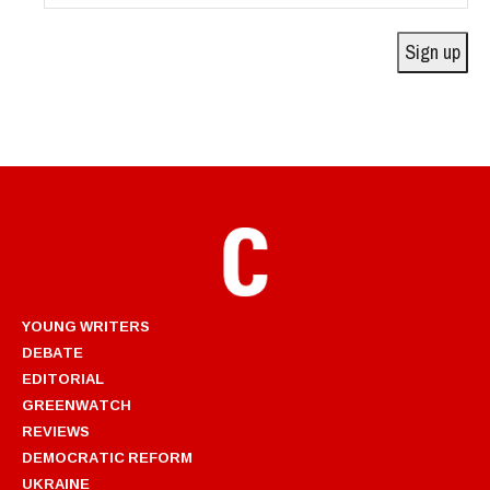
Address
Sign up
YOUNG WRITERS
DEBATE
EDITORIAL
GREENWATCH
REVIEWS
DEMOCRATIC REFORM
UKRAINE