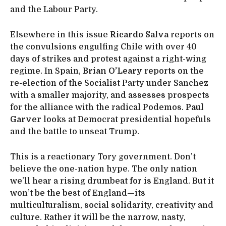
and the Labour Party.
Elsewhere in this issue
Ricardo Salva
reports on
the convulsions engulfing Chile with over 40
days of strikes and protest against a right-wing
regime. In Spain,
Brian O’Leary
reports on the
re-election of the Socialist Party under Sanchez
with a smaller majority, and assesses prospects
for the alliance with the radical Podemos.
Paul
Garver
looks at Democrat presidential hopefuls
and the battle to unseat Trump.
This is a reactionary Tory government. Don’t
believe the one-nation hype. The only nation
we’ll hear a rising drumbeat for is England. But it
won’t be the best of England—its
multiculturalism, social solidarity, creativity and
culture. Rather it will be the narrow, nasty,