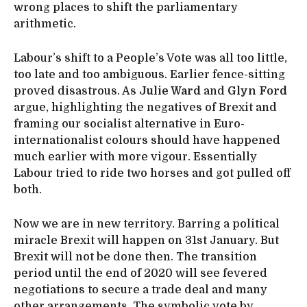
wrong places to shift the parliamentary
arithmetic.
Labour’s shift to a People’s Vote was all too little,
too late and too ambiguous. Earlier fence-sitting
proved disastrous. As
Julie Ward
and
Glyn Ford
argue, highlighting the negatives of Brexit and
framing our socialist alternative in Euro-
internationalist colours should have happened
much earlier with more vigour. Essentially
Labour tried to ride two horses and got pulled off
both.
Now we are in new territory. Barring a political
miracle Brexit will happen on 31st January. But
Brexit will not be done then. The transition
period until the end of 2020 will see fevered
negotiations to secure a trade deal and many
other arrangements. The symbolic vote by