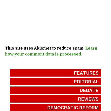
This site uses Akismet to reduce spam.
Learn
how your comment data is processed.
FEATURES
EDITORIAL
DEBATE
REVIEWS
DEMOCRATIC REFORM