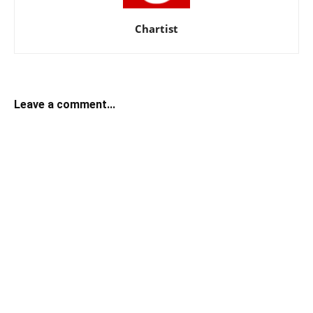
Chartist
Leave a comment...