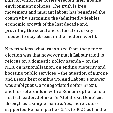
built on which the Tories erected their hostile
environment policies. The truth is free
movement and migrant labour has benefited the
country by sustaining the (admittedly feeble)
economic growth of the last decade and
providing the social and cultural diversity
needed to stay abreast in the modern world.
Nevertheless what transpired from the general
election was that however much Labour tried to
refocus on a domestic policy agenda – on the
NHS, on nationalisation, on ending austerity and
boosting public services – the question of Europe
and Brexit kept coming up. And Labour’s answer
was ambiguous: a renegotiated softer Brexit,
another referendum with a Remain option and a
neutral leader. Johnson’s “Get Brexit Done” cut
through as a simple mantra. Yes, more voters
supported Remain parties (54% to 46%) but in the