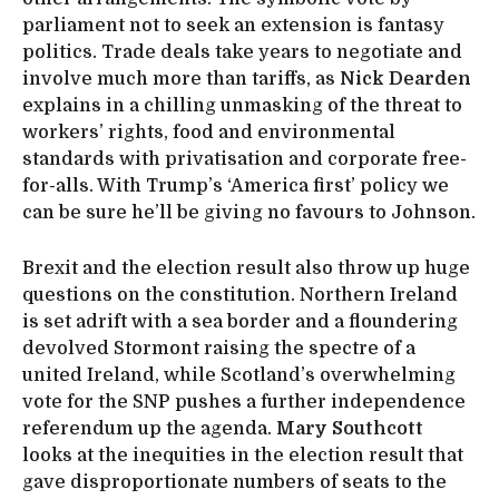
parliament not to seek an extension is fantasy
politics. Trade deals take years to negotiate and
involve much more than tariffs, as
Nick Dearden
explains in a chilling unmasking of the threat to
workers’ rights, food and environmental
standards with privatisation and corporate free-
for-alls. With Trump’s ‘America first’ policy we
can be sure he’ll be giving no favours to Johnson.
Brexit and the election result also throw up huge
questions on the constitution. Northern Ireland
is set adrift with a sea border and a floundering
devolved Stormont raising the spectre of a
united Ireland, while Scotland’s overwhelming
vote for the SNP pushes a further independence
referendum up the agenda.
Mary Southcott
looks at the inequities in the election result that
gave disproportionate numbers of seats to the