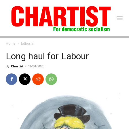
Home
Editorial
Long haul for Labour
By
Chartist
-
16/01/2020