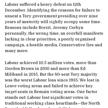
Labour suffered a heavy defeat on 12th
December. Identifying the reasons for failure to
unseat a Tory government presiding over nine
years of austerity will rightly occupy some time.
Reasons include Brexit, Jeremy Corbyn
personally, the wrong time, an overfull manifesto
lacking in clear priorities, a poorly organised
campaign, a hostile media, Conservative lies and
many more.
Labour achieved 10.5 million votes, more than
Gordon Brown in 2010 and more than Ed
Miliband in 2015. But the 80-seat Tory majority
was the worst Labour loss since 1935. We lost in
Leave voting areas and failed to achieve key
target seats in Remain voting areas. One factor
stands out: Labour lost significant votes in
traditional working class heartlands—the North