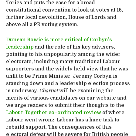
Tories and puts the case for a broad
constitutional convention to look at votes at 16,
further local devolution, House of Lords and
above all a PR voting system.
Duncan Bowie
is more critical of Corbyn’s
leadership
and the role of his key advisers,
pointing to his unpopularity among the wider
electorate, including many traditional Labour
supporters and the widely held view that he was
unfit to be Prime Minister. Jeremy Corbyn is
standing down and a leadership election process
is underway.
Chartist
will be examining the
merits of various candidates on our website and
we urge readers to submit their thoughts to the
Labour Together co
–
ordinated review
of where
Labour went wrong. Labour has a huge task to
rebuild support. The consequences of this
electoral defeat will be severe for British people