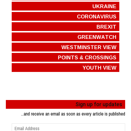
UKRAINE
CORONAVIRUS
BREXIT
GREENWATCH
WESTMINSTER VIEW
POINTS & CROSSINGS
YOUTH VIEW
Sign up for updates
...and receive an email as soon as every article is published
Email