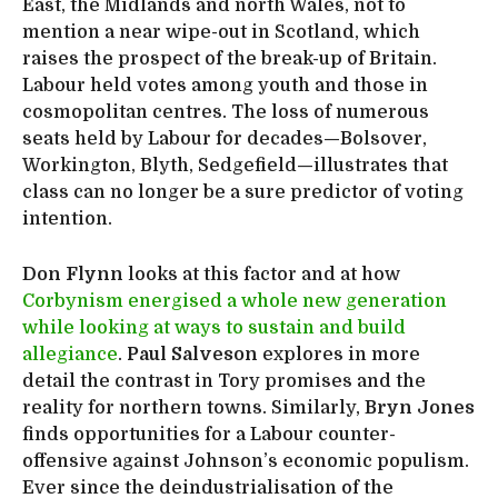
East, the Midlands and north Wales, not to
mention a near wipe-out in Scotland, which
raises the prospect of the break-up of Britain.
Labour held votes among youth and those in
cosmopolitan centres. The loss of numerous
seats held by Labour for decades—Bolsover,
Workington, Blyth, Sedgefield—illustrates that
class can no longer be a sure predictor of voting
intention.
Don Flynn
looks at this factor and at how
Corbynism energised a whole new generation
while looking at ways to sustain and build
allegiance
.
Paul Salveson
explores in more
detail the contrast in Tory promises and the
reality for northern towns. Similarly,
Bryn Jones
finds opportunities for a Labour counter-
offensive against Johnson’s economic populism.
Ever since the deindustrialisation of the