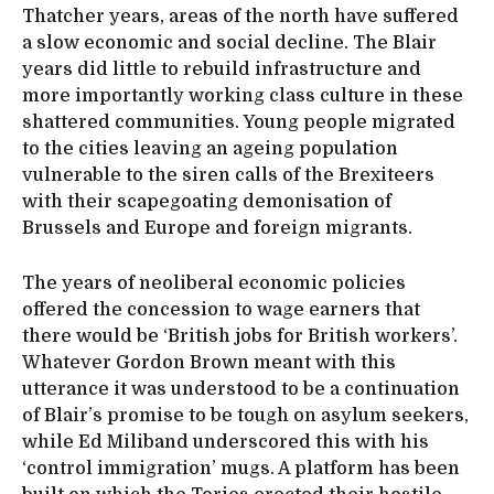
Thatcher years, areas of the north have suffered
a slow economic and social decline. The Blair
years did little to rebuild infrastructure and
more importantly working class culture in these
shattered communities. Young people migrated
to the cities leaving an ageing population
vulnerable to the siren calls of the Brexiteers
with their scapegoating demonisation of
Brussels and Europe and foreign migrants.
The years of neoliberal economic policies
offered the concession to wage earners that
there would be ‘British jobs for British workers’.
Whatever Gordon Brown meant with this
utterance it was understood to be a continuation
of Blair’s promise to be tough on asylum seekers,
while Ed Miliband underscored this with his
‘control immigration’ mugs. A platform has been