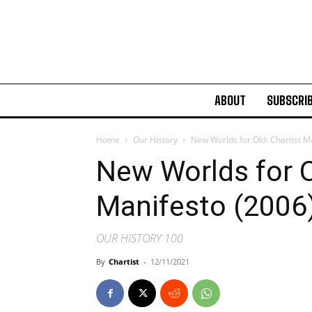
ABOUT
SUBSCRI
Home
Our History
New Worlds for Old: Chartist M
New Worlds for O
Manifesto (2006
OUR HISTORY 100
By
Chartist
-
12/11/2021