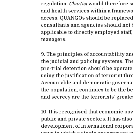
regulation.
Chartist
would therefore su
and health services within a framewor
access. QUANGOs should be replaced 
consultants and agencies should not 
applicable to directly employed staff
managers.
9. The principles of accountability an
the judicial and policing systems. The 
pre-trial detention should be operate
using the justification of terrorist t
Accountable and democratic governanc
the population, continues to be the b
and secrecy are the terrorists’ greates
10. It is recognised that economic p
public and private sectors. It has als
development of international corporat