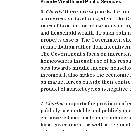
Private Wealth and Public Services
6.
Chartist
therefore supports the limi
a progressive taxation system. The 
rates of taxation for households on h
and household wealth through both in
property assets. The Government sho
redistribution rather than incentivis
The Government’s focus on increasin
homeowners through use of tax resou
bias towards middle income househol
incomes. It also makes the economic
on market forces outside their cont
product of market cycles is negative
7.
Chartist
supports the provision of es
publicly accountable and publicly ma
empowered and made more democratic.
local government, as well as regional