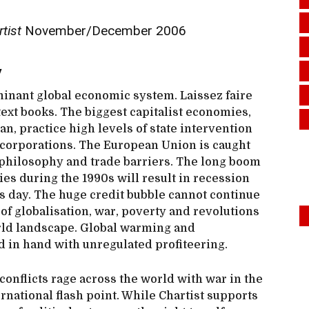
rtist
November/December 2006
y
ominant global economic system. Laissez faire
 text books. The biggest capitalist economies,
an, practice high levels of state intervention
e corporations. The European Union is caught
philosophy and trade barriers. The long boom
s during the 1990s will result in recession
s day. The huge credit bubble cannot continue
 of globalisation, war, poverty and revolutions
rld landscape. Global warming and
 in hand with unregulated profiteering.
 conflicts rage across the world with war in the
national flash point. While Chartist supports