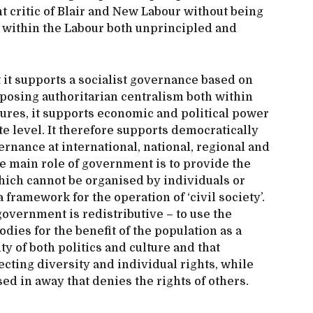
 critic of Blair and New Labour without being
on within the Labour both unprincipled and
t it supports a socialist governance based on
pposing authoritarian centralism both within
ures, it supports economic and political power
e level. It therefore supports democratically
rnance at international, national, regional and
e main role of government is to provide the
hich cannot be organised by individuals or
 framework for the operation of ‘civil society’.
 government is redistributive – to use the
dies for the benefit of the population as a
y of both politics and culture and that
cting diversity and individual rights, while
ed in away that denies the rights of others.