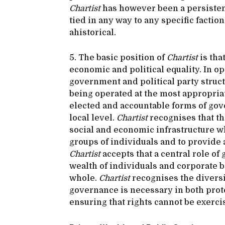
Chartist
has however been a persistent
tied in any way to any specific facti
ahistorical.
5. The basic position of
Chartist
is tha
economic and political equality. In o
government and political party struct
being operated at the most appropriat
elected and accountable forms of gove
local level.
Chartist
recognises that th
social and economic infrastructure w
groups of individuals and to provide a
Chartist
accepts that a central role of
wealth of individuals and corporate bo
whole.
Chartist
recognises the diversit
governance is necessary in both prote
ensuring that rights cannot be exercis