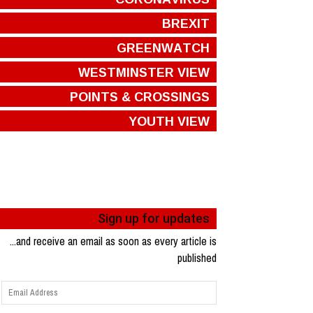
BREXIT
GREENWATCH
WESTMINSTER VIEW
POINTS & CROSSINGS
YOUTH VIEW
Sign up for updates
...and receive an email as soon as every article is
published
Email
Address