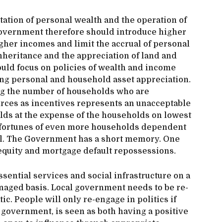
tation of personal wealth and the operation of
Government therefore should introduce higher
igher incomes and limit the accrual of personal
heritance and the appreciation of land and
uld focus on policies of wealth and income
ing personal and household asset appreciation.
g the number of households who are
rces as incentives represents an unacceptable
ds at the expense of the households on lowest
 fortunes of even more households dependent
rol. The Government has a short memory. One
 equity and mortgage default repossessions.
sential services and social infrastructure on a
naged basis. Local government needs to be re-
 People will only re-engage in politics if
 government, is seen as both having a positive