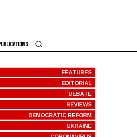
PUBLICATIONS
FEATURES
EDITORIAL
DEBATE
REVIEWS
DEMOCRATIC REFORM
UKRAINE
CORONAVIRUS