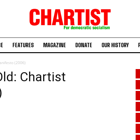
BE
FEATURES
MAGAZINE
DONATE
OUR HISTORY
anifesto (2006)
ld: Chartist
)