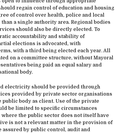
as open to influence through appropriate
should regain control of education and housing
ree of control over health, police and local
than a single authority area. Regional bodies
rvices should also be directly elected. To
tic accountability and stability of
rtial elections is advocated, with
rms, with a third being elected each year. All
ted on a committee structure, without Mayoral
resentatives being paid an equal salary and
sational body.
 and electricity should be provided through
vices provided by private sector organisations
e public body as client. Use of the private
uld be limited to specific circumstances
where the public sector does not itself have
ive is not a relevant matter in the provision of
e assured by public control, audit and