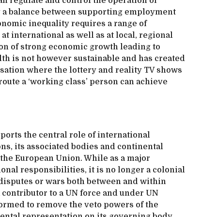
n regulate and control the operation of
ng a balance between supporting employment
onomic inequality requires a range of
t international as well as at local, regional
ion of strong economic growth leading to
lth is not however sustainable and has created
isation where the lottery and reality TV shows
route a ‘working class’ person can achieve
orts the central role of international
ns, its associated bodies and continental
 the European Union. While as a major
al responsibilities, it is no longer a colonial
 disputes or wars both between and within
a contributor to a UN force and under UN
formed to remove the veto powers of the
ental representation on its governing body,