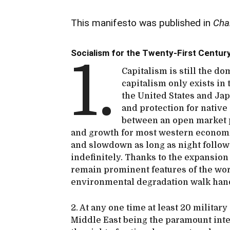
This manifesto was published in
Cha
Socialism for the Twenty-First Centur
1.
Capitalism is still the d
capitalism only exists in
the United States and Jap
and protection for nativ
between an open market 
and growth for most western economie
and slowdown as long as night follow
indefinitely. Thanks to the expansion
remain prominent features of the wo
environmental degradation walk hand
2. At any one time at least 20 military
Middle East being the paramount inter