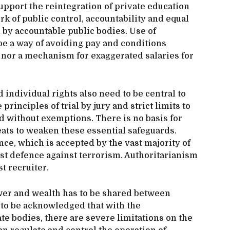
pport the reintegration of private education
k of public control, accountability and equal
by accountable public bodies. Use of
be a way of avoiding pay and conditions
, nor a mechanism for exaggerated salaries for
d individual rights also need to be central to
principles of trial by jury and strict limits to
d without exemptions. There is no basis for
hreats to weaken these essential safeguards.
e, which is accepted by the vast majority of
est defence against terrorism. Authoritarianism
t recruiter.
ower and wealth has to be shared between
o to be acknowledged that with the
e bodies, there are severe limitations on the