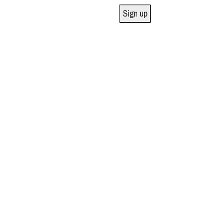
Sign up