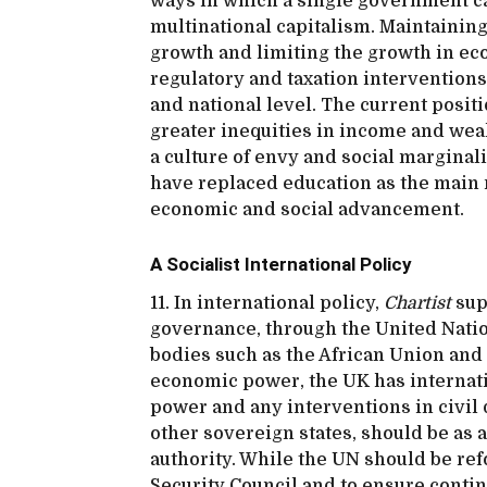
ways in which a single government ca
multinational capitalism. Maintaini
growth and limiting the growth in ec
regulatory and taxation interventions a
and national level. The current posit
greater inequities in income and wea
a culture of envy and social marginal
have replaced education as the main 
economic and social advancement.
A Socialist International Policy
11. In international policy,
Chartist
supp
governance, through the United Natio
bodies such as the African Union and
economic power, the UK has internation
power and any interventions in civil
other sovereign states, should be as 
authority. While the UN should be re
Security Council and to ensure contin