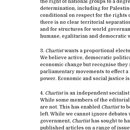
the right of national groups to a degre
determination, including for Palestine
conditional on respect for the rights
there is no clear territorial separati
and for structures for world governanc
humane, egalitarian and democratic 
3.
Chartist
wants a proportional electo
We believe active, democratic politica
economic change but recognise they m
parliamentary movements to effect a 
power. Economic and social justice is 
4.
Chartist
is an independent socialist jo
While some members of the editorial 
are not. This has enabled
Chartist
to b
left. While we cannot ignore debates 
government,
Chartist
has sought to ha
published articles on a range of issue