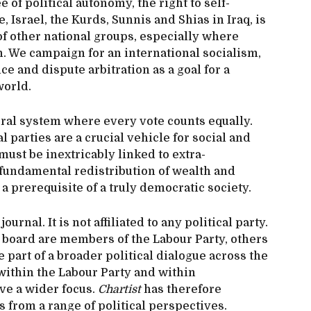
e of political autonomy, the right to self-
, Israel, the Kurds, Sunnis and Shias in Iraq, is
 of other national groups, especially where
on. We campaign for an international socialism,
e and dispute arbitration as a goal for a
world.
ral system where every vote counts equally.
l parties are a crucial vehicle for social and
ust be inextricably linked to extra-
fundamental redistribution of wealth and
a prerequisite of a truly democratic society.
urnal. It is not affiliated to any political party.
board are members of the Labour Party, others
e part of a broader political dialogue across the
within the Labour Party and within
ve a wider focus.
Chartist
has therefore
s from a range of political perspectives.