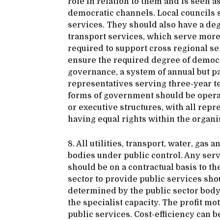
role in relation to them and is seen 
democratic channels. Local councils 
services. They should also have a deg
transport services, which serve more 
required to support cross regional se
ensure the required degree of democra
governance, a system of annual but pa
representatives serving three-year te
forms of government should be opera
or executive structures, with all rep
having equal rights within the organi
8. All utilities, transport, water, gas
bodies under public control. Any ser
should be on a contractual basis to th
sector to provide public services sho
determined by the public sector body 
the specialist capacity. The profit mot
public services. Cost-efficiency can b