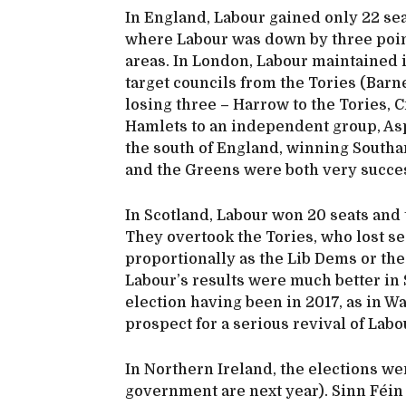
In England, Labour gained only 22 sea
where Labour was down by three points
areas. In London, Labour maintained i
target councils from the Tories (Bar
losing three – Harrow to the Tories,
Hamlets to an independent group, Asp
the south of England, winning South
and the Greens were both very succes
In Scotland, Labour won 20 seats and 
They overtook the Tories, who lost sea
proportionally as the Lib Dems or the
Labour’s results were much better in S
election having been in 2017, as in Wa
prospect for a serious revival of Labo
In Northern Ireland, the elections we
government are next year). Sinn Féin w