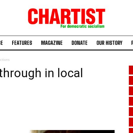
BE
FEATURES
MAGAZINE
DONATE
OUR HISTORY
ctions
hrough in local