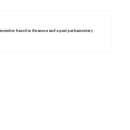
 member based in Swansea and a past parliamentary