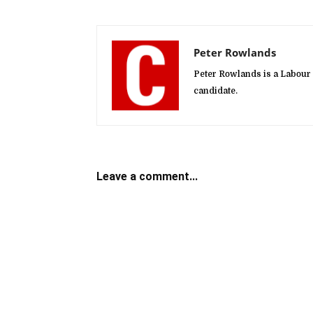
Peter Rowlands
Peter Rowlands is a Labour
candidate.
Leave a comment...