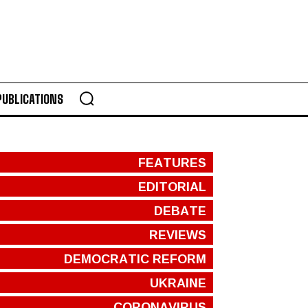
PUBLICATIONS
FEATURES
EDITORIAL
DEBATE
REVIEWS
DEMOCRATIC REFORM
UKRAINE
CORONAVIRUS