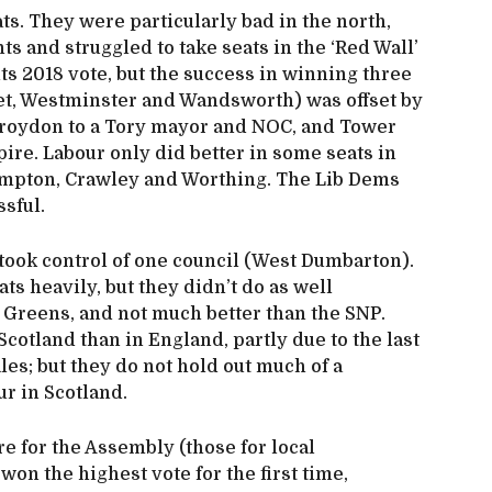
ts. They were particularly bad in the north,
 and struggled to take seats in the ‘Red Wall’
ts 2018 vote, but the success in winning three
net, Westminster and Wandsworth) was offset by
 Croydon to a Tory mayor and NOC, and Tower
ire. Labour only did better in some seats in
ampton, Crawley and Worthing. The Lib Dems
sful.
took control of one council (West Dumbarton).
ts heavily, but they didn’t do as well
 Greens, and not much better than the SNP.
cotland than in England, partly due to the last
les; but they do not hold out much of a
ur in Scotland.
re for the Assembly (those for local
on the highest vote for the first time,