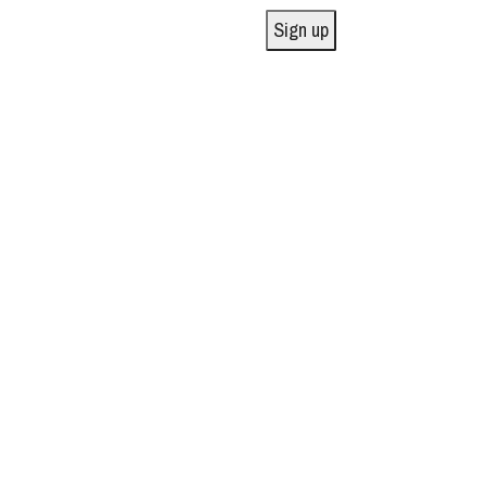
Sign up