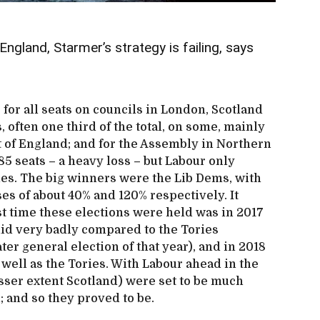
ngland, Starmer’s strategy is failing, says
 for all seats on councils in London, Scotland
, often one third of the total, on some, mainly
t of England; and for the Assembly in Northern
485 seats – a heavy loss – but Labour only
les. The big winners were the Lib Dems, with
es of about 40% and 120% respectively. It
st time these elections were held was in 2017
id very badly compared to the Tories
ter general election of that year), and in 2018
well as the Tories. With Labour ahead in the
lesser extent Scotland) were set to be much
d; and so they proved to be.