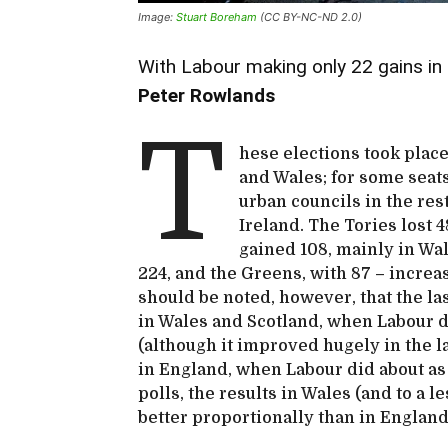
Image:
Stuart Boreham
(CC BY-NC-ND 2.0)
With Labour making only 22 gains in E
Peter Rowlands
T
hese elections took place
and Wales; for some seats
urban councils in the res
Ireland. The Tories lost 
gained 108, mainly in Wa
224, and the Greens, with 87 – increas
should be noted, however, that the la
in Wales and Scotland, when Labour d
(although it improved hugely in the la
in England, when Labour did about as 
polls, the results in Wales (and to a 
better proportionally than in Englan