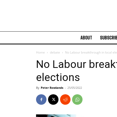
ABOUT
SUBSCRI
Home
debate
No Labour breakthrough in local ele
No Labour breakt
elections
By
Peter Rowlands
-
25/05/2022