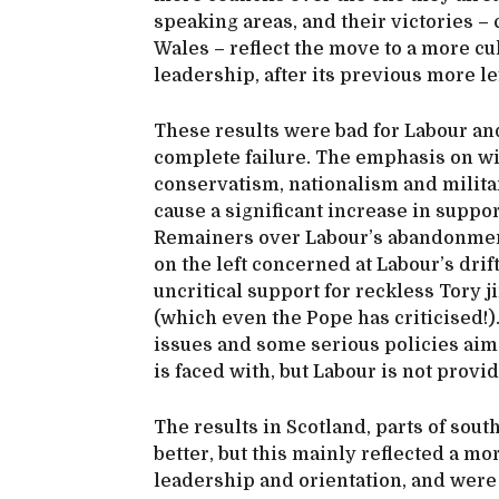
speaking areas, and their victories – 
Wales – reflect the move to a more cu
leadership, after its previous more l
These results were bad for Labour and
complete failure. The emphasis on wi
conservatism, nationalism and milita
cause a significant increase in suppo
Remainers over Labour’s abandonment
on the left concerned at Labour’s drif
uncritical support for reckless Tory
(which even the Pope has criticised!)
issues and some serious policies aim
is faced with, but Labour is not provid
The results in Scotland, parts of sou
better, but this mainly reflected a mor
leadership and orientation, and were 