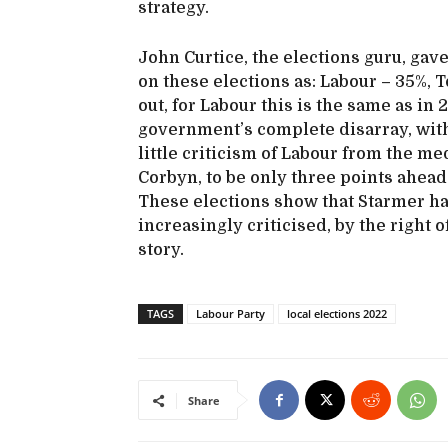
strategy.
John Curtice, the elections guru, gav
on these elections as: Labour – 35%, 
out, for Labour this is the same as i
government’s complete disarray, with 
little criticism of Labour from the me
Corbyn, to be only three points ahead 
These elections show that Starmer has
increasingly criticised, by the right of
story.
TAGS
Labour Party
local elections 2022
Share