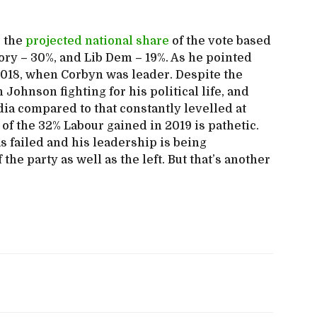
e the
projected national share
of the vote based
Tory – 30%, and Lib Dem – 19%. As he pointed
n 2018, when Corbyn was leader. Despite the
Johnson fighting for his political life, and
dia compared to that constantly levelled at
of the 32% Labour gained in 2019 is pathetic.
 failed and his leadership is being
 the party as well as the left. But that’s another