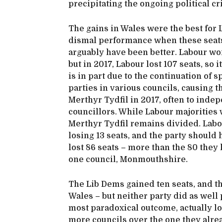
precipitating the ongoing political cr
The gains in Wales were the best for L
dismal performance when these seats
arguably have been better. Labour won 
but in 2017, Labour lost 107 seats, so 
is in part due to the continuation of 
parties in various councils, causing 
Merthyr Tydfil in 2017, often to ind
councillors. While Labour majorities
Merthyr Tydfil remains divided. Labour
losing 13 seats, and the party should 
lost 86 seats – more than the 80 they 
one council, Monmouthshire.
The Lib Dems gained ten seats, and the
Wales – but neither party did as well
most paradoxical outcome, actually los
more councils over the one they alrea