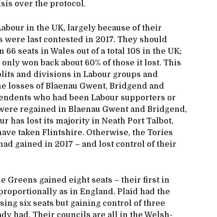
isis over the protocol.
abour in the UK, largely because of their
 were last contested in 2017. They should
66 seats in Wales out of a total 108 in the UK;
it only won back about 60% of those it lost. This
splits and divisions in Labour groups and
the losses of Blaenau Gwent, Bridgend and
ependents who had been Labour supporters or
 were regained in Blaenau Gwent and Bridgend,
 has lost its majority in Neath Port Talbot,
have taken Flintshire. Otherwise, the Tories
had gained in 2017 – and lost control of their
 Greens gained eight seats – their first in
 proportionally as in England. Plaid had the
ing six seats but gaining control of three
dy had. Their councils are all in the Welsh-