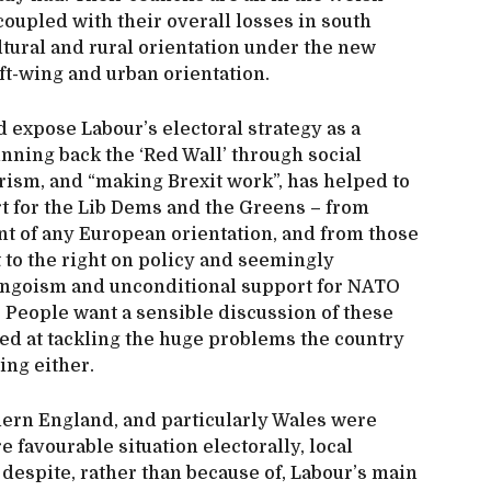
coupled with their overall losses in south
ltural and rural orientation under the new
eft-wing and urban orientation.
 expose Labour’s electoral strategy as a
nning back the ‘Red Wall’ through social
rism, and “making Brexit work”, has helped to
rt for the Lib Dems and the Greens – from
 of any European orientation, and from those
t to the right on policy and seemingly
 jingoism and unconditional support for NATO
. People want a sensible discussion of these
ed at tackling the huge problems the country
ing either.
thern England, and particularly Wales were
e favourable situation electorally, local
despite, rather than because of, Labour’s main