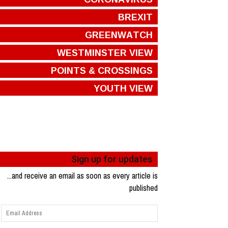
BREXIT
GREENWATCH
WESTMINSTER VIEW
POINTS & CROSSINGS
YOUTH VIEW
Sign up for updates
...and receive an email as soon as every article is
published
Email
Address