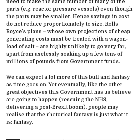
need to make the same number of many of the
parts (e.g. reactor pressure vessels) even though
the parts may be smaller. Hence savings in cost
do not reduce proportionately to size. Rolls
Royce’s plans – whose own projections of cheap
generating costs must be treated with a wagon-
load of salt – are highly unlikely to go very far,
apart from uselessly soaking up a few tens of
millions of pounds from Government funds.
We can expect a lot more of this bull and fantasy
as time goes on. Yet eventually, like the other
great objectives this Government has us believe
are going to happen (rescuing the NHS,
delivering a post-Brexit boom), people may
realise that the rhetorical fantasy is just what it
is: fantasy.