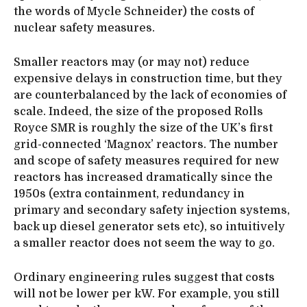
the words of Mycle Schneider) the costs of
nuclear safety measures.
Smaller reactors may (or may not) reduce
expensive delays in construction time, but they
are counterbalanced by the lack of economies of
scale. Indeed, the size of the proposed Rolls
Royce SMR is roughly the size of the UK’s first
grid-connected ‘Magnox’ reactors. The number
and scope of safety measures required for new
reactors has increased dramatically since the
1950s (extra containment, redundancy in
primary and secondary safety injection systems,
back up diesel generator sets etc), so intuitively
a smaller reactor does not seem the way to go.
Ordinary engineering rules suggest that costs
will not be lower per kW. For example, you still