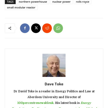
TAGS
northern powerhouse
nuclear power
rolls royce
small modular reactor
Dave Toke
Dr David Toke is a reader in Energy Politics and Law at
Aberdeen University and Director of
100percentrenewableuk
. His latest book is
Energy