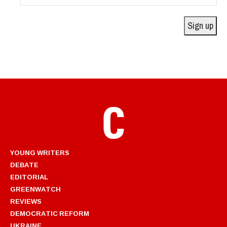
Address
Sign up
YOUNG WRITERS
DEBATE
EDITORIAL
GREENWATCH
REVIEWS
DEMOCRATIC REFORM
UKRAINE