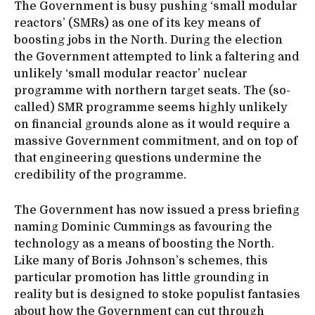
The Government is busy pushing ‘small modular
reactors’ (SMRs) as one of its key means of
boosting jobs in the North. During the election
the Government attempted to link a faltering and
unlikely ‘small modular reactor’ nuclear
programme with northern target seats. The (so-
called) SMR programme seems highly unlikely
on financial grounds alone as it would require a
massive Government commitment, and on top of
that engineering questions undermine the
credibility of the programme.
The Government has now issued a press briefing
naming Dominic Cummings as favouring the
technology as a means of boosting the North.
Like many of Boris Johnson’s schemes, this
particular promotion has little grounding in
reality but is designed to stoke populist fantasies
about how the Government can cut through