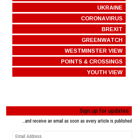
UKRAINE
CORONAVIRUS
BREXIT
GREENWATCH
WESTMINSTER VIEW
POINTS & CROSSINGS
YOUTH VIEW
Sign up for updates
...and receive an email as soon as every article is published
Email