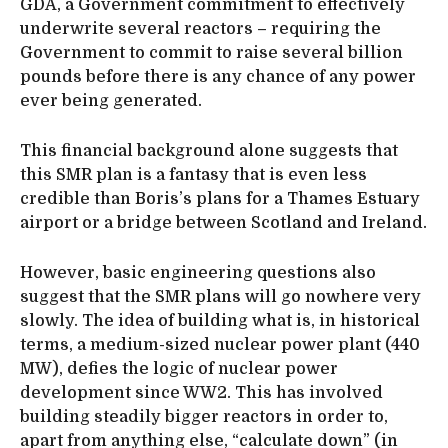
GDA, a Government commitment to effectively
underwrite several reactors – requiring the
Government to commit to raise several billion
pounds before there is any chance of any power
ever being generated.
This financial background alone suggests that
this SMR plan is a fantasy that is even less
credible than Boris’s plans for a Thames Estuary
airport or a bridge between Scotland and Ireland.
However, basic engineering questions also
suggest that the SMR plans will go nowhere very
slowly. The idea of building what is, in historical
terms, a medium-sized nuclear power plant (440
MW), defies the logic of nuclear power
development since WW2. This has involved
building steadily bigger reactors in order to,
apart from anything else, “calculate down” (in