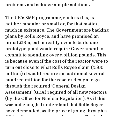
problems and achieve simple solutions.
The UK’s SMR programme, such as it is, is
neither modular or small or, for that matter,
much in existence. The Government are backing
plans by Rolls Royce, and have promised an
initial £18m, but in reality even to build one
prototype plant would require Government to
commit to spending over a billion pounds. This
is because even if the cost of the reactor were to
turn out close to what Rolls Royce claim (£500
million) it would require an additional several
hundred million for the reactor design to go
through the required ‘General Design
Assessment’ (GDA) required of all new reactors
(by the Office for Nuclear Regulation). As if this
was not enough, I understand that Rolls Royce
have demanded, as the price of going through a