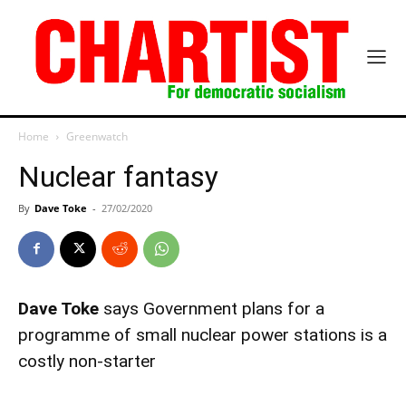
Home
Greenwatch
Nuclear fantasy
By
Dave Toke
-
27/02/2020
Dave Toke
says Government plans for a
programme of small nuclear power stations is a
costly non-starter