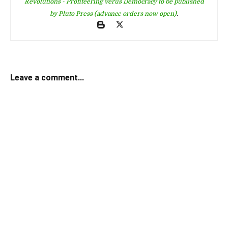
Revolutions - Profiteering verus Democracy to be published
by Pluto Press (advance orders now open)
.
Leave a comment...