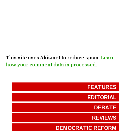
This site uses Akismet to reduce spam.
Learn
how your comment data is processed.
FEATURES
EDITORIAL
DEBATE
REVIEWS
DEMOCRATIC REFORM