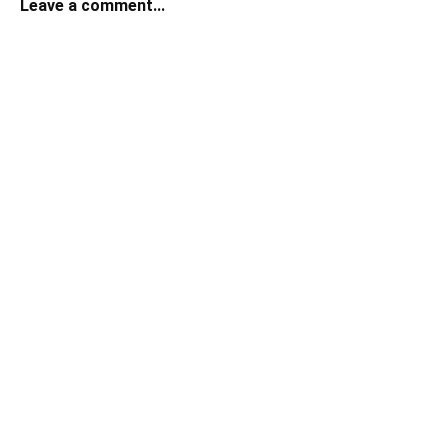
Leave a comment...