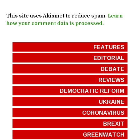
This site uses Akismet to reduce spam.
Learn
how your comment data is processed.
FEATURES
EDITORIAL
DEBATE
REVIEWS
DEMOCRATIC REFORM
UKRAINE
CORONAVIRUS
BREXIT
GREENWATCH