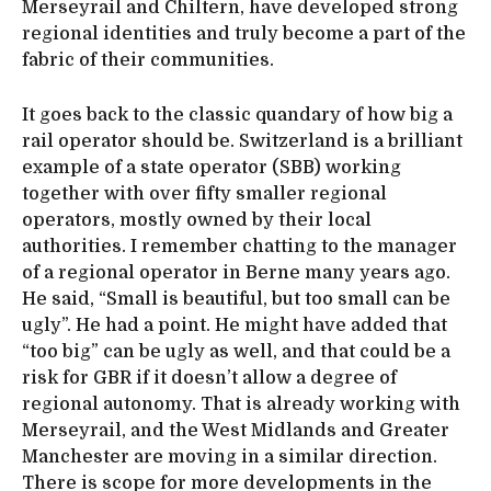
Merseyrail and Chiltern, have developed strong
regional identities and truly become a part of the
fabric of their communities.
It goes back to the classic quandary of how big a
rail operator should be. Switzerland is a brilliant
example of a state operator (SBB) working
together with over fifty smaller regional
operators, mostly owned by their local
authorities. I remember chatting to the manager
of a regional operator in Berne many years ago.
He said, “Small is beautiful, but too small can be
ugly”. He had a point. He might have added that
“too big” can be ugly as well, and that could be a
risk for GBR if it doesn’t allow a degree of
regional autonomy. That is already working with
Merseyrail, and the West Midlands and Greater
Manchester are moving in a similar direction.
There is scope for more developments in the