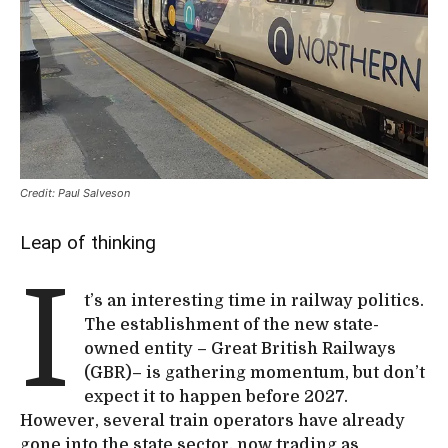
Credit: Paul Salveson
Leap of thinking
I
t’s an interesting time in railway politics.
The establishment of the new state-
owned entity – Great British Railways
(GBR)– is gathering momentum, but don’t
expect it to happen before 2027.
However, several train operators have already
gone into the state sector, now trading as