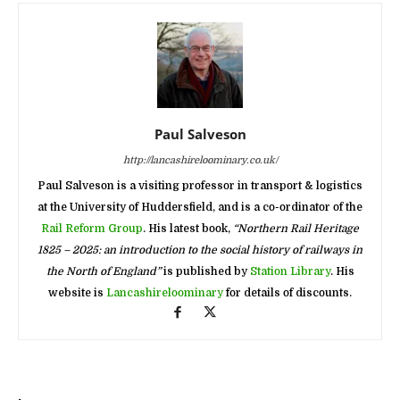
Paul Salveson
http://lancashireloominary.co.uk/
Paul Salveson is a visiting professor in transport & logistics
at the University of Huddersfield, and is a co-ordinator of the
Rail Reform Group
. His latest book,
“Northern Rail Heritage
1825 – 2025: an introduction to the social history of railways in
the North of England”
is published by
Station Library
. His
website is
Lancashireloominary
for details of discounts.