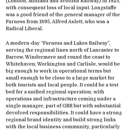
(London, Midland and Scottish Railway) in 1923,
with consequent loss of local input. Longstaffe
was a good friend of the general manager of the
Furness from 1895, Alfred Aslett, who was a
Radical Liberal.
A modern-day “Furness and Lakes Railway”,
serving the regional lines north of Lancaster to
Barrow, Windermere and round the coast to
Whitehaven, Workington and Carlisle, would be
big enough to work in operational terms but
small enough to be close to a large market for
both tourists and local people. It could be a test
bed for a unified regional operation, with
operations and infrastructure coming under a
single manager, part of GBR but with substantial
devolved responsibilities. It could have a strong
regional brand identity and build strong links
with the local business community, particularly