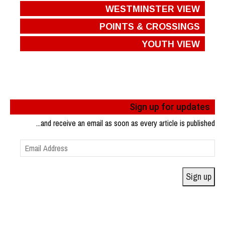
WESTMINSTER VIEW
POINTS & CROSSINGS
YOUTH VIEW
Sign up for updates
...and receive an email as soon as every article is published
Email
Address
Sign up