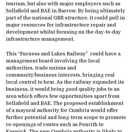
tourism, but also with major employers such as
Sellafield and BAE in Barrow. By being ultimately
part of the national GBR structure, it could pull in
major resources for infrastructure repair and
development whilst focusing on the day-to-day
infrastructure management.
This “Furness and Lakes Railway” could have a
management board involving the local
authorities, trade unions and
community/business interests, bringing real
local control to bear. As the railway expanded its
business, it would bring good quality jobs to an
area which offers few opportunities apart from
Sellafield and BAE. The proposed establishment
of a mayoral authority for Cumbria would offer
further potential and long-term scope to promote
re-openings of routes such as Penrith to
Keswick. The new Cumbria authority is likely to