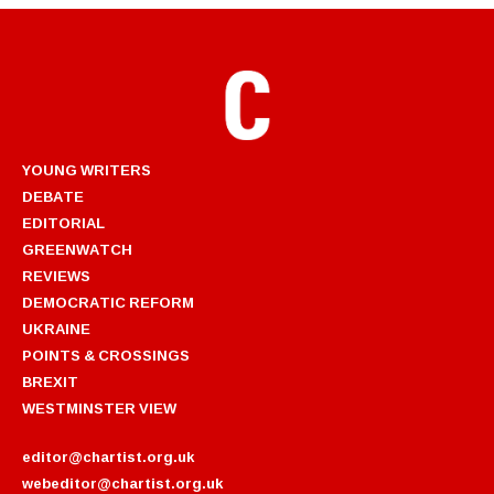
YOUNG WRITERS
DEBATE
EDITORIAL
GREENWATCH
REVIEWS
DEMOCRATIC REFORM
UKRAINE
POINTS & CROSSINGS
BREXIT
WESTMINSTER VIEW
editor@chartist.org.uk
webeditor@chartist.org.uk