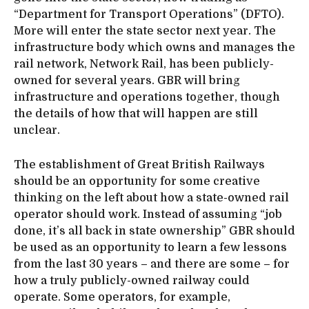
“Department for Transport Operations” (DFTO).
More will enter the state sector next year. The
infrastructure body which owns and manages the
rail network, Network Rail, has been publicly-
owned for several years. GBR will bring
infrastructure and operations together, though
the details of how that will happen are still
unclear.
The establishment of Great British Railways
should be an opportunity for some creative
thinking on the left about how a state-owned rail
operator should work. Instead of assuming “job
done, it’s all back in state ownership” GBR should
be used as an opportunity to learn a few lessons
from the last 30 years – and there are some – for
how a truly publicly-owned railway could
operate. Some operators, for example,