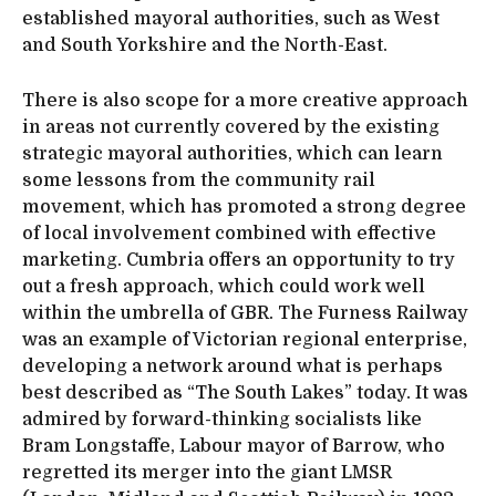
established mayoral authorities, such as West
and South Yorkshire and the North-East.
There is also scope for a more creative approach
in areas not currently covered by the existing
strategic mayoral authorities, which can learn
some lessons from the community rail
movement, which has promoted a strong degree
of local involvement combined with effective
marketing. Cumbria offers an opportunity to try
out a fresh approach, which could work well
within the umbrella of GBR. The Furness Railway
was an example of Victorian regional enterprise,
developing a network around what is perhaps
best described as “The South Lakes” today. It was
admired by forward-thinking socialists like
Bram Longstaffe, Labour mayor of Barrow, who
regretted its merger into the giant LMSR