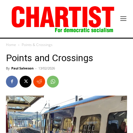
Home
Points & Crossings
Points and Crossings
By
Paul Salveson
-
13/02/2026