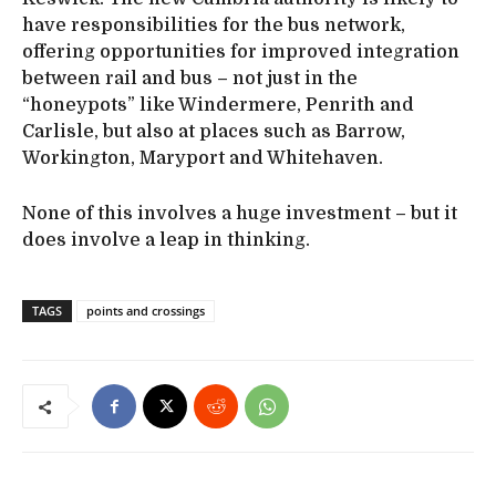
have responsibilities for the bus network,
offering opportunities for improved integration
between rail and bus – not just in the
“honeypots” like Windermere, Penrith and
Carlisle, but also at places such as Barrow,
Workington, Maryport and Whitehaven.
None of this involves a huge investment – but it
does involve a leap in thinking.
TAGS
points and crossings