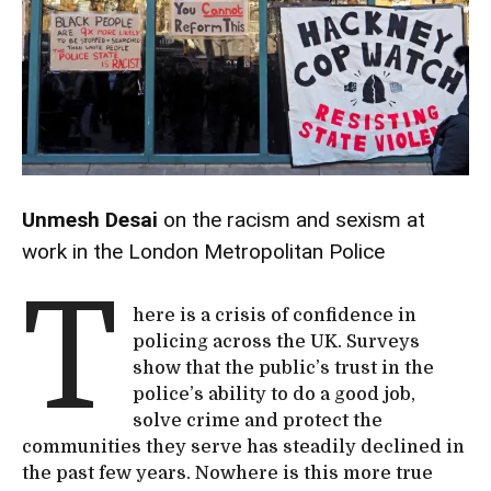
Unmesh Desai
on the racism and sexism at
work in the London Metropolitan Police
T
here is a crisis of confidence in
policing across the UK. Surveys
show that the public’s trust in the
police’s ability to do a good job,
solve crime and protect the
communities they serve has steadily declined in
the past few years. Nowhere is this more true