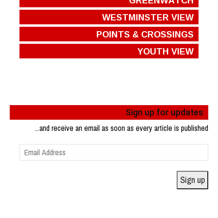
WESTMINSTER VIEW
POINTS & CROSSINGS
YOUTH VIEW
Sign up for updates
...and receive an email as soon as every article is published
Email
Address
Sign up