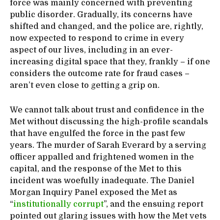
force was mainly concerned with preventing
public disorder. Gradually, its concerns have
shifted and changed, and the police are, rightly,
now expected to respond to crime in every
aspect of our lives, including in an ever-
increasing digital space that they, frankly – if one
considers the outcome rate for fraud cases –
aren’t even close to getting a grip on.
We cannot talk about trust and confidence in the
Met without discussing the high-profile scandals
that have engulfed the force in the past few
years. The murder of Sarah Everard by a serving
officer appalled and frightened women in the
capital, and the response of the Met to this
incident was woefully inadequate. The Daniel
Morgan Inquiry Panel exposed the Met as
“
institutionally corrupt
”, and the ensuing report
pointed out glaring issues with how the Met vets