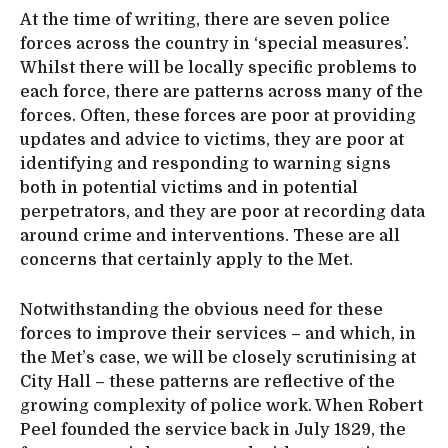
At the time of writing, there are seven police
forces across the country in ‘special measures’.
Whilst there will be locally specific problems to
each force, there are patterns across many of the
forces. Often, these forces are poor at providing
updates and advice to victims, they are poor at
identifying and responding to warning signs
both in potential victims and in potential
perpetrators, and they are poor at recording data
around crime and interventions. These are all
concerns that certainly apply to the Met.
Notwithstanding the obvious need for these
forces to improve their services – and which, in
the Met’s case, we will be closely scrutinising at
City Hall – these patterns are reflective of the
growing complexity of police work. When Robert
Peel founded the service back in July 1829, the