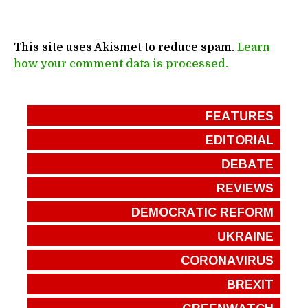
This site uses Akismet to reduce spam.
Learn
how your comment data is processed.
FEATURES
EDITORIAL
DEBATE
REVIEWS
DEMOCRATIC REFORM
UKRAINE
CORONAVIRUS
BREXIT
GREENWATCH