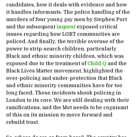
candidates, how it deals with evidence and how
it handles informants. The police handling of the
murders of four young gay men by Stephen Port
and the subsequent
inquest
exposed critical
issues regarding how LGBT communities are
policed. And finally, the terrible overuse of the
power to strip-search children, particularly
Black and ethnic minority children, which was
exposed due to the treatment of
Child Q
and the
Black Lives Matter movement, highlighted the
over-policing and under-protection that Black
and ethnic minority communities have for too
long faced. These incidents shook policing in
London to its core. We are still dealing with their
ramifications, and the Met needs to be cognisant
of this on its mission to move forward and
rebuild trust.