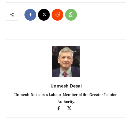
Unmesh Desai
Unmesh Desai is a Labour Member of the Greater London
Authority.