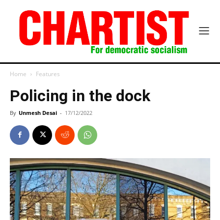
Home
Features
Policing in the dock
By
Unmesh Desai
-
17/12/2022