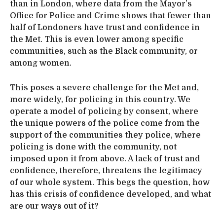
than in London, where data from the Mayor’s
Office for Police and Crime shows that fewer than
half of Londoners have trust and confidence in
the Met. This is even lower among specific
communities, such as the Black community, or
among women.
This poses a severe challenge for the Met and,
more widely, for policing in this country. We
operate a model of policing by consent, where
the unique powers of the police come from the
support of the communities they police, where
policing is done with the community, not
imposed upon it from above. A lack of trust and
confidence, therefore, threatens the legitimacy
of our whole system. This begs the question, how
has this crisis of confidence developed, and what
are our ways out of it?