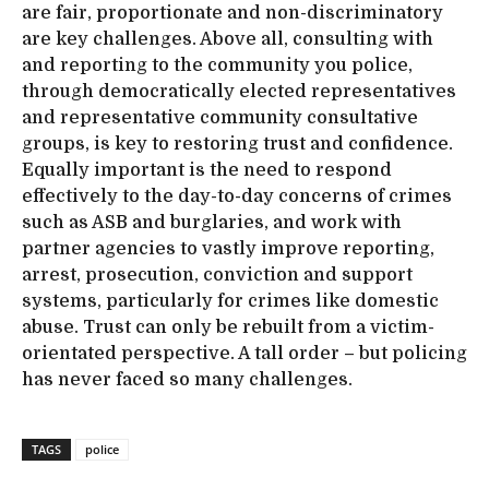
are fair, proportionate and non-discriminatory
are key challenges. Above all, consulting with
and reporting to the community you police,
through democratically elected representatives
and representative community consultative
groups, is key to restoring trust and confidence.
Equally important is the need to respond
effectively to the day-to-day concerns of crimes
such as ASB and burglaries, and work with
partner agencies to vastly improve reporting,
arrest, prosecution, conviction and support
systems, particularly for crimes like domestic
abuse. Trust can only be rebuilt from a victim-
orientated perspective. A tall order – but policing
has never faced so many challenges.
TAGS
police