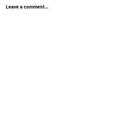
Leave a comment...