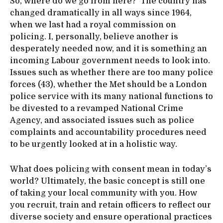
So, where do we go from here? The country has
changed dramatically in all ways since 1964,
when we last had a royal commission on
policing. I, personally, believe another is
desperately needed now, and it is something an
incoming Labour government needs to look into.
Issues such as whether there are too many police
forces (43), whether the Met should be a London
police service with its many national functions to
be divested to a revamped National Crime
Agency, and associated issues such as police
complaints and accountability procedures need
to be urgently looked at in a holistic way.
What does policing with consent mean in today’s
world? Ultimately, the basic concept is still one
of taking your local community with you. How
you recruit, train and retain officers to reflect our
diverse society and ensure operational practices