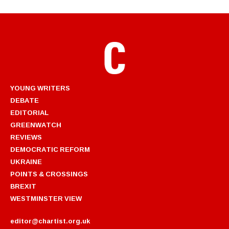
YOUNG WRITERS
DEBATE
EDITORIAL
GREENWATCH
REVIEWS
DEMOCRATIC REFORM
UKRAINE
POINTS & CROSSINGS
BREXIT
WESTMINSTER VIEW
editor@chartist.org.uk