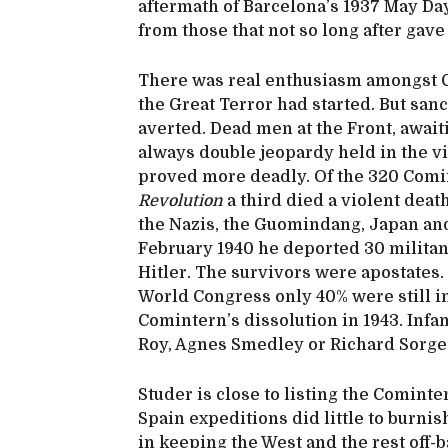
aftermath of Barcelona’s 1937 May Days
from those that not so long after gave
There was real enthusiasm amongst C
the Great Terror had started. But san
averted. Dead men at the Front, await
always double jeopardy held in the v
proved more deadly. Of the 320 Com
Revolution
a third died a violent death
the Nazis, the Guomindang, Japan and 
February 1940 he deported 30 militan
Hitler. The survivors were apostates.
World Congress only 40% were still in
Comintern’s dissolution in 1943. Infa
Roy, Agnes Smedley or Richard Sorge 
Studer is close to listing the Cominte
Spain expeditions did little to burnis
in keeping the West and the rest off