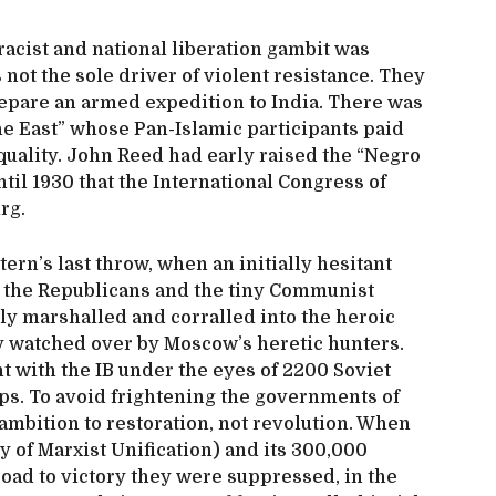
racist and national liberation gambit was
 not the sole driver of violent resistance. They
prepare an armed expedition to India. There was
he East” whose Pan-Islamic participants paid
equality. John Reed had early raised the “Negro
ntil 1930 that the International Congress of
urg.
ern’s last throw, when an initially hesitant
 the Republicans and the tiny Communist
ly marshalled and corralled into the heroic
ely watched over by Moscow’s heretic hunters.
t with the IB under the eyes of 2200 Soviet
ups. To avoid frightening the governments of
 ambition to restoration, not revolution. When
of Marxist Unification) and its 300,000
ad to victory they were suppressed, in the