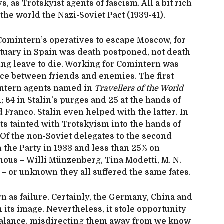
, as Trotskyist agents of fascism. All a bit rich
 the world the Nazi-Soviet Pact (1939-41).
omintern’s operatives to escape Moscow, for
ctuary in Spain was death postponed, not death
ing leave to die. Working for Comintern was
ice between friends and enemies. The first
intern agents named in
Travellers of the World
; 64 in Stalin’s purges and 25 at the hands of
Franco. Stalin even helped with the latter. In
ts tainted with Trotskyism into the hands of
 Of the non-Soviet delegates to the second
 the Party in 1933 and less than 25% on
mous – Willi Münzenberg, Tina Modetti, M. N.
– or unknown they all suffered the same fates.
rn as failure. Certainly, the Germany, China and
h its image. Nevertheless, it stole opportunity
-balance, misdirecting them away from we know