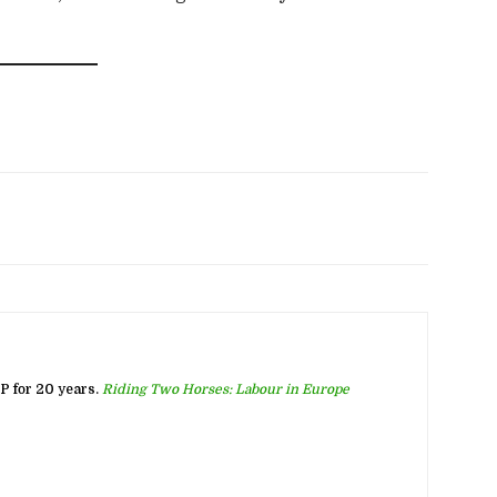
 for 20 years.
Riding Two Horses: Labour in Europe