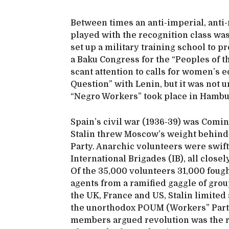
Between times an anti-imperial, anti-
played with the recognition class was
set up a military training school to 
a Baku Congress for the “Peoples of t
scant attention to calls for women’s 
Question” with Lenin, but it was not u
“Negro Workers” took place in Hamb
Spain’s civil war (1936-39) was Comint
Stalin threw Moscow’s weight behind
Party. Anarchic volunteers were swift
International Brigades (IB), all clos
Of the 35,000 volunteers 31,000 fough
agents from a ramified gaggle of gro
the UK, France and US, Stalin limited
the unorthodox POUM (Workers” Party 
members argued revolution was the ro