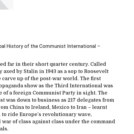
obal History of the Communist International –
d far in their short quarter century. Called
ly axed by Stalin in 1943 as a sop to Roosevelt
e carve up of the post-war world. The first
opaganda show as the Third International was
 of a foreign Communist Party in sight. The
ast was down to business as 217 delegates from
om China to Ireland, Mexico to Iran – learnt
to ride Europe’s revolutionary wave,
l war of class against class under the command
als.