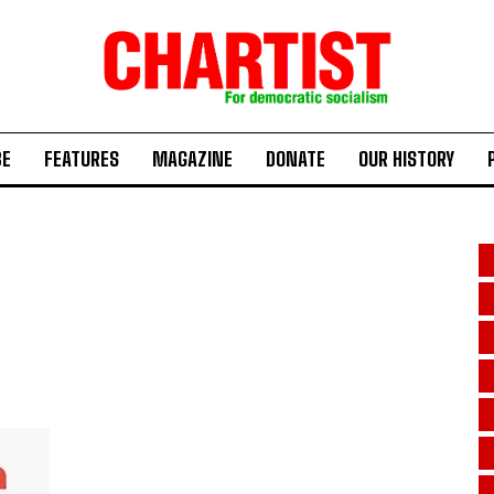
BE
FEATURES
MAGAZINE
DONATE
OUR HISTORY