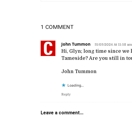
1 COMMENT
John Tummon
31/03/2024 At 11:58 am
Hi, Glyn; long time since we l
Tameside? Are you still in t
John Tummon
Loading...
Reply
Leave a comment...