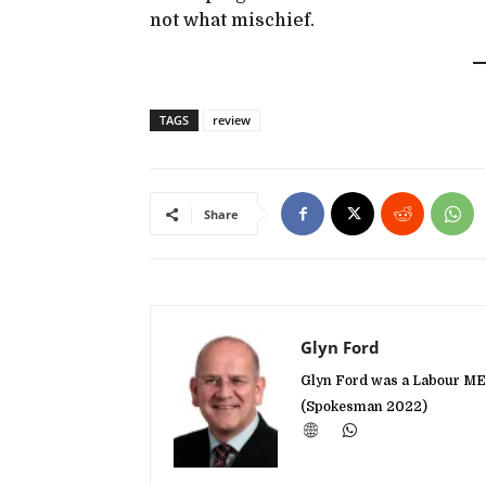
not what mischief.
TAGS
review
Share
Glyn Ford
Glyn Ford was a Labour MEP
(Spokesman 2022)