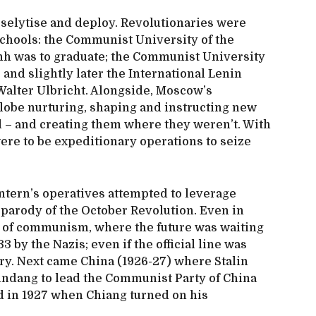
oselytise and deploy. Revolutionaries were
schools: the Communist University of the
inh was to graduate; the Communist University
; and slightly later the International Lenin
Walter Ulbricht. Alongside, Moscow’s
lobe nurturing, shaping and instructing new
d – and creating them where they weren’t. With
ere to be expeditionary operations to seize
ntern’s operatives attempted to leverage
 parody of the October Revolution. Even in
y of communism, where the future was waiting
3 by the Nazis; even if the official line was
tory. Next came China (1926-27) where Stalin
ndang to lead the Communist Party of China
ed in 1927 when Chiang turned on his