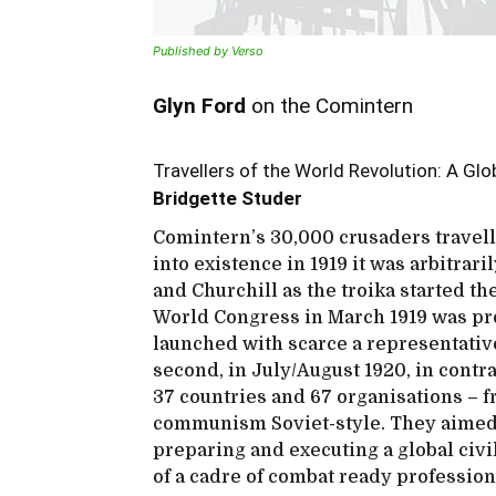
Published by Verso
Glyn Ford
on the Comintern
Travellers of the World Revolution: A Gl
Bridgette Studer
Comintern’s 30,000 crusaders travelle
into existence in 1919 it was arbitrari
and Churchill as the troika started th
World Congress in March 1919 was pr
launched with scarce a representative
second, in July/August 1920, in contr
37 countries and 67 organisations – fr
communism Soviet-style. They aimed 
preparing and executing a global civi
of a cadre of combat ready profession