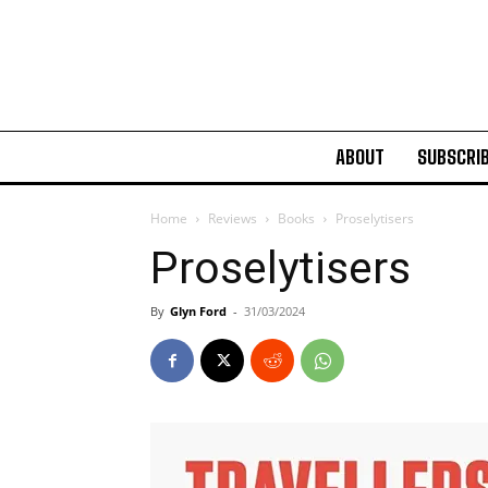
ABOUT
SUBSCRI
Home
Reviews
Books
Proselytisers
Proselytisers
By
Glyn Ford
-
31/03/2024