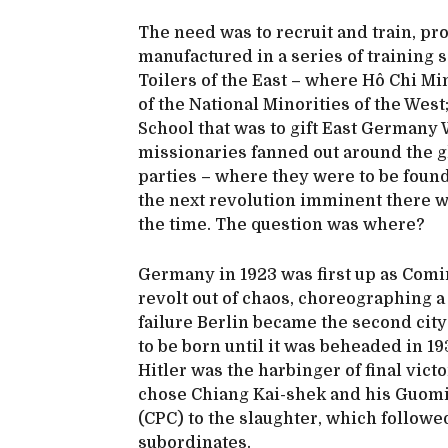
The need was to recruit and train, pr
manufactured in a series of training 
Toilers of the East – where Hô Chi M
of the National Minorities of the West
School that was to gift East Germany 
missionaries fanned out around the g
parties – where they were to be foun
the next revolution imminent there w
the time. The question was where?
Germany in 1923 was first up as Comi
revolt out of chaos, choreographing a
failure Berlin became the second cit
to be born until it was beheaded in 193
Hitler was the harbinger of final vic
chose Chiang Kai-shek and his Guomi
(CPC) to the slaughter, which follow
subordinates.