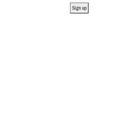
Sign up