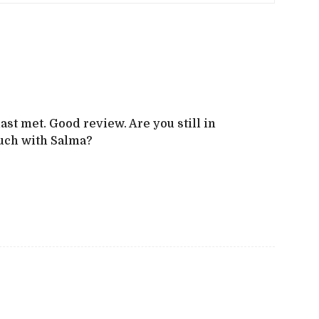
ast met. Good review. Are you still in
ouch with Salma?