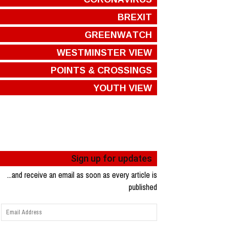
BREXIT
GREENWATCH
WESTMINSTER VIEW
POINTS & CROSSINGS
YOUTH VIEW
Sign up for updates
...and receive an email as soon as every article is
published
Email
Address