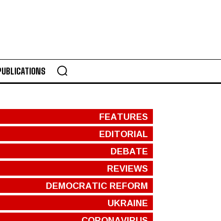
PUBLICATIONS
FEATURES
EDITORIAL
DEBATE
REVIEWS
DEMOCRATIC REFORM
UKRAINE
CORONAVIRUS