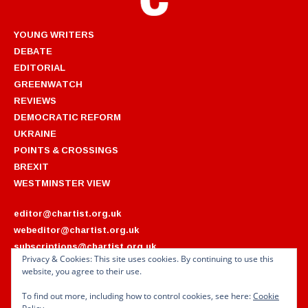
YOUNG WRITERS
DEBATE
EDITORIAL
GREENWATCH
REVIEWS
DEMOCRATIC REFORM
UKRAINE
POINTS & CROSSINGS
BREXIT
WESTMINSTER VIEW
editor@chartist.org.uk
webeditor@chartist.org.uk
subscriptions@chartist.org.uk
Privacy & Cookies: This site uses cookies. By continuing to use this
website, you agree to their use.
ARCHIVES
2022
2018
To find out more, including how to control cookies, see here:
Cookie