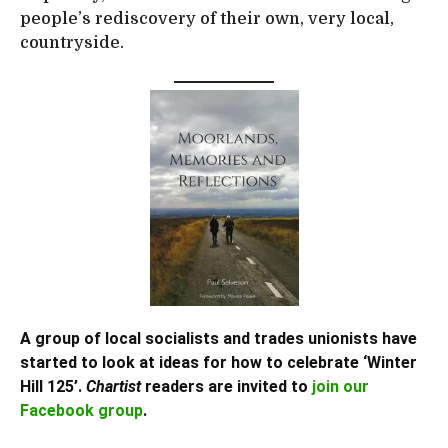
people’s rediscovery of their own, very local,
countryside.
A group of local socialists and trades unionists have
started to look at ideas for how to celebrate ‘Winter
Hill 125’.
Chartist
readers are invited to
join our
Facebook group
.