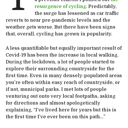
resurgence of cycling
. Predictably,
the surge has lessened as car traffic
reverts to near pre-pandemic levels and the
weather gets worse. But there have been signs
that, overall, cycling has grown in popularity.
A less quantifiable but equally important result of
Covid-19 has been the increase in local walking.
During the lockdown, a lot of people started to
explore their surrounding countryside for the
first time. Even in many densely-populated areas
you’re often within easy reach of countryside, or
if not, municipal parks. I met lots of people
venturing out onto very local footpaths, asking
for directions and almost apologetically
explaining, “I’ve lived here for years but this is
the first time I’ve ever been on this path…”