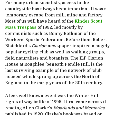
For many urban socialists, access to the
countryside has always been important. It was a
temporary escape from mill, mine and factory.
Most of us will have heard of the
Kinder Scout
Mass Trespass
of 1932, led mostly by
communists such as Benny Rothman of the
Workers’ Sports Federation. Before then, Robert
Blatchford’s
Clarion
newspaper inspired a hugely
popular cycling club as well as walking groups,
field naturalists and botanists. The ILP Clarion
House at Roughlee, beneath Pendle Hill, is the
last surviving example of the network of ‘club
houses’ which sprung up across the North of
England in the early years of the 20th century.
A less well known event was the Winter Hill
rights of way battle of 1896. I first came across it
reading Allen Clarke’s
Moorlands and Memories,
published in 1920. Clarke’s book was based on