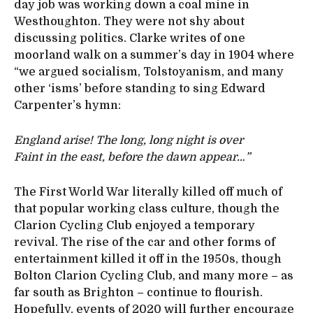
day job was working down a coal mine in
Westhoughton. They were not shy about
discussing politics. Clarke writes of one
moorland walk on a summer’s day in 1904 where
“we argued socialism, Tolstoyanism, and many
other ‘isms’ before standing to sing Edward
Carpenter’s hymn:
England arise! The long, long night is over
Faint in the east, before the dawn appear…”
The First World War literally killed off much of
that popular working class culture, though the
Clarion Cycling Club enjoyed a temporary
revival. The rise of the car and other forms of
entertainment killed it off in the 1950s, though
Bolton Clarion Cycling Club, and many more – as
far south as Brighton – continue to flourish.
Hopefully, events of 2020 will further encourage