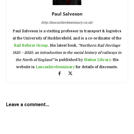
Paul Salveson
http://lancashireloominary.co.uk/
Paul Salveson is a visiting professor in transport & logistics
at the University of Huddersfield, and is a co-ordinator of the
Rail Reform Group
. His latest book,
“Northern Rail Heritage
1825 – 2025: an introduction to the social history of railways in
the North of England”
is published by
Station Library
. His
website is
Lancashireloominary
for details of discounts.
Leave a comment...