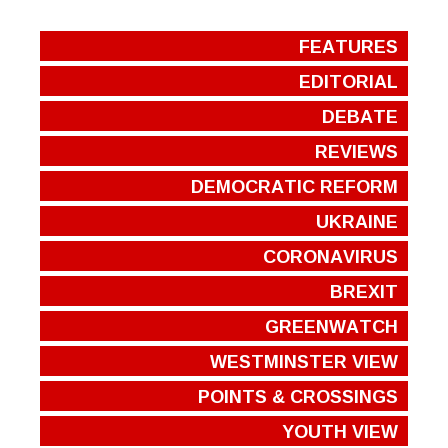
FEATURES
EDITORIAL
DEBATE
REVIEWS
DEMOCRATIC REFORM
UKRAINE
CORONAVIRUS
BREXIT
GREENWATCH
WESTMINSTER VIEW
POINTS & CROSSINGS
YOUTH VIEW