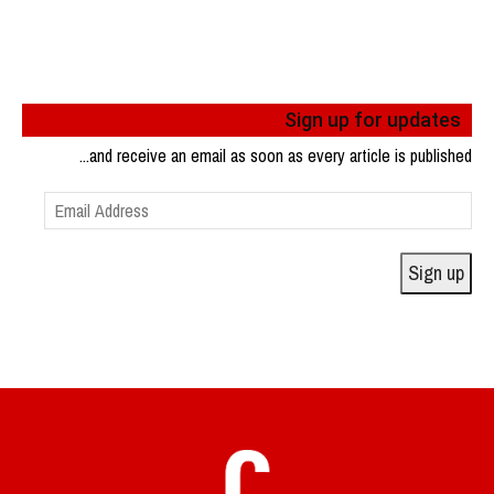
Sign up for updates
...and receive an email as soon as every article is published
Email
Address
Sign up