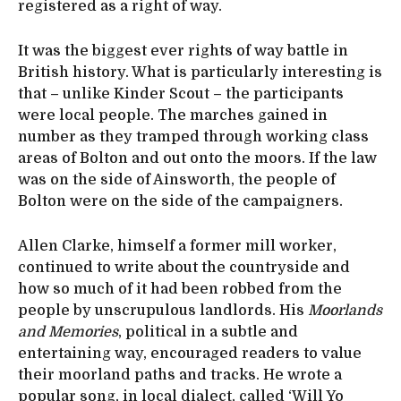
registered as a right of way.
It was the biggest ever rights of way battle in
British history. What is particularly interesting is
that – unlike Kinder Scout – the participants
were local people. The marches gained in
number as they tramped through working class
areas of Bolton and out onto the moors. If the law
was on the side of Ainsworth, the people of
Bolton were on the side of the campaigners.
Allen Clarke, himself a former mill worker,
continued to write about the countryside and
how so much of it had been robbed from the
people by unscrupulous landlords. His
Moorlands
and Memories
, political in a subtle and
entertaining way, encouraged readers to value
their moorland paths and tracks. He wrote a
popular song, in local dialect, called ‘Will Yo