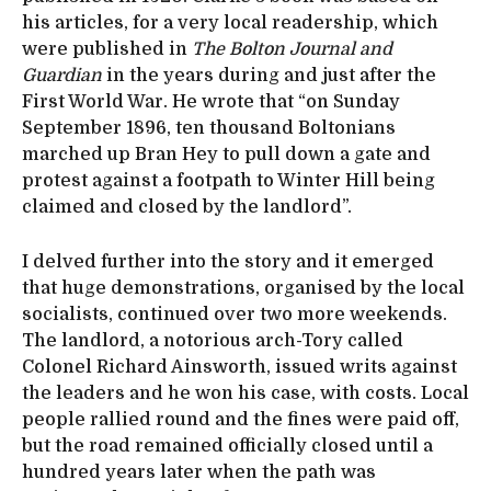
his articles, for a very local readership, which
were published in
The Bolton Journal and
Guardian
in the years during and just after the
First World War. He wrote that “on Sunday
September 1896, ten thousand Boltonians
marched up Bran Hey to pull down a gate and
protest against a footpath to Winter Hill being
claimed and closed by the landlord”.
I delved further into the story and it emerged
that huge demonstrations, organised by the local
socialists, continued over two more weekends.
The landlord, a notorious arch-Tory called
Colonel Richard Ainsworth, issued writs against
the leaders and he won his case, with costs. Local
people rallied round and the fines were paid off,
but the road remained officially closed until a
hundred years later when the path was