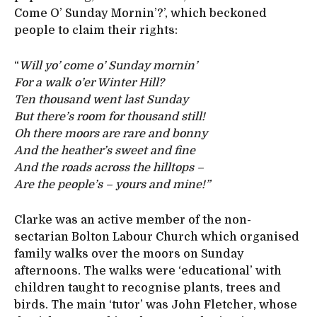
Come O’ Sunday Mornin’?’, which beckoned
people to claim their rights:
“
Will yo’ come o’ Sunday mornin’
For a walk o’er Winter Hill?
Ten thousand went last Sunday
But there’s room for thousand still!
Oh there moors are rare and bonny
And the heather’s sweet and fine
And the roads across the hilltops –
Are the people’s – yours and mine!”
Clarke was an active member of the non-
sectarian Bolton Labour Church which organised
family walks over the moors on Sunday
afternoons. The walks were ‘educational’ with
children taught to recognise plants, trees and
birds. The main ‘tutor’ was John Fletcher, whose