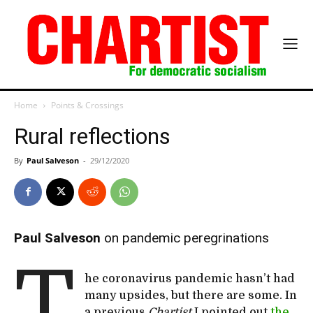
Home
Points & Crossings
Rural reflections
By
Paul Salveson
-
29/12/2020
Paul Salveson
on pandemic peregrinations
T
he coronavirus pandemic hasn’t had
many upsides, but there are some. In
a previous
Chartist
I pointed out
the