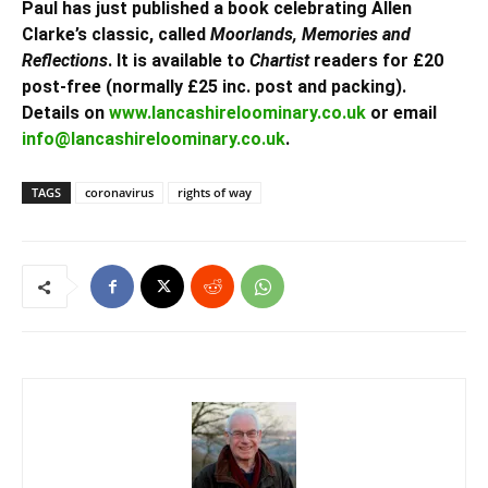
Paul has just published a book celebrating Allen
Clarke’s classic, called
Moorlands, Memories and
Reflections
. It is available to
Chartist
readers for £20
post-free (normally £25 inc. post and packing).
Details on
www.lancashireloominary.co.uk
or email
info@lancashireloominary.co.uk
.
TAGS
coronavirus
rights of way