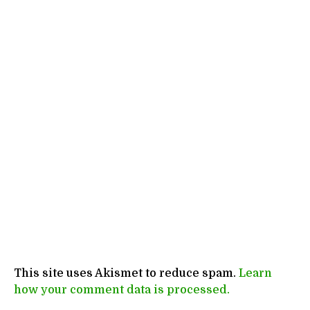
This site uses Akismet to reduce spam.
Learn
how your comment data is processed.