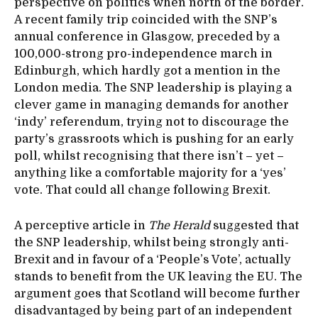
perspective on politics when north of the border.
A recent family trip coincided with the SNP’s
annual conference in Glasgow, preceded by a
100,000-strong pro-independence march in
Edinburgh, which hardly got a mention in the
London media. The SNP leadership is playing a
clever game in managing demands for another
‘indy’ referendum, trying not to discourage the
party’s grassroots which is pushing for an early
poll, whilst recognising that there isn’t – yet –
anything like a comfortable majority for a ‘yes’
vote. That could all change following Brexit.
A perceptive article in
The Herald
suggested that
the SNP leadership, whilst being strongly anti-
Brexit and in favour of a ‘People’s Vote’, actually
stands to benefit from the UK leaving the EU. The
argument goes that Scotland will become further
disadvantaged by being part of an independent