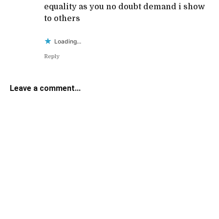
equality as you no doubt demand i show
to others
Loading...
Reply
Leave a comment...