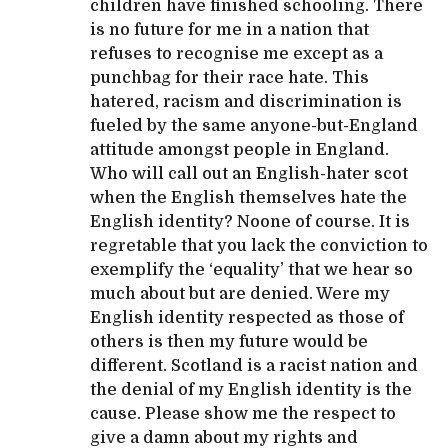
children have finished schooling. There
is no future for me in a nation that
refuses to recognise me except as a
punchbag for their race hate. This
hatered, racism and discrimination is
fueled by the same anyone-but-England
attitude amongst people in England.
Who will call out an English-hater scot
when the English themselves hate the
English identity? Noone of course. It is
regretable that you lack the conviction to
exemplify the ‘equality’ that we hear so
much about but are denied. Were my
English identity respected as those of
others is then my future would be
different. Scotland is a racist nation and
the denial of my English identity is the
cause. Please show me the respect to
give a damn about my rights and