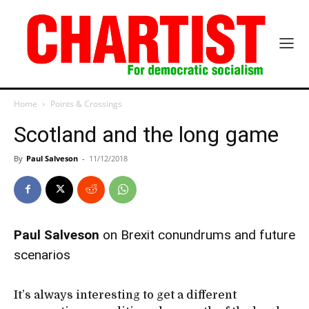
Home
Points & Crossings
Scotland and the long game
By
Paul Salveson
-
11/12/2018
Paul Salveson
on Brexit conundrums and future
scenarios
It’s always interesting to get a different