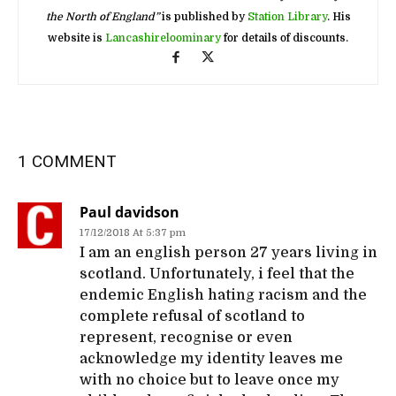
the North of England”
is published by
Station Library
. His
website is
Lancashireloominary
for details of discounts.
1 COMMENT
Paul davidson
17/12/2018 At 5:37 pm
I am an english person 27 years living in
scotland. Unfortunately, i feel that the
endemic English hating racism and the
complete refusal of scotland to
represent, recognise or even
acknowledge my identity leaves me
with no choice but to leave once my