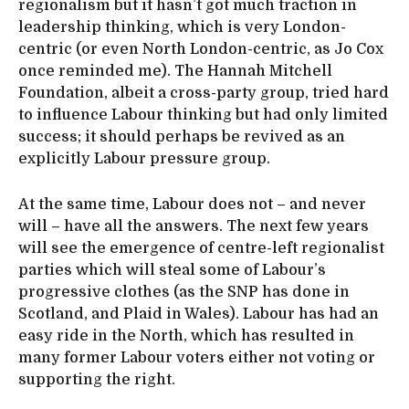
regionalism but it hasn’t got much traction in
leadership thinking, which is very London-
centric (or even North London-centric, as Jo Cox
once reminded me). The Hannah Mitchell
Foundation, albeit a cross-party group, tried hard
to influence Labour thinking but had only limited
success; it should perhaps be revived as an
explicitly Labour pressure group.
At the same time, Labour does not – and never
will – have all the answers. The next few years
will see the emergence of centre-left regionalist
parties which will steal some of Labour’s
progressive clothes (as the SNP has done in
Scotland, and Plaid in Wales). Labour has had an
easy ride in the North, which has resulted in
many former Labour voters either not voting or
supporting the right.