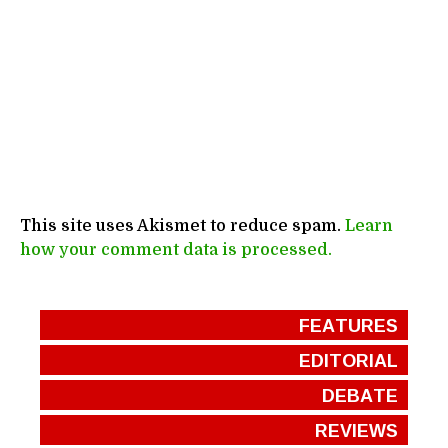
This site uses Akismet to reduce spam.
Learn
how your comment data is processed.
FEATURES
EDITORIAL
DEBATE
REVIEWS