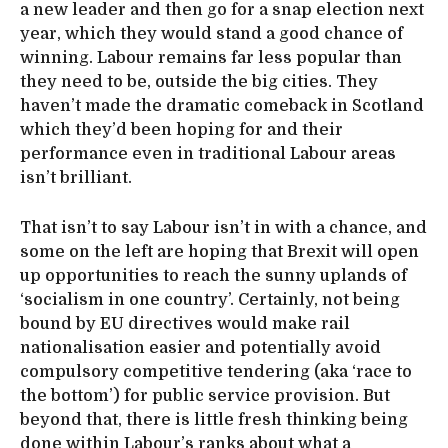
a new leader and then go for a snap election next
year, which they would stand a good chance of
winning. Labour remains far less popular than
they need to be, outside the big cities. They
haven’t made the dramatic comeback in Scotland
which they’d been hoping for and their
performance even in traditional Labour areas
isn’t brilliant.
That isn’t to say Labour isn’t in with a chance, and
some on the left are hoping that Brexit will open
up opportunities to reach the sunny uplands of
‘socialism in one country’. Certainly, not being
bound by EU directives would make rail
nationalisation easier and potentially avoid
compulsory competitive tendering (aka ‘race to
the bottom’) for public service provision. But
beyond that, there is little fresh thinking being
done within Labour’s ranks about what a