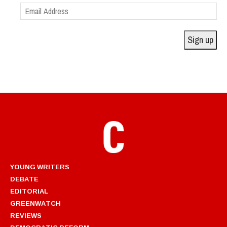
Email
Address
Sign up
YOUNG WRITERS
DEBATE
EDITORIAL
GREENWATCH
REVIEWS