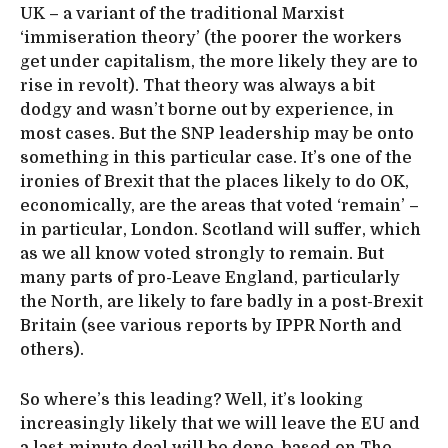
UK – a variant of the traditional Marxist
‘immiseration theory’ (the poorer the workers
get under capitalism, the more likely they are to
rise in revolt). That theory was always a bit
dodgy and wasn’t borne out by experience, in
most cases. But the SNP leadership may be onto
something in this particular case. It’s one of the
ironies of Brexit that the places likely to do OK,
economically, are the areas that voted ‘remain’ –
in particular, London. Scotland will suffer, which
as we all know voted strongly to remain. But
many parts of pro-Leave England, particularly
the North, are likely to fare badly in a post-Brexit
Britain (see various reports by IPPR North and
others).
So where’s this leading? Well, it’s looking
increasingly likely that we will leave the EU and
a last-minute deal will be done, based on The