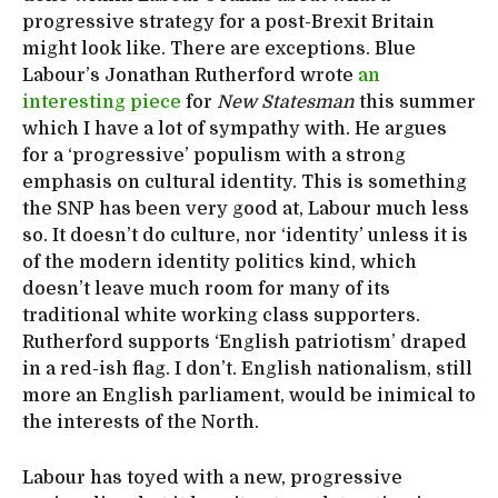
progressive strategy for a post-Brexit Britain
might look like. There are exceptions. Blue
Labour’s Jonathan Rutherford wrote
an
interesting piece
for
New Statesman
this summer
which I have a lot of sympathy with. He argues
for a ‘progressive’ populism with a strong
emphasis on cultural identity. This is something
the SNP has been very good at, Labour much less
so. It doesn’t do culture, nor ‘identity’ unless it is
of the modern identity politics kind, which
doesn’t leave much room for many of its
traditional white working class supporters.
Rutherford supports ‘English patriotism’ draped
in a red-ish flag. I don’t. English nationalism, still
more an English parliament, would be inimical to
the interests of the North.
Labour has toyed with a new, progressive