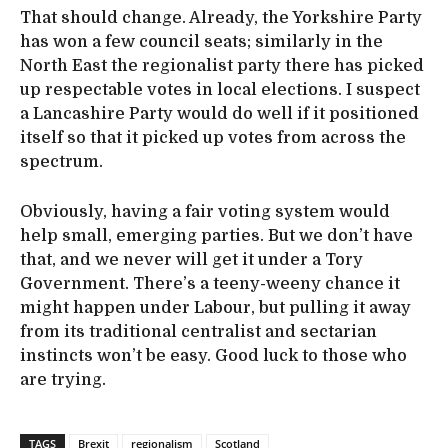
That should change. Already, the Yorkshire Party
has won a few council seats; similarly in the
North East the regionalist party there has picked
up respectable votes in local elections. I suspect
a Lancashire Party would do well if it positioned
itself so that it picked up votes from across the
spectrum.
Obviously, having a fair voting system would
help small, emerging parties. But we don’t have
that, and we never will get it under a Tory
Government. There’s a teeny-weeny chance it
might happen under Labour, but pulling it away
from its traditional centralist and sectarian
instincts won’t be easy. Good luck to those who
are trying.
TAGS
Brexit
regionalism
Scotland