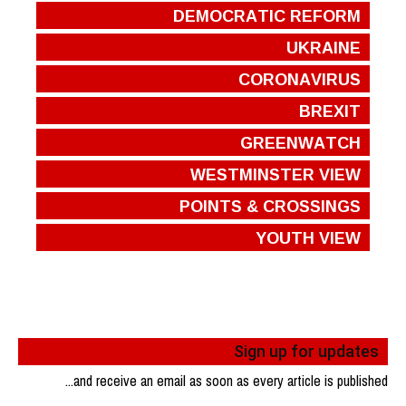
DEMOCRATIC REFORM
UKRAINE
CORONAVIRUS
BREXIT
GREENWATCH
WESTMINSTER VIEW
POINTS & CROSSINGS
YOUTH VIEW
Sign up for updates
...and receive an email as soon as every article is published