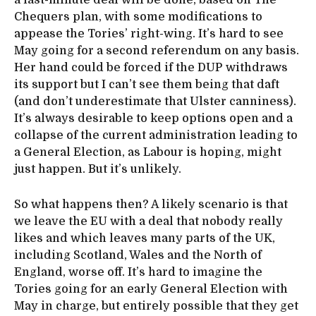
Chequers plan, with some modifications to
appease the Tories’ right-wing. It’s hard to see
May going for a second referendum on any basis.
Her hand could be forced if the DUP withdraws
its support but I can’t see them being that daft
(and don’t underestimate that Ulster canniness).
It’s always desirable to keep options open and a
collapse of the current administration leading to
a General Election, as Labour is hoping, might
just happen. But it’s unlikely.
So what happens then? A likely scenario is that
we leave the EU with a deal that nobody really
likes and which leaves many parts of the UK,
including Scotland, Wales and the North of
England, worse off. It’s hard to imagine the
Tories going for an early General Election with
May in charge, but entirely possible that they get