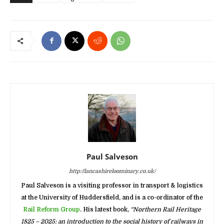
Paul Salveson
http://lancashireloominary.co.uk/
Paul Salveson is a visiting professor in transport & logistics
at the University of Huddersfield, and is a co-ordinator of the
Rail Reform Group
. His latest book,
“Northern Rail Heritage
1825 – 2025: an introduction to the social history of railways in