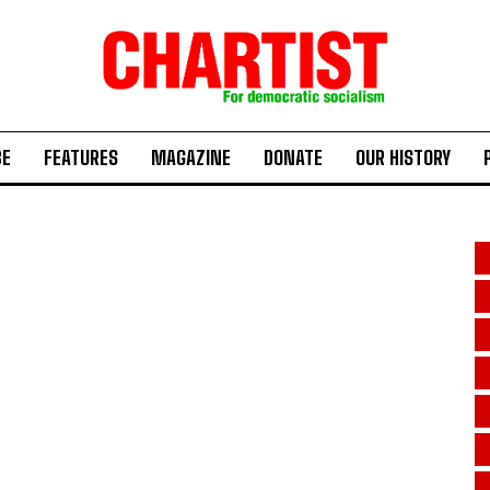
BE
FEATURES
MAGAZINE
DONATE
OUR HISTORY