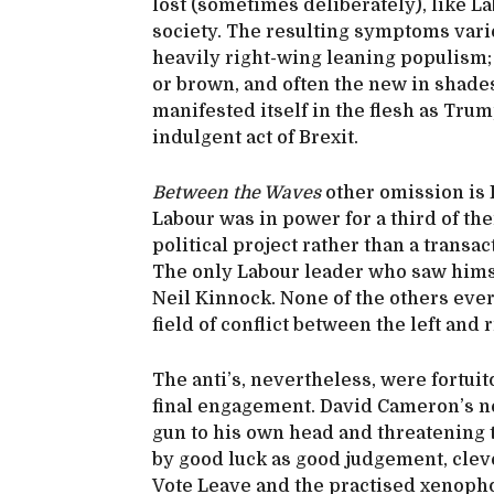
lost (sometimes deliberately), like L
society. The resulting symptoms vari
heavily right-wing leaning populism;
or brown, and often the new in shades 
manifested itself in the flesh as Trum
indulgent act of Brexit.
Between the Waves
other omission is 
Labour was in power for a third of the
political project rather than a transac
The only Labour leader who saw hims
Neil Kinnock. None of the others ever 
field of conflict between the left an
The anti’s, nevertheless, were fortui
final engagement. David Cameron’s ne
gun to his own head and threatening 
by good luck as good judgement, cleve
Vote Leave and the practised xenopho