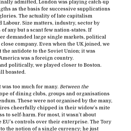
inally admitted, London was playing catch-up
gths as the basis for successive supplications
lories. The actuality of late capitalism
 Labour. Size matters, industry, sector by
of any but a scant few nation-states. If
er demanded large single markets, political
n close company. Even when the UK joined, we
 the antidote to the Soviet Union; it was
 America was a foreign country.
nd politically, we played closer to Boston.
ill boasted.
 was too much for many.
Between the
ope of dining clubs, groups and organisations
rendum. These were not organised by the many,
naires cheerfully chipped in their widow’s mite
s to self-harm. For most, it wasn’t about
e EU’s controls over their enterprise. The Tory
 the notion of a single currency; he just