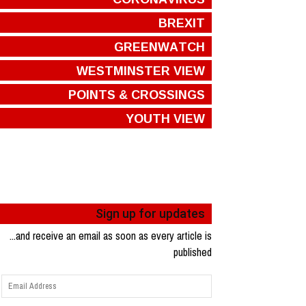
BREXIT
GREENWATCH
WESTMINSTER VIEW
POINTS & CROSSINGS
YOUTH VIEW
Sign up for updates
...and receive an email as soon as every article is
published
Email
Address