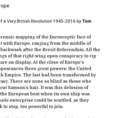
rope
f a Very British Revolution 1945-2016 by
Tom
rensic mapping of the Eurosceptic face of
t with Europe, ranging from the middle of
 backwash after the Brexit Referendum. All the
gs of that right-wing open conspiracy to rip
 are on display. At the close of Europe’s
appearances three great powers: the United
ish Empire. The last had been transformed by
ntasy. There are none so blind as those who
cut Samson’s hair. It was this delusion of
in the European boat when its own ship was
ole enterprise could be scuttled, as they
k to stop, too powerful to join.