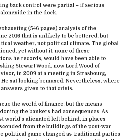
ng back control were partial – if serious,
alongside in the dock.
hausting (546 pages) analysis of the
ne 2016 that is unlikely to be bettered, but
tical weather, not political climate. The global
tioned, yet without it, none of these
ons he records, would have been able to
 asking Stewart Wood, now Lord Wood of
isor, in 2009 at a meeting in Strasbourg,
” He sat looking bemused. Nevertheless, where
 answers given to that crisis.
scue the world of finance, but the means
rdoning the bankers had consequences. As
st world’s alienated left behind, in places
bsconded from the buildings of the post-war
the political game changed as traditional parties