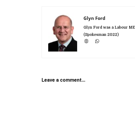
Glyn Ford
Glyn Ford was a Labour MEP
(Spokesman 2022)
Leave a comment...