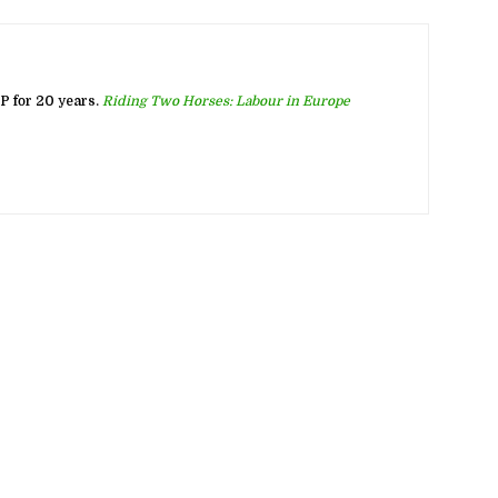
 for 20 years.
Riding Two Horses: Labour in Europe