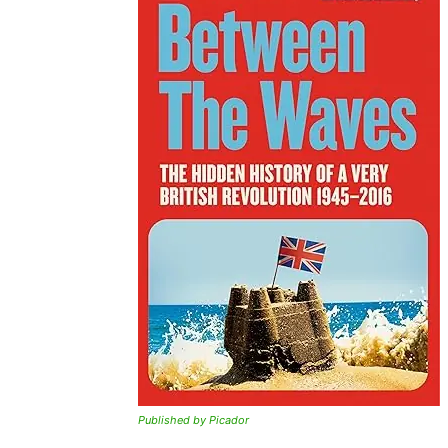
Published by Picador