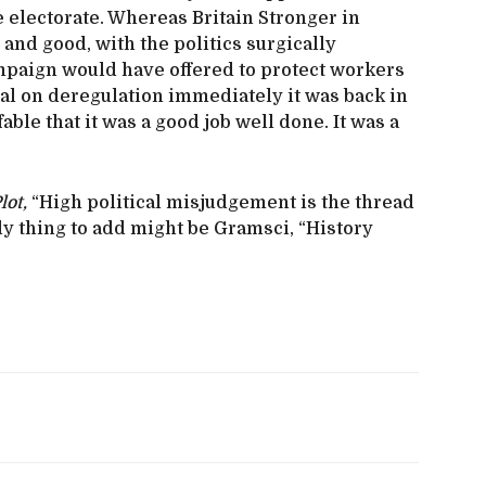
 electorate. Whereas Britain Stronger in
and good, with the politics surgically
paign would have offered to protect workers
al on deregulation immediately it was back in
able that it was a good job well done. It was a
lot,
“High political misjudgement is the thread
ly thing to add might be Gramsci, “History