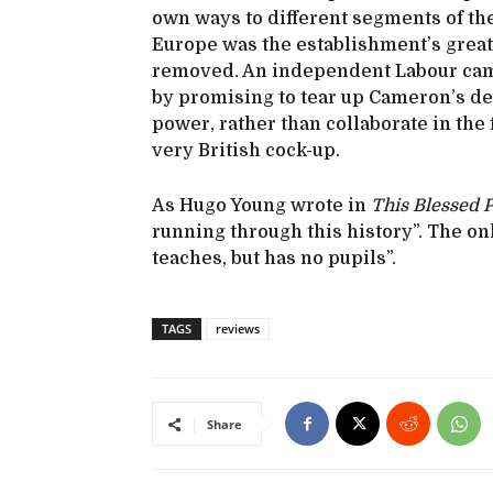
own ways to different segments of the
Europe was the establishment’s great 
removed. An independent Labour cam
by promising to tear up Cameron’s de
power, rather than collaborate in the f
very British cock-up.
As Hugo Young wrote in
This Blessed P
running through this history”. The on
teaches, but has no pupils”.
TAGS
reviews
Share