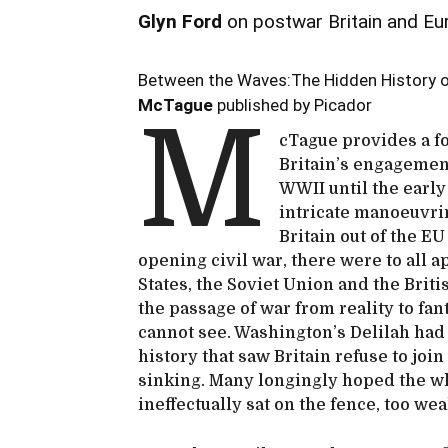
Glyn Ford
on postwar Britain and Eu
Between the Waves:The Hidden History o
McTague
published by Picador
M
cTague provides a fo
Britain’s engagemen
WWII until the early
intricate manoeuvrin
Britain out of the EU
opening civil war, there were to all 
States, the Soviet Union and the Brit
the passage of war from reality to fa
cannot see. Washington’s Delilah had 
history that saw Britain refuse to jo
sinking. Many longingly hoped the wh
ineffectually sat on the fence, too wea