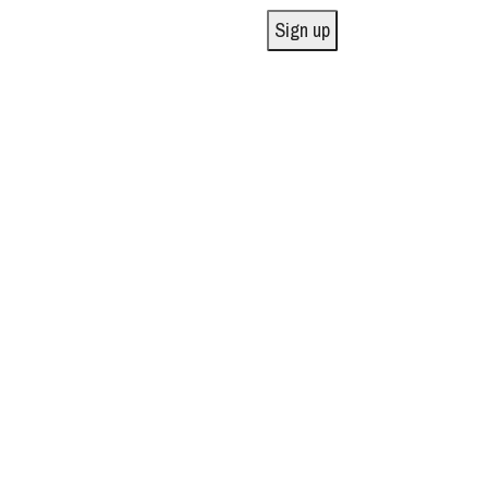
Sign up