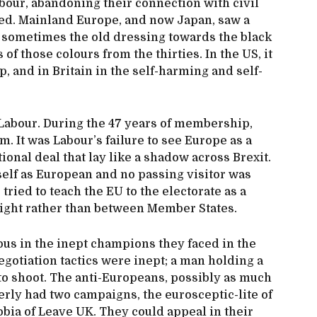
abour, abandoning their connection with civil
ed. Mainland Europe, and now Japan, saw a
 sometimes the old dressing towards the black
of those colours from the thirties. In the US, it
p, and in Britain in the self-harming and self-
Labour. During the 47 years of membership,
m. It was Labour’s failure to see Europe as a
tional deal that lay like a shadow across Brexit.
elf as European and no passing visitor was
tried to teach the EU to the electorate as a
d right rather than between Member States.
tous in the inept champions they faced in the
gotiation tactics were inept; a man holding a
to shoot. The anti-Europeans, possibly as much
rly had two campaigns, the eurosceptic-lite of
bia of Leave UK. They could appeal in their