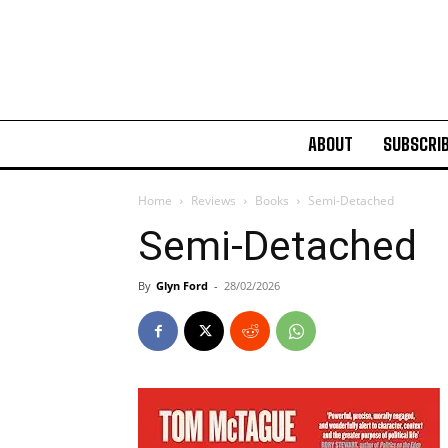
ABOUT
SUBSCRI
Home
Reviews
Books
Semi-Detached
Semi-Detached
By
Glyn Ford
-
28/02/2026