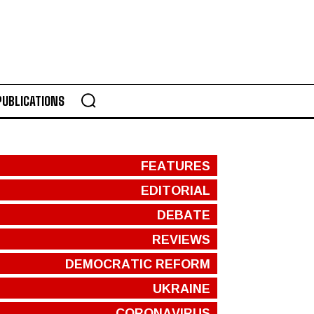
PUBLICATIONS
FEATURES
EDITORIAL
DEBATE
REVIEWS
DEMOCRATIC REFORM
UKRAINE
CORONAVIRUS