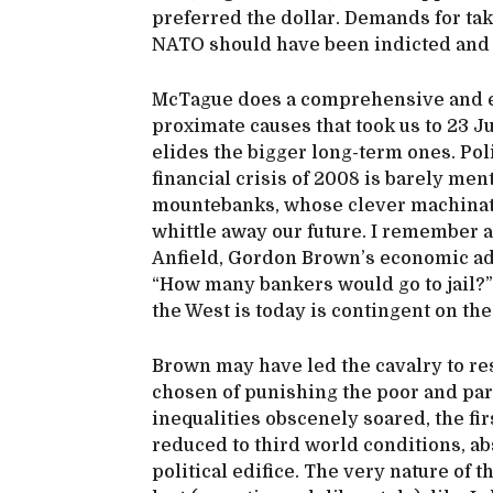
preferred the dollar. Demands for taki
NATO should have been indicted and 
McTague does a comprehensive and ex
proximate causes that took us to 23 Ju
elides the bigger long-term ones. Poli
financial crisis of 2008 is barely men
mountebanks, whose clever machinati
whittle away our future. I remember
Anfield, Gordon Brown’s economic adv
“How many bankers would go to jail?
the West is today is contingent on the
Brown may have led the cavalry to re
chosen of punishing the poor and pa
inequalities obscenely soared, the fir
reduced to third world conditions, a
political edifice. The very nature of 