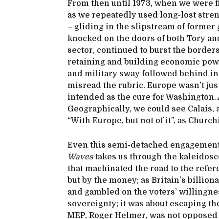
From then until 1973, when we were f
as we repeatedly used long-lost stren
– gliding in the slipstream of former g
knocked on the doors of both Tory and
sector, continued to burst the borders 
retaining and building economic pow
and military sway followed behind i
misread the rubric. Europe wasn’t just
intended as the cure for Washington.
Geographically, we could see Calais, a
“With Europe, but not of it”, as Church
Even this semi-detached engagement
Waves
takes us through the kaleidosc
that machinated the road to the refe
but by the money; as Britain’s billio
and gambled on the voters’ willingnes
sovereignty; it was about escaping th
MEP, Roger Helmer, was not opposed to