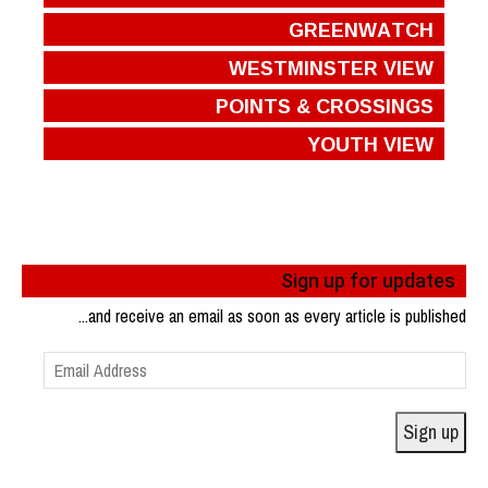
GREENWATCH
WESTMINSTER VIEW
POINTS & CROSSINGS
YOUTH VIEW
Sign up for updates
...and receive an email as soon as every article is published
Email
Address
Sign up