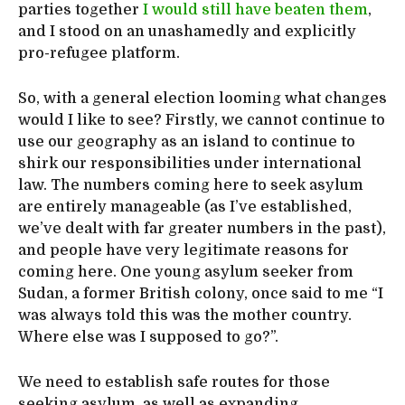
parties together
I would still have beaten them
,
and I stood on an unashamedly and explicitly
pro-refugee platform.
So, with a general election looming what changes
would I like to see? Firstly, we cannot continue to
use our geography as an island to continue to
shirk our responsibilities under international
law. The numbers coming here to seek asylum
are entirely manageable (as I’ve established,
we’ve dealt with far greater numbers in the past),
and people have very legitimate reasons for
coming here. One young asylum seeker from
Sudan, a former British colony, once said to me “I
was always told this was the mother country.
Where else was I supposed to go?”.
We need to establish safe routes for those
seeking asylum, as well as expanding