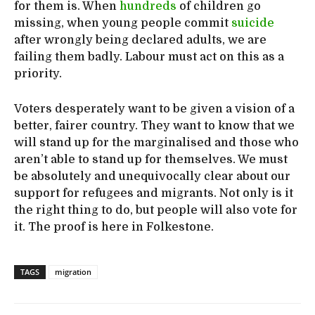
for them is. When
hundreds
of children go
missing, when young people commit
suicide
after wrongly being declared adults, we are
failing them badly. Labour must act on this as a
priority.
Voters desperately want to be given a vision of a
better, fairer country. They want to know that we
will stand up for the marginalised and those who
aren’t able to stand up for themselves. We must
be absolutely and unequivocally clear about our
support for refugees and migrants. Not only is it
the right thing to do, but people will also vote for
it. The proof is here in Folkestone.
TAGS
migration