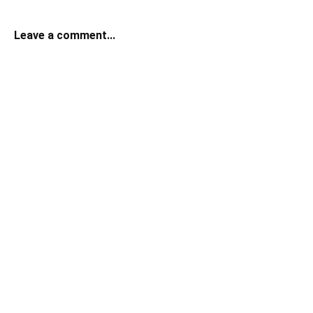
Leave a comment...