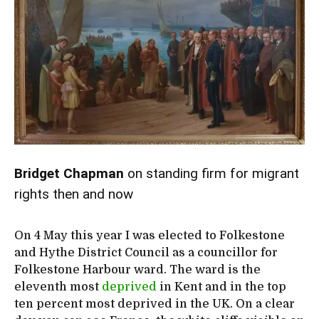
Bridget Chapman
on standing firm for migrant
rights then and now
On 4 May this year I was elected to Folkestone
and Hythe District Council as a councillor for
Folkestone Harbour ward. The ward is the
eleventh most
deprived
in Kent and in the top
ten percent most deprived in the UK. On a clear