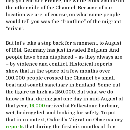
day you can see France, the white cliffs visible on
the other side of the Channel. Because of our
location we are, of course, on what some people
would tell you was the “frontline” of the migrant
“crisis”.
But let’s take a step back for a moment, to August
of 1914. Germany has just invaded Belgium. And
people have been displaced – as they always are
– by violence and conflict. Historical reports
show that in the space of a few months over
100,000 people crossed the Channel by small
boat and sought sanctuary in England. Some put
the figure as high as 250,000. But what we do
know is that during just one day in mid-August of
that year,
16,000
arrived at Folkestone harbour,
wet, bedraggled, and looking for safety. To put
that into context, Oxford’s Migration Observatory
reports
that during the first six months of this