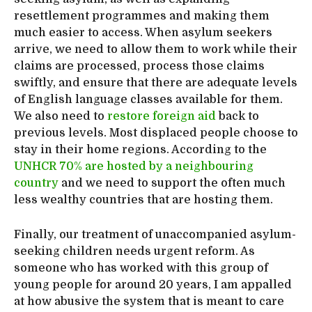
resettlement programmes and making them
much easier to access. When asylum seekers
arrive, we need to allow them to work while their
claims are processed, process those claims
swiftly, and ensure that there are adequate levels
of English language classes available for them.
We also need to
restore foreign aid
back to
previous levels. Most displaced people choose to
stay in their home regions. According to the
UNHCR 70% are hosted by a neighbouring
country
and we need to support the often much
less wealthy countries that are hosting them.
Finally, our treatment of unaccompanied asylum-
seeking children needs urgent reform. As
someone who has worked with this group of
young people for around 20 years, I am appalled
at how abusive the system that is meant to care