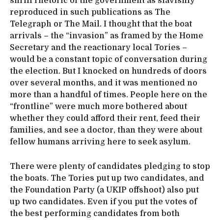
shrill rhetoric of the government as slavishly
reproduced in such publications as The
Telegraph or The Mail. I thought that the boat
arrivals – the “invasion” as framed by the Home
Secretary and the reactionary local Tories –
would be a constant topic of conversation during
the election. But I knocked on hundreds of doors
over several months, and it was mentioned no
more than a handful of times. People here on the
“frontline” were much more bothered about
whether they could afford their rent, feed their
families, and see a doctor, than they were about
fellow humans arriving here to seek asylum.
There were plenty of candidates pledging to stop
the boats. The Tories put up two candidates, and
the Foundation Party (a UKIP offshoot) also put
up two candidates. Even if you put the votes of
the best performing candidates from both