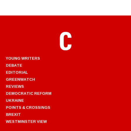
YOUNG WRITERS
DEBATE
EDITORIAL
GREENWATCH
REVIEWS
DEMOCRATIC REFORM
UKRAINE
POINTS & CROSSINGS
BREXIT
WESTMINSTER VIEW