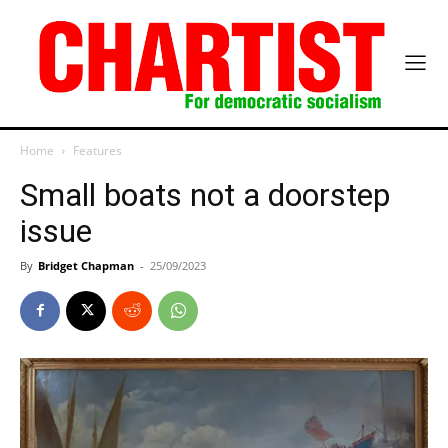
Home
Features
Small boats not a doorstep
issue
By
Bridget Chapman
-
25/09/2023