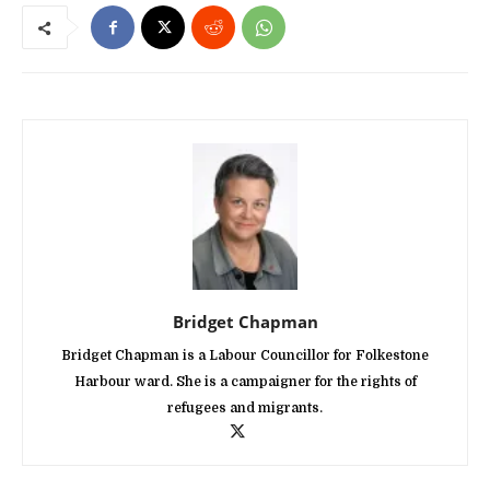
Bridget Chapman
Bridget Chapman is a Labour Councillor for Folkestone
Harbour ward. She is a campaigner for the rights of
refugees and migrants.