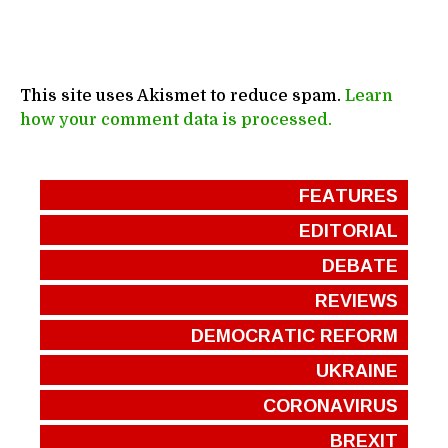
This site uses Akismet to reduce spam.
Learn
how your comment data is processed.
FEATURES
EDITORIAL
DEBATE
REVIEWS
DEMOCRATIC REFORM
UKRAINE
CORONAVIRUS
BREXIT