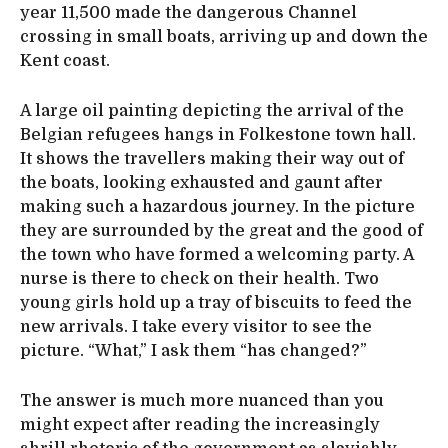
year 11,500 made the dangerous Channel
crossing in small boats, arriving up and down the
Kent coast.
A large oil painting depicting the arrival of the
Belgian refugees hangs in Folkestone town hall.
It shows the travellers making their way out of
the boats, looking exhausted and gaunt after
making such a hazardous journey. In the picture
they are surrounded by the great and the good of
the town who have formed a welcoming party. A
nurse is there to check on their health. Two
young girls hold up a tray of biscuits to feed the
new arrivals. I take every visitor to see the
picture. “What,” I ask them “has changed?”
The answer is much more nuanced than you
might expect after reading the increasingly