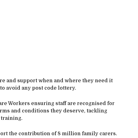
are and support when and where they need it
to avoid any post code lottery.
are Workers ensuring staff are recognised for
terms and conditions they deserve, tackling
training.
rt the contribution of 8 million family carers.