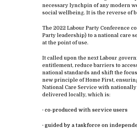
necessary lynchpin of any modern wel
social wellbeing. It is the reverse of 
The 2022 Labour Party Conference co
Party leadership) to a national care s
at the point of use.
It called upon the next Labour gover
entitlement, reduce barriers to access
national standards and shift the focu
new principle of Home First, ensurin
National Care Service with national
delivered locally, which is:
· co-produced with service users
· guided by a taskforce on independ