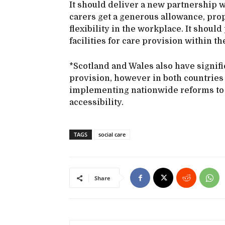
It should deliver a new partnership w
carers get a generous allowance, pro
flexibility in the workplace. It shou
facilities for care provision within th
*Scotland and Wales also have signifi
provision, however in both countries
implementing nationwide reforms to 
accessibility.
TAGS
social care
Share