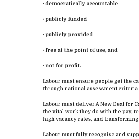
· democratically accountable
· publicly funded
· publicly provided
· free at the point of use, and
· not for profit.
Labour must ensure people get the c
through national assessment criteria 
Labour must deliver A New Deal for C
the vital work they do with the pay, 
high vacancy rates, and transforming 
Labour must fully recognise and suppo