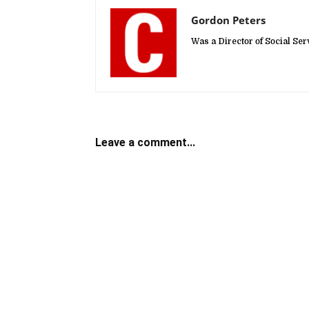
Gordon Peters
Was a Director of Social Se
Leave a comment...