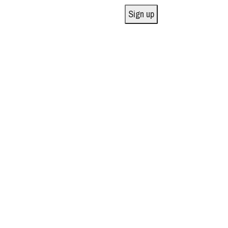
Sign up