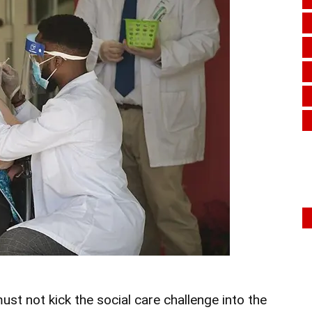
st not kick the social care challenge into the