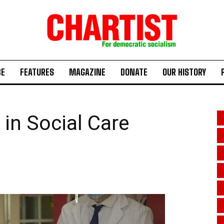
BE
FEATURES
MAGAZINE
DONATE
OUR HISTORY
 in Social Care