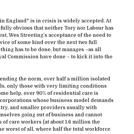
in England* is in crisis is widely accepted. At
fully obvious that neither Tory nor Labour has
 best, Wes Streeting’s acceptance of the need to
rvice of some kind over the next two full
hing has to be done, but manages –as all
l Commission have done – to kick it into the
pending the norm, over half a million isolated
s, only those with very limiting conditions
home help, over 90% of residential care is
e corporations whose business model demands
stry, and smaller providers usually with
emselves going out of business and cannot
of care workers (at about 1.6 million the
 worst of all, where half the total workforce