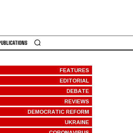
PUBLICATIONS
FEATURES
EDITORIAL
DEBATE
REVIEWS
DEMOCRATIC REFORM
UKRAINE
CORONAVIRUS