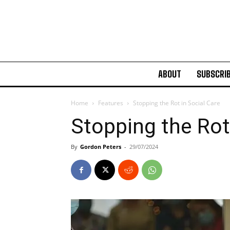
ABOUT
SUBSCRI
Home
Features
Stopping the Rot in Social Care
Stopping the Rot
By
Gordon Peters
-
29/07/2024