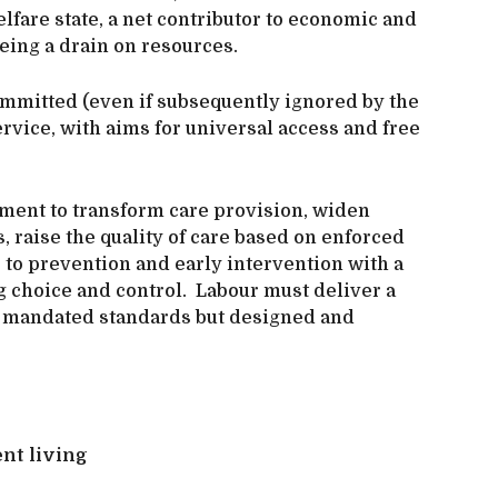
fare state, a net contributor to economic and
being a drain on resources.
mmitted (even if subsequently ignored by the
ervice, with aims for universal access and free
nment to transform care provision, widen
, raise the quality of care based on enforced
s to prevention and early intervention with a
g choice and control. Labour must deliver a
ly mandated standards but designed and
ent living