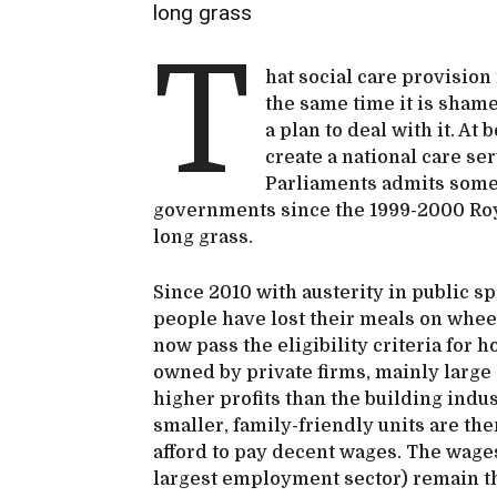
long grass
T
hat social care provision 
the same time it is shame
a plan to deal with it. At
create a national care se
Parliaments admits somet
governments since the 1999-2000 Roya
long grass.
Since 2010 with austerity in public s
people have lost their meals on wheel
now pass the eligibility criteria for 
owned by private firms, mainly larg
higher profits than the building indu
smaller, family-friendly units are th
afford to pay decent wages. The wages 
largest employment sector) remain the