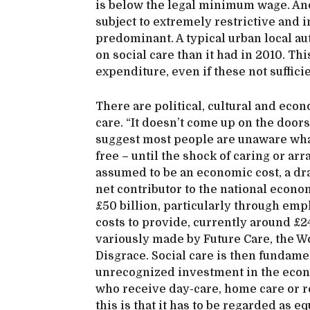
is below the legal minimum wage. An
subject to extremely restrictive and 
predominant. A typical urban local a
on social care than it had in 2010. T
expenditure, even if these not suffici
There are political, cultural and econ
care. “It doesn’t come up on the door
suggest most people are unaware what
free – until the shock of caring or ar
assumed to be an economic cost, a drain
net contributor to the national econo
£50 billion, particularly through emp
costs to provide, currently around £24
variously made by Future Care, the 
Disgrace. Social care is then fundame
unrecognized investment in the econo
who receive day-care, home care or r
this is that it has to be regarded as e