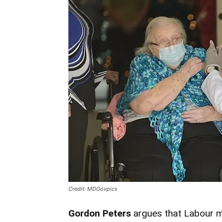
Credit: MDGovpics
Gordon Peters
argues that Labour mu