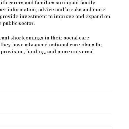
ith carers and families so unpaid family
per information, advice and breaks and more
ld provide investment to improve and expand on
e public sector.
cant shortcomings in their social care
 they have advanced national care plans for
provision, funding, and more universal