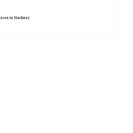
rvices in Hackney