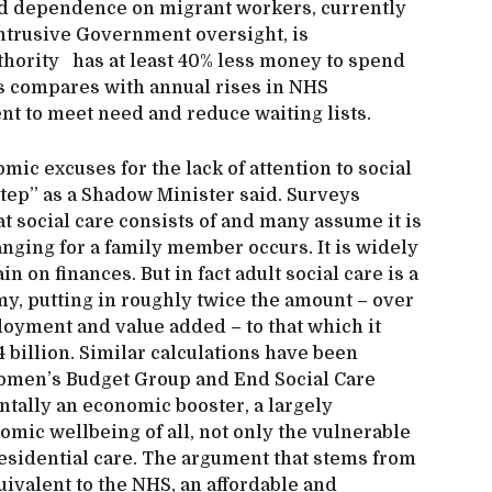
d dependence on migrant workers, currently
intrusive Government oversight, is
uthority has at least 40% less money to spend
his compares with annual rises in NHS
ent to meet need and reduce waiting lists.
omic excuses for the lack of attention to social
step’’ as a Shadow Minister said. Surveys
 social care consists of and many assume it is
ranging for a family member occurs. It is widely
 on finances. But in fact adult social care is a
my, putting in roughly twice the amount – over
loyment and value added – to that which it
 billion. Similar calculations have been
Women’s Budget Group and End Social Care
ntally an economic booster, a largely
mic wellbeing of all, not only the vulnerable
esidential care. The argument that stems from
quivalent to the NHS, an affordable and