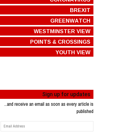
BREXIT
GREENWATCH
WESTMINSTER VIEW
POINTS & CROSSINGS
YOUTH VIEW
Sign up for updates
...and receive an email as soon as every article is
published
Email
Address