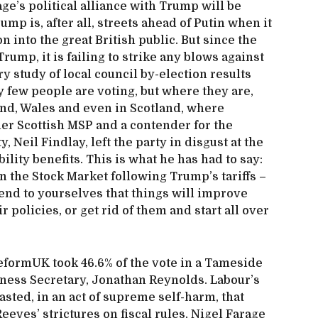
age’s political alliance with Trump will be
p is, after all, streets ahead of Putin when it
n into the great British public. But since the
ump, it is failing to strike any blows against
y study of local council by-election results
 few people are voting, but where they are,
land, Wales and even in Scotland, where
er Scottish MSP and a contender for the
, Neil Findlay, left the party in disgust at the
ility benefits. This is what he has had to say:
an the Stock Market following Trump’s tariffs –
tend to yourselves that things will improve
 policies, or get rid of them and start all over
ReformUK took 46.6% of the vote in a Tameside
siness Secretary, Jonathan Reynolds. Labour’s
asted, in an act of supreme self-harm, that
eves’ strictures on fiscal rules, Nigel Farage