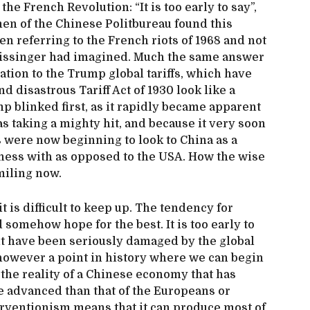
 the French Revolution: “It is too early to say”,
men of the Chinese Politbureau found this
n referring to the French riots of 1968 and not
 Kissinger had imagined. Much the same answer
ation to the Trump global tariffs, which have
 disastrous Tariff Act of 1930 look like a
 blinked first, as it rapidly became apparent
s taking a mighty hit, and because it very soon
were now beginning to look to China as a
iness with as opposed to the USA. How the wise
miling now.
t is difficult to keep up. The tendency for
somehow hope for the best. It is too early to
t have been seriously damaged by the global
 however a point in history where we can begin
the reality of a Chinese economy that has
 advanced than that of the Europeans or
erventionism means that it can produce most of