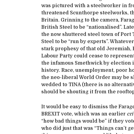
was pictured with a steelworker in fr
threatened Scunthorpe steelworks, the
Britain. Grinning to the camera, Farag
British Steel to be “nationalised”. La
the now shuttered steel town of Port 
Steel to be “run by experts”. Whatev
stark prophesy of that old Jeremiah, 
Labour Party could cease to represent
the infamous Smethwick by election in
history. Race, unemployment, poor ho
the neo-liberal World Order may be sh
wedded to TINA (there is no alternative
should be shouting it from the rooft
It would be easy to dismiss the Farage
BREXIT vote, which was an earlier
cri
“how bad things would be” if they vo
who did just that was “Things can’t ge