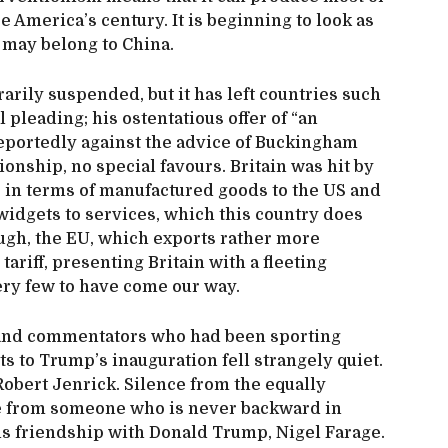
 America’s century. It is beginning to look as
 may belong to China.
rily suspended, but it has left countries such
l pleading; his ostentatious offer of “an
eportedly against the advice of Buckingham
onship, no special favours. Britain was hit by
le in terms of manufactured goods to the US and
idgets to services, which this country does
ough, the EU, which exports rather more
ariff, presenting Britain with a fleeting
ery few to have come our way.
ns and commentators who had been sporting
s to Trump’s inauguration fell strangely quiet.
Robert Jenrick. Silence from the equally
e from someone who is never backward in
s friendship with Donald Trump, Nigel Farage.