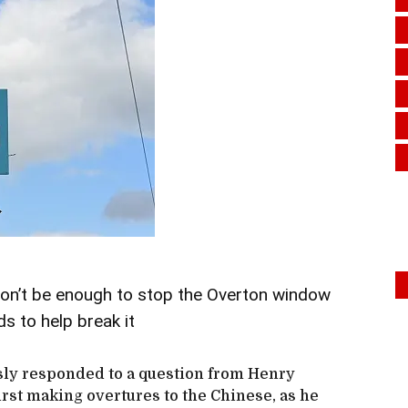
won’t be enough to stop the Overton window
s to help break it
sly responded to a question from Henry
irst making overtures to the Chinese, as he