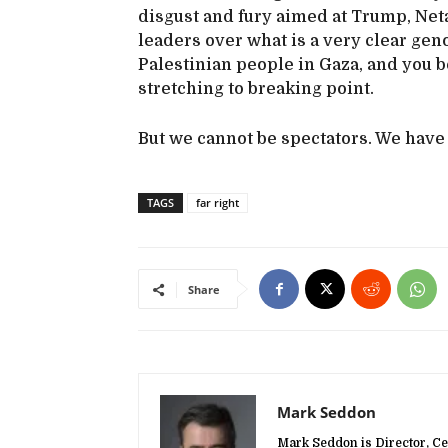
disgust and fury aimed at Trump, Ne
leaders over what is a very clear geno
Palestinian people in Gaza, and you 
stretching to breaking point.
But we cannot be spectators. We have t
TAGS
far right
Share
Mark Seddon
Mark Seddon is Director, Ce