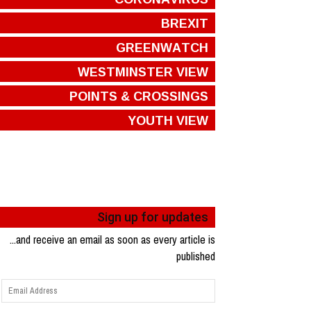
BREXIT
GREENWATCH
WESTMINSTER VIEW
POINTS & CROSSINGS
YOUTH VIEW
Sign up for updates
...and receive an email as soon as every article is
published
Email
Address