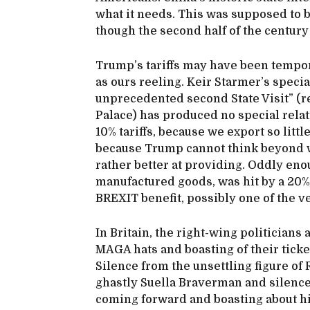
what it needs. This was supposed to be
though the second half of the century
Trump’s tariffs may have been tempora
as ours reeling. Keir Starmer’s specia
unprecedented second State Visit” (r
Palace) has produced no special relati
10% tariffs, because we export so litt
because Trump cannot think beyond w
rather better at providing. Oddly en
manufactured goods, was hit by a 20% t
BREXIT benefit, possibly one of the v
In Britain, the right-wing politicia
MAGA hats and boasting of their ticket
Silence from the unsettling figure of 
ghastly Suella Braverman and silenc
coming forward and boasting about hi