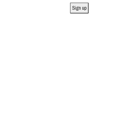
Sign up