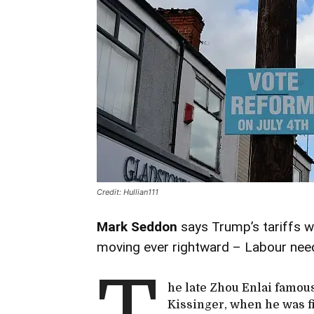
Credit: Hullian111
Mark Seddon
says Trump’s tariffs 
moving ever rightward – Labour need
he late Zhou Enlai famou
Kissinger, when he was f