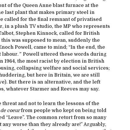
ont of the Queen Anne blast furnace at the
 last plant that makes primary steel in
e called for the final remnant of privatised
ter, in a plush TV studio, the MP who represents
Talbot, Stephen Kinnock, called for British
er this was supposed to mean, suddenly the
Enoch Powell, came to mind; “In the end, the
 labour.
”
Powell uttered these words during
 1964, the most racist by election in British
using, collapsing welfare and social services;
uddering, but here in Britain, we are still
). But there is an alternative, and the left
ops, whatever Starmer and Reeves may say.
 threat and not to learn the lessons of the
 de coeur
from people who kept on being told
ted “Leave”. The common retort from so many
t any worse than they already are!” Arguably,