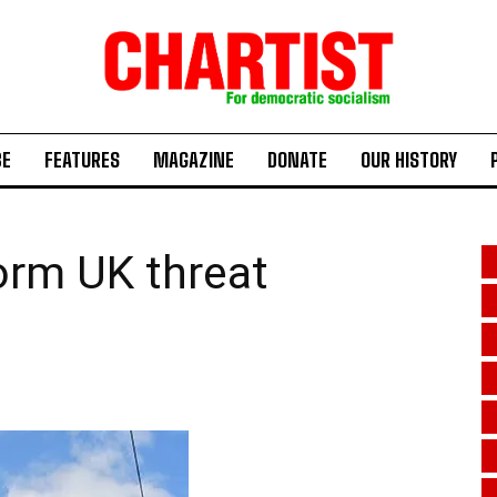
BE
FEATURES
MAGAZINE
DONATE
OUR HISTORY
orm UK threat