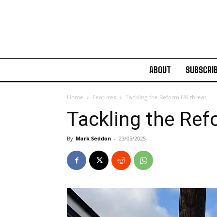
ABOUT
SUBSCRI
Home
Features
Tackling the Reform UK threat
Tackling the Ref
By
Mark Seddon
-
23/05/2025