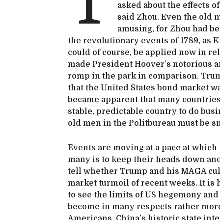
T
asked about the effects of
said Zhou. Even the old 
amusing, for Zhou had bee
the revolutionary events of 1789, as
could of course, be applied now in rel
made President Hoover’s notorious and
romp in the park in comparison. Trump
that the United States bond market wa
became apparent that many countries 
stable, predictable country to do bus
old men in the Politbureau must be s
Events are moving at a pace at which i
many is to keep their heads down and 
tell whether Trump and his MAGA cul
market turmoil of recent weeks. It is
to see the limits of US hegemony and 
become in many respects rather more
Americans. China’s historic state int