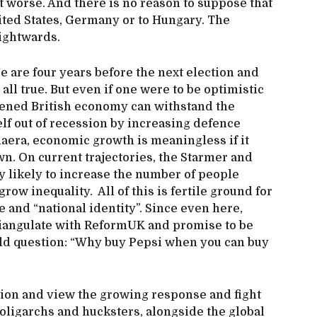
t worse. And there is no reason to suppose that
nited States, Germany or to Hungary. The
ightwards.
e are four years before the next election and
all true. But even if one were to be optimistic
kened British economy can withstand the
lf out of recession by increasing defence
maera, economic growth is meaningless if it
wn. On current trajectories, the Starmer and
 likely to increase the number of people
row inequality. All of this is fertile ground for
e and “national identity”. Since even here,
triangulate with ReformUK and promise to be
 old question: “Why buy Pepsi when you can buy
ation and view the growing response and fight
 oligarchs and hucksters, alongside the global