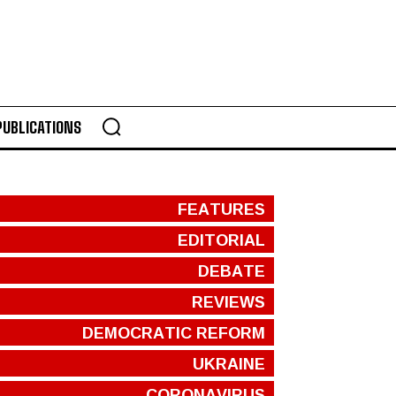
PUBLICATIONS
FEATURES
EDITORIAL
DEBATE
REVIEWS
DEMOCRATIC REFORM
UKRAINE
CORONAVIRUS