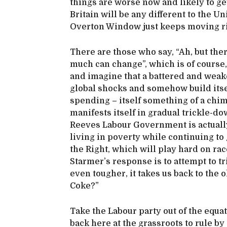
things are worse now and likely to ge
Britain will be any different to the U
Overton Window just keeps moving r
There are those who say, “Ah, but ther
much can change”, which is of course, 
and imagine that a battered and wea
global shocks and somehow build itse
spending – itself something of a chi
manifests itself in gradual trickle-do
Reeves Labour Government is actually
living in poverty while continuing to g
the Right, which will play hard on rac
Starmer’s response is to attempt to 
even tougher, it takes us back to the
Coke?”
Take the Labour party out of the equ
back here at the grassroots to rule by