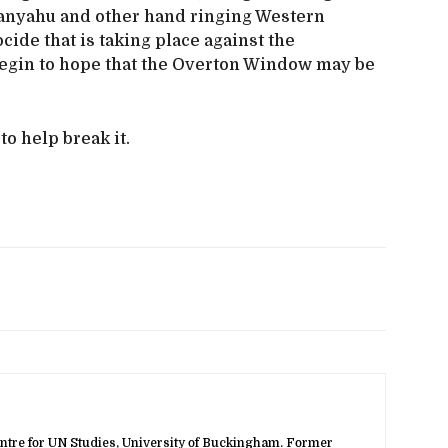
tanyahu and other hand ringing Western
cide that is taking place against the
begin to hope that the Overton Window may be
o help break it.
ntre for UN Studies, University of Buckingham. Former