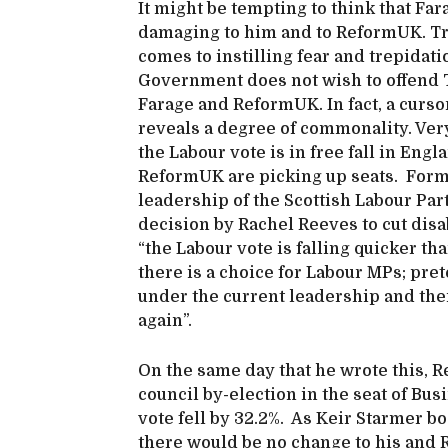
It might be tempting to think that Far
damaging to him and to ReformUK. Trum
comes to instilling fear and trepidatio
Government does not wish to offend Tr
Farage and ReformUK. In fact, a cursor
reveals a degree of commonality. Very
the Labour vote is in free fall in Eng
ReformUK are picking up seats. Form
leadership of the Scottish Labour Party
decision by Rachel Reeves to cut disab
“the Labour vote is falling quicker th
there is a choice for Labour MPs; pre
under the current leadership and their
again”.
On the same day that he wrote this, 
council by-election in the seat of Bu
vote fell by 32.2%. As Keir Starmer bo
there would be no change to his and Re