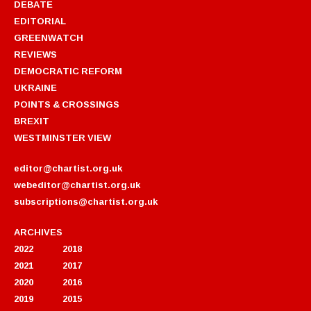
DEBATE
EDITORIAL
GREENWATCH
REVIEWS
DEMOCRATIC REFORM
UKRAINE
POINTS & CROSSINGS
BREXIT
WESTMINSTER VIEW
editor@chartist.org.uk
webeditor@chartist.org.uk
subscriptions@chartist.org.uk
ARCHIVES
2022
2018
2021
2017
2020
2016
2019
2015