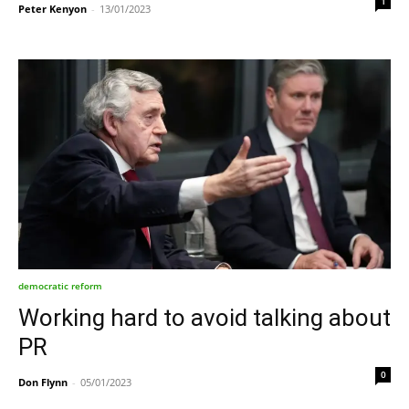
1
Peter Kenyon
-
13/01/2023
democratic reform
Working hard to avoid talking about
PR
0
Don Flynn
-
05/01/2023