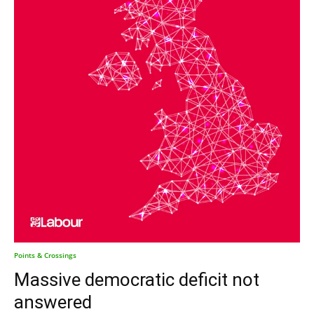
Points & Crossings
Massive democratic deficit not
answered