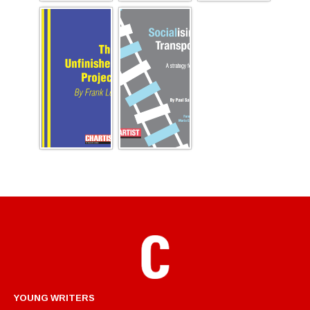
YOUNG WRITERS