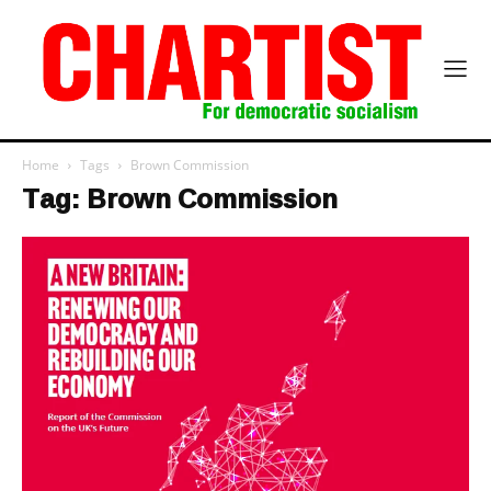
Home
Tags
Brown Commission
Tag: Brown Commission