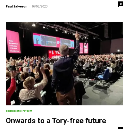
0
Paul Salveson
-
16/02/2023
democratic reform
Onwards to a Tory-free future