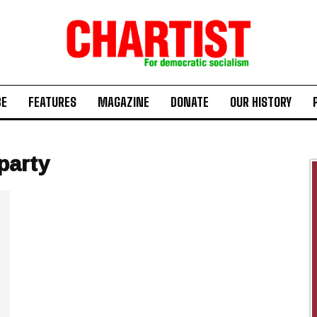
BE
FEATURES
MAGAZINE
DONATE
OUR HISTORY
party