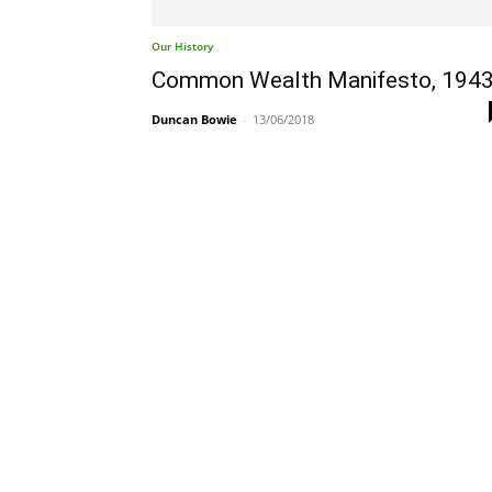
Our History
Common Wealth Manifesto, 194
Duncan Bowie
-
13/06/2018