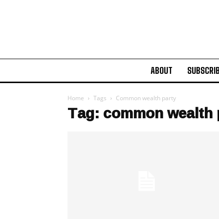
ABOUT
SUBSCRI
Home
Tags
Common wealth party
Tag: common wealth 