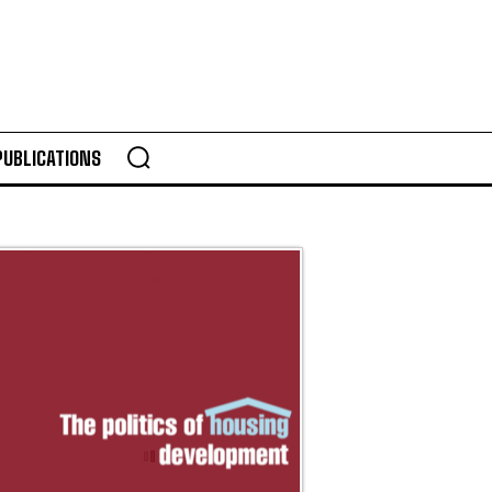
PUBLICATIONS