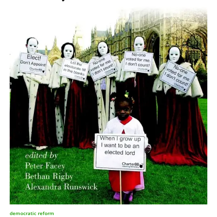
democratic reform