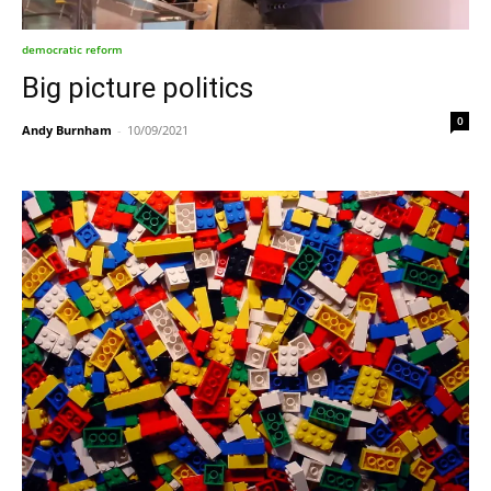
democratic reform
Big picture politics
0
Andy Burnham
-
10/09/2021