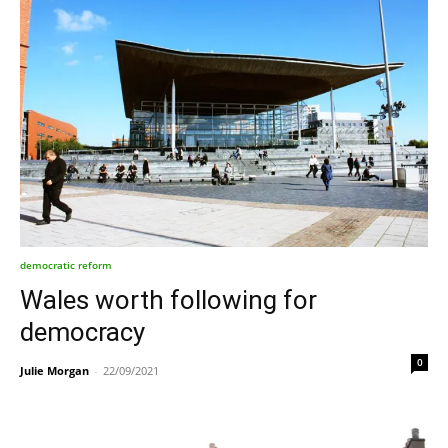
democratic reform
Wales worth following for
democracy
0
Julie Morgan
-
22/09/2021