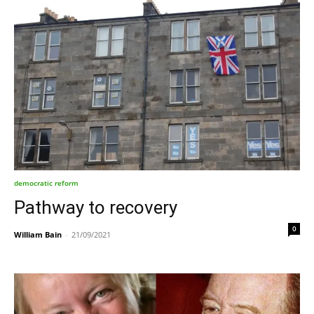
democratic reform
Pathway to recovery
0
William Bain
-
21/09/2021