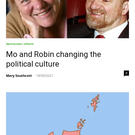
democratic reform
Mo and Robin changing the
political culture
0
Mary Southcott
-
18/09/2021