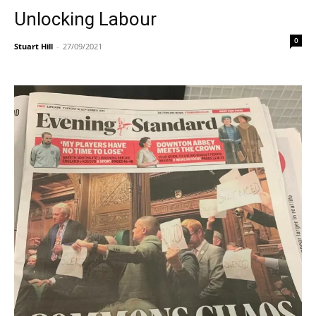
Unlocking Labour
0
Stuart Hill
-
27/09/2021