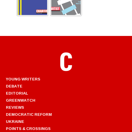
YOUNG WRITERS
DEBATE
EDITORIAL
GREENWATCH
REVIEWS
DEMOCRATIC REFORM
UKRAINE
POINTS & CROSSINGS