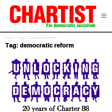
Home
Tags
Democratic reform
Tag: democratic reform