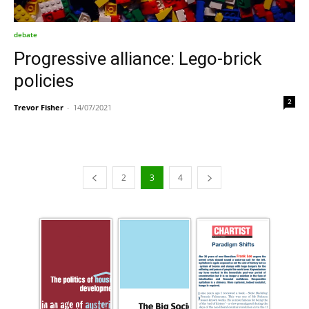
debate
Progressive alliance: Lego-brick
policies
2
Trevor Fisher
-
14/07/2021
2
3
4