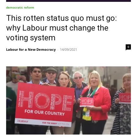
democratic reform
This rotten status quo must go:
why Labour must change the
voting system
0
Labour for a New Democracy
-
14/09/2021