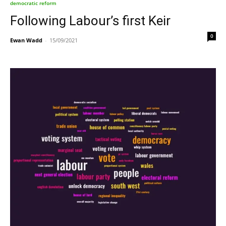
democratic reform
Following Labour’s first Keir
0
Ewan Wadd
-
15/09/2021