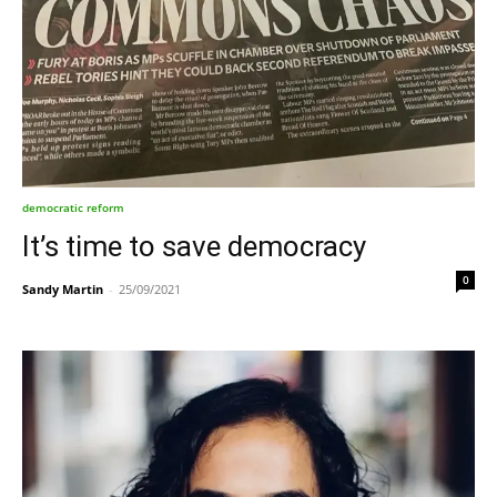
democratic reform
It’s time to save democracy
0
Sandy Martin
-
25/09/2021