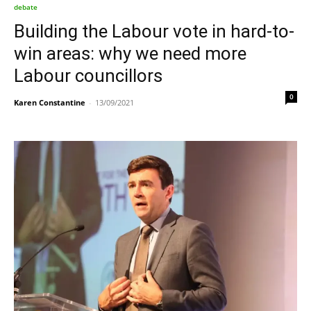
debate
Building the Labour vote in hard-to-
win areas: why we need more
Labour councillors
0
Karen Constantine
-
13/09/2021