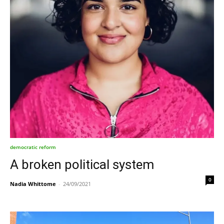
democratic reform
A broken political system
0
Nadia Whittome
-
24/09/2021