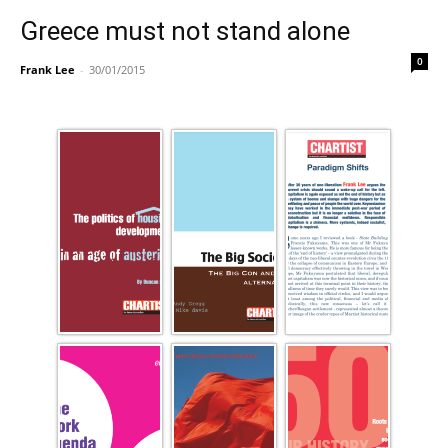
Greece must not stand alone
0
Frank Lee
-
30/01/2015