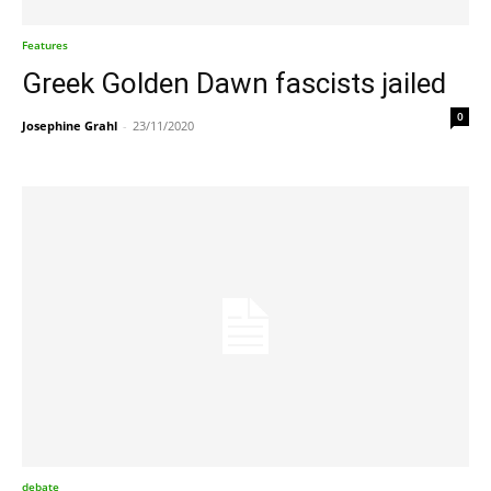
Features
Greek Golden Dawn fascists jailed
0
Josephine Grahl
-
23/11/2020
debate