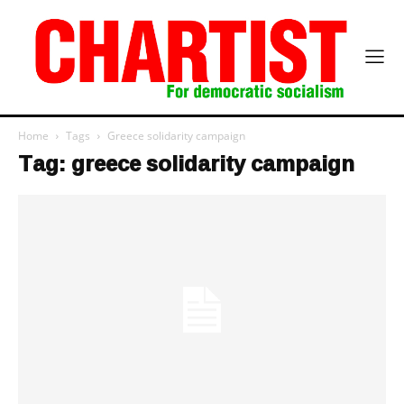
Home
Tags
Greece solidarity campaign
Tag: greece solidarity campaign