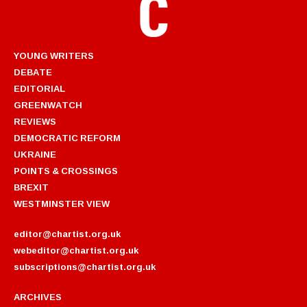
YOUNG WRITERS
DEBATE
EDITORIAL
GREENWATCH
REVIEWS
DEMOCRATIC REFORM
UKRAINE
POINTS & CROSSINGS
BREXIT
WESTMINSTER VIEW
editor@chartist.org.uk
webeditor@chartist.org.uk
subscriptions@chartist.org.uk
ARCHIVES