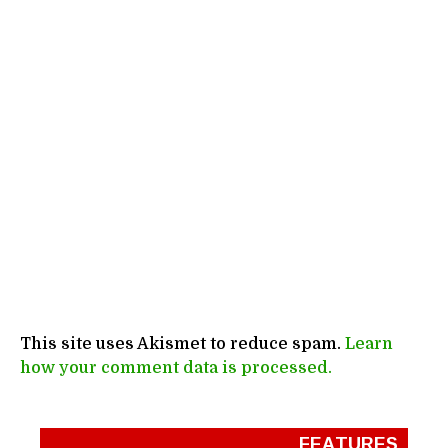
This site uses Akismet to reduce spam.
Learn
how your comment data is processed.
FEATURES