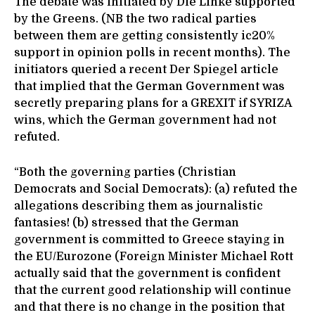
The debate was initiated by Die Linke supported
by the Greens. (NB the two radical parties
between them are getting consistently ic20%
support in opinion polls in recent months). The
initiators queried a recent Der Spiegel article
that implied that the German Government was
secretly preparing plans for a GREXIT if SYRIZA
wins, which the German government had not
refuted.
“Both the governing parties (Christian
Democrats and Social Democrats): (a) refuted the
allegations describing them as journalistic
fantasies! (b) stressed that the German
government is committed to Greece staying in
the EU/Eurozone (Foreign Minister Michael Rott
actually said that the government is confident
that the current good relationship will continue
and that there is no change in the position that