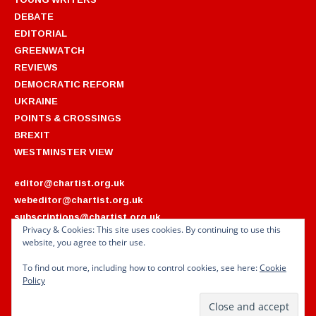
DEBATE
EDITORIAL
GREENWATCH
REVIEWS
DEMOCRATIC REFORM
UKRAINE
POINTS & CROSSINGS
BREXIT
WESTMINSTER VIEW
editor@chartist.org.uk
webeditor@chartist.org.uk
subscriptions@chartist.org.uk
Privacy & Cookies: This site uses cookies. By continuing to use this
website, you agree to their use.
ARCHIVES
2022
2018
To find out more, including how to control cookies, see here:
Cookie
2021
2017
Policy
2020
2016
2019
2015