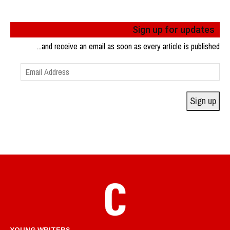
Sign up for updates
...and receive an email as soon as every article is published
Email
Address
Sign up
YOUNG WRITERS