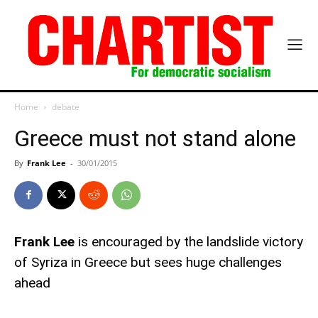
Home
debate
Greece must not stand alone
By
Frank Lee
-
30/01/2015
Frank Lee
is encouraged by the landslide victory
of Syriza in Greece but sees huge challenges
ahead