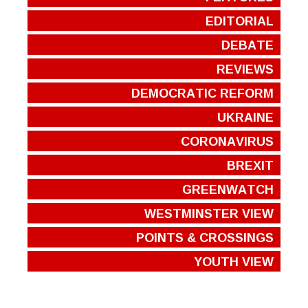
EDITORIAL
DEBATE
REVIEWS
DEMOCRATIC REFORM
UKRAINE
CORONAVIRUS
BREXIT
GREENWATCH
WESTMINSTER VIEW
POINTS & CROSSINGS
YOUTH VIEW