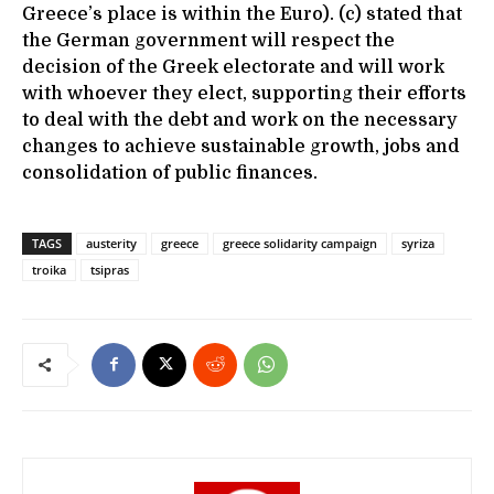
Greece’s place is within the Euro). (c) stated that
the German government will respect the
decision of the Greek electorate and will work
with whoever they elect, supporting their efforts
to deal with the debt and work on the necessary
changes to achieve sustainable growth, jobs and
consolidation of public finances.
TAGS
austerity
greece
greece solidarity campaign
syriza
troika
tsipras