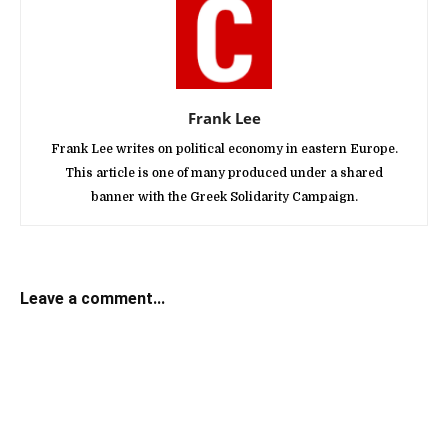
Frank Lee
Frank Lee writes on political economy in eastern Europe.
This article is one of many produced under a shared
banner with the Greek Solidarity Campaign.
Leave a comment...