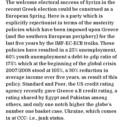
The welcome electoral success of Syriza in the
recent Greek election could be construed as a
European Spring. Here is a party which is
explicitly rejectionist in terms of the austerity
policies which have been imposed upon Greece
(and the southern European periphery) for the
last five years by the IMF-EC-ECB troika. These
policies have resulted in a 25% unemployment,
60% youth unemployment a debt-to-gdp ratio of
175% which at the beginning of the global crisis
2007/2008 stood at 105%, a 30% reduction in
average income over five years, as result of this
policy. Standard and Poor, the US credit rating
agency recently gave Greece a B credit rating, a
rating shared by Egypt and Pakistan among
others, and only one notch higher the globe’s
number one basket case, Ukraine, which comes
in at CCC- i.e., junk status.