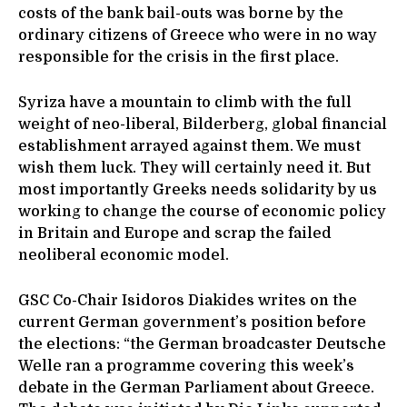
costs of the bank bail-outs was borne by the
ordinary citizens of Greece who were in no way
responsible for the crisis in the first place.
Syriza have a mountain to climb with the full
weight of neo-liberal, Bilderberg, global financial
establishment arrayed against them. We must
wish them luck. They will certainly need it. But
most importantly Greeks needs solidarity by us
working to change the course of economic policy
in Britain and Europe and scrap the failed
neoliberal economic model.
GSC Co-Chair Isidoros Diakides writes on the
current German government’s position before
the elections: “the German broadcaster Deutsche
Welle ran a programme covering this week’s
debate in the German Parliament about Greece.