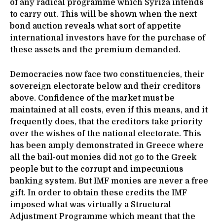
of any radical programme which Syriza intends
to carry out. This will be shown when the next
bond auction reveals what sort of appetite
international investors have for the purchase of
these assets and the premium demanded.
Democracies now face two constituencies, their
sovereign electorate below and their creditors
above. Confidence of the market must be
maintained at all costs, even if this means, and it
frequently does, that the creditors take priority
over the wishes of the national electorate. This
has been amply demonstrated in Greece where
all the bail-out monies did not go to the Greek
people but to the corrupt and impecunious
banking system. But IMF monies are never a free
gift. In order to obtain these credits the IMF
imposed what was virtually a Structural
Adjustment Programme which meant that the