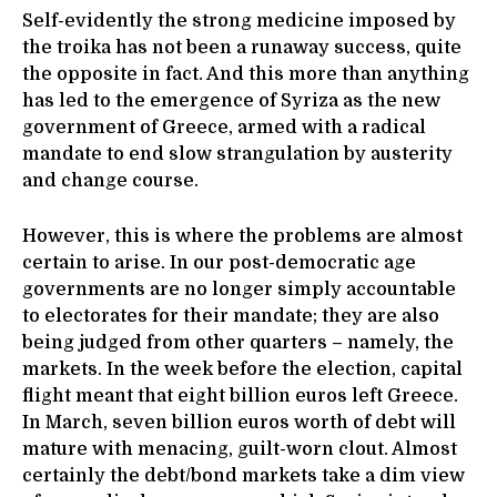
Self-evidently the strong medicine imposed by
the troika has not been a runaway success, quite
the opposite in fact. And this more than anything
has led to the emergence of Syriza as the new
government of Greece, armed with a radical
mandate to end slow strangulation by austerity
and change course.
However, this is where the problems are almost
certain to arise. In our post-democratic age
governments are no longer simply accountable
to electorates for their mandate; they are also
being judged from other quarters – namely, the
markets. In the week before the election, capital
flight meant that eight billion euros left Greece.
In March, seven billion euros worth of debt will
mature with menacing, guilt-worn clout. Almost
certainly the debt/bond markets take a dim view